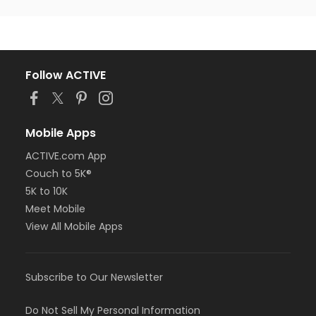
Follow ACTIVE
Mobile Apps
ACTIVE.com App
Couch to 5K®
5K to 10K
Meet Mobile
View All Mobile Apps
Subscribe to Our Newsletter
Do Not Sell My Personal Information