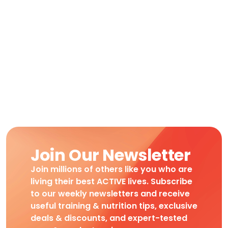
Join Our Newsletter
Join millions of others like you who are
living their best ACTIVE lives. Subscribe
to our weekly newsletters and receive
useful training & nutrition tips, exclusive
deals & discounts, and expert-tested