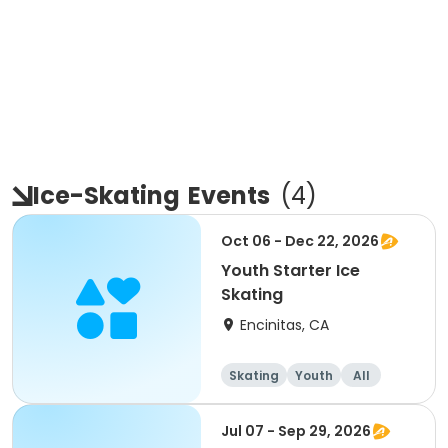
Ice-Skating
Events
(
4
)
Oct 06 - Dec 22, 2026
Youth Starter Ice
Skating
Encinitas, CA
Skating
Youth
All
Jul 07 - Sep 29, 2026