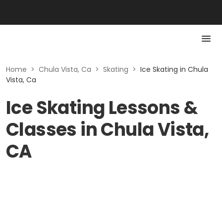
Home
>
Chula Vista, Ca
>
Skating
>
Ice Skating in Chula
Vista, Ca
Ice Skating Lessons &
Classes in Chula Vista,
CA