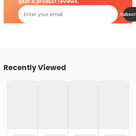
gear & product reviews.
Subscr
Recently Viewed