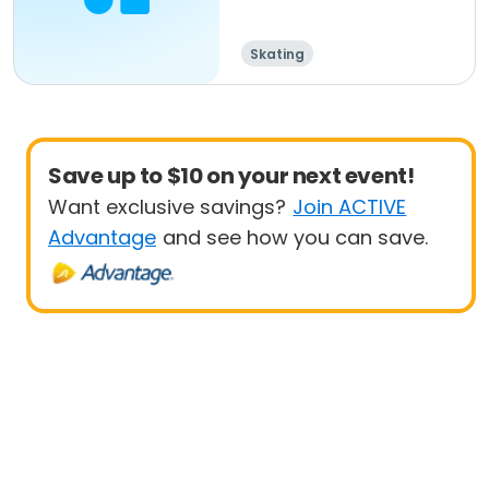
Skating
Save up to $10 on your next event!
Want exclusive savings?
Join ACTIVE
Advantage
and see how you can save.