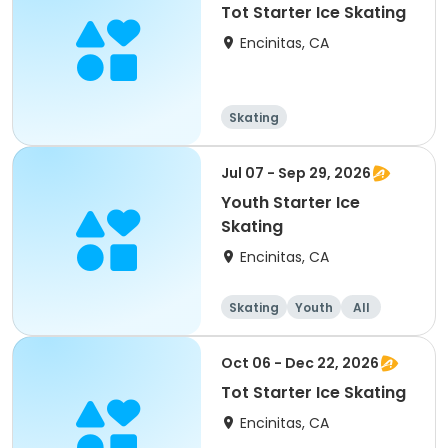
Tot Starter Ice Skating
Encinitas, CA
Skating
Jul 07 - Sep 29, 2026
Youth Starter Ice
Skating
Encinitas, CA
Skating
Youth
All
Oct 06 - Dec 22, 2026
Tot Starter Ice Skating
Encinitas, CA