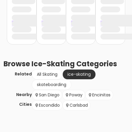
Browse
Ice-Skating
Categories
Related
All Skating
ice-skating
skateboarding
Nearby
San Diego
Poway
Encinitas
Cities
Escondido
Carlsbad