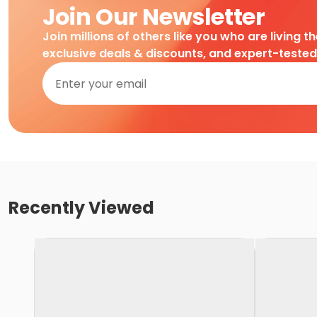
Join Our Newsletter
Join millions of others like you who are living t
exclusive deals & discounts, and expert-teste
Recently Viewed