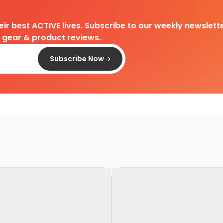
heir best ACTIVE lives. Subscribe to our weekly newslette
d gear & product reviews.
Subscribe Now