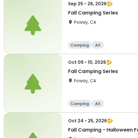
Sep 25 - 26, 2026
Fall Camping Series
Poway, CA
Camping
All
Oct 09 - 10, 2026
Fall Camping Series
Poway, CA
Camping
All
Oct 24 - 25, 2026
Fall Camping - Halloween 