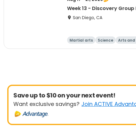
Week 13 - Discovery Group 
San Diego, CA
Martial arts
Science
Arts and
Save up to $10 on your next event!
Want exclusive savings?
Join ACTIVE Advant