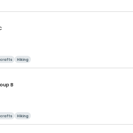
C
 crafts
Hiking
oup B
 crafts
Hiking