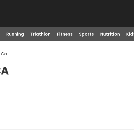
Running
Triathlon
Fitness
Sports
Nutrition
Kid
, Ca
CA