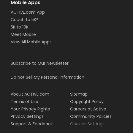
Mobile Apps
ACTIVE.com App
Couch to 5K®
5K to 10K
Meet Mobile
View All Mobile Apps
Subscribe to Our Newsletter
Do Not Sell My Personal Information
About ACTIVE.com
Sitemap
Terms of Use
Copyright Policy
Your Privacy Rights
Careers at Active
Privacy Settings
Community Policies
Support & Feedback
Cookies Settings