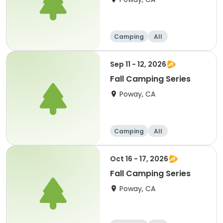
Camping
All
Sep 11 - 12, 2026
Fall Camping Series
Poway, CA
Camping
All
Oct 16 - 17, 2026
Fall Camping Series
Poway, CA