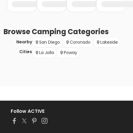
Browse
Camping
Categories
Nearby
San Diego
Coronado
Lakeside
Cities
La Jolla
Poway
Follow ACTIVE