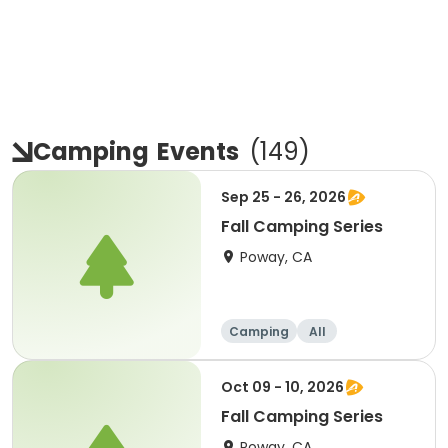
Camping
Events
(
149
)
Sep 25 - 26, 2026
Fall Camping Series
Poway, CA
Camping
All
Oct 09 - 10, 2026
Fall Camping Series
Poway, CA