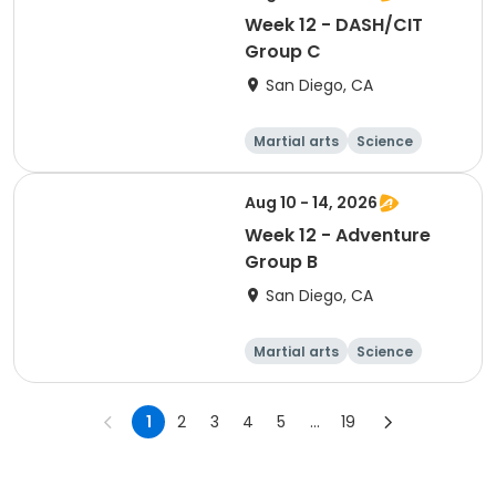
Week 12 - DASH/CIT
Group C
San Diego, CA
Martial arts
Science
Arts and crafts
Hiking
Aug 10 - 14, 2026
Week 12 - Adventure
Group B
San Diego, CA
Martial arts
Science
Arts and crafts
Hiking
1
2
3
4
5
...
19