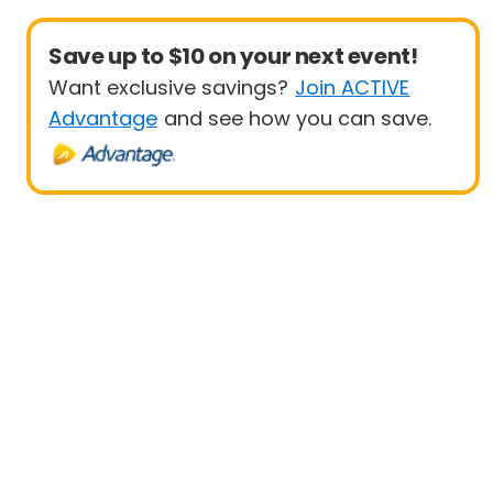
Save up to $10 on your next event!
Want exclusive savings?
Join ACTIVE
Advantage
and see how you can save.