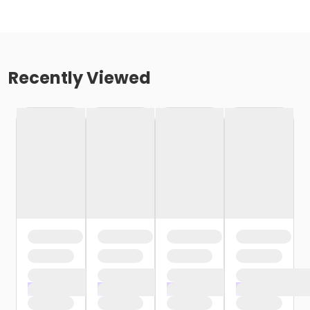
Recently Viewed