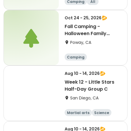
Camping
All
Oct 24 - 25, 2026
Fall Camping -
Halloween Family
Campout
Poway, CA
Camping
Aug 10 - 14, 2026
Week 12 - Little Stars
Half-Day Group C
San Diego, CA
Martial arts
Science
Arts and crafts
Hiking
Aug 10 - 14, 2026