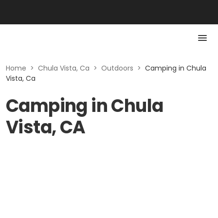
Home
>
Chula Vista, Ca
>
Outdoors
>
Camping in Chula
Vista, Ca
Camping in Chula
Vista, CA