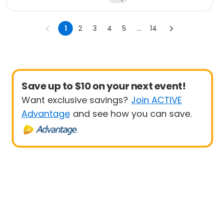
1
2
3
4
5
...
14
Save up to $10 on your next event!
Want exclusive savings?
Join ACTIVE
Advantage
and see how you can save.