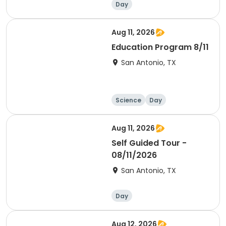
Day
Aug 11, 2026
Education Program 8/11
San Antonio, TX
Science
Day
Aug 11, 2026
Self Guided Tour -
08/11/2026
San Antonio, TX
Day
Aug 12, 2026