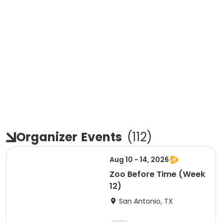
Organizer
Events
(
112
)
Aug 10 - 14, 2026
Zoo Before Time (Week
12)
San Antonio, TX