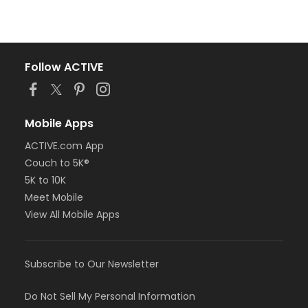
Follow ACTIVE
Mobile Apps
ACTIVE.com App
Couch to 5K®
5K to 10K
Meet Mobile
View All Mobile Apps
Subscribe to Our Newsletter
Do Not Sell My Personal Information