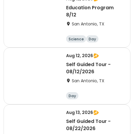
Education Program
8/12
San Antonio, TX
Science
Day
Aug 12, 2026
Self Guided Tour -
08/12/2026
San Antonio, TX
Day
Aug 13, 2026
Self Guided Tour -
08/22/2026