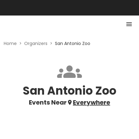
Home
>
Organizers
>
San Antonio Zoo
San Antonio Zoo
Events Near
Everywhere