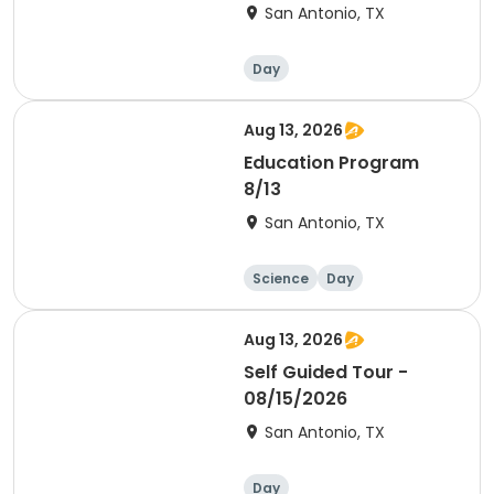
San Antonio, TX
Day
Aug 13, 2026
Education Program
8/13
San Antonio, TX
Science
Day
Aug 13, 2026
Self Guided Tour -
08/15/2026
San Antonio, TX
Day