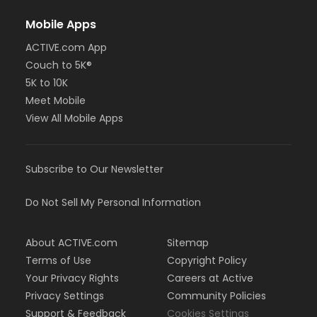
Mobile Apps
ACTIVE.com App
Couch to 5K®
5K to 10K
Meet Mobile
View All Mobile Apps
Subscribe to Our Newsletter
Do Not Sell My Personal Information
About ACTIVE.com
Sitemap
Terms of Use
Copyright Policy
Your Privacy Rights
Careers at Active
Privacy Settings
Community Policies
Support & Feedback
Cookies Settings