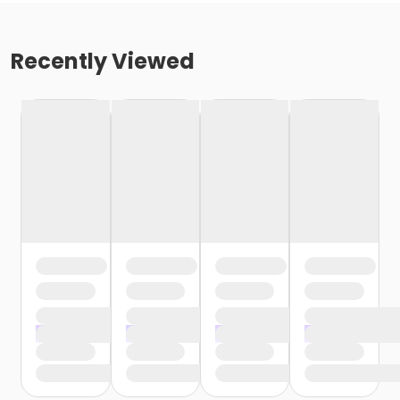
Recently Viewed