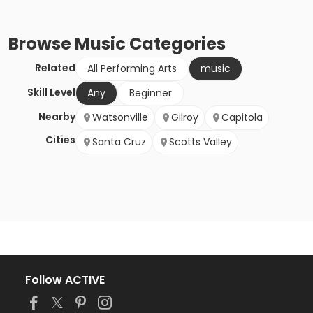
Browse
Music
Categories
Related
All Performing Arts
music
Skill Level
Any
Beginner
Nearby
Watsonville
Gilroy
Capitola
Cities
Santa Cruz
Scotts Valley
Follow ACTIVE