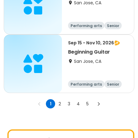
San Jose, CA
Performing arts
Senior
All
Sep 15 - Nov 10, 2026
Beginning Guitar
San Jose, CA
Performing arts
Senior
All
Beginner
1
2
3
4
5