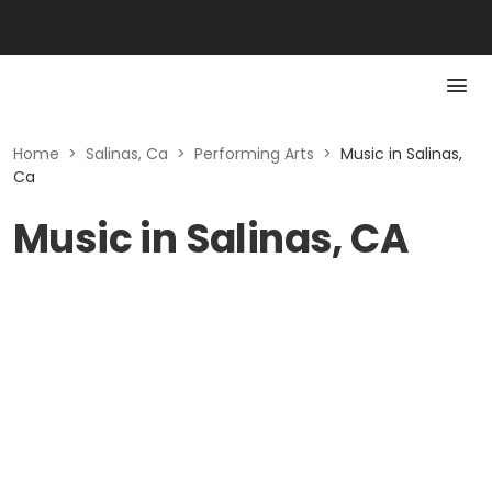
Home
>
Salinas, Ca
>
Performing Arts
>
Music in Salinas,
Ca
Music in Salinas, CA