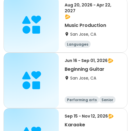
Social science
Aug 20, 2026 - Apr 22,
2027
Music Production
San Jose, CA
Languages
Performing arts
History
Social science
Jun 16 - Sep 01, 2026
Beginning Guitar
San Jose, CA
Performing arts
Senior
All
Beginner
Sep 15 - Nov 12, 2026
Karaoke