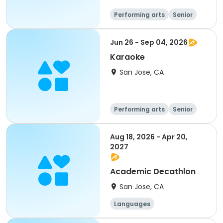
Performing arts
Senior
All
Jun 26 - Sep 04, 2026
Karaoke
San Jose, CA
Performing arts
Senior
All
Aug 18, 2026 - Apr 20,
2027
Academic Decathlon
San Jose, CA
Languages
Performing arts
History