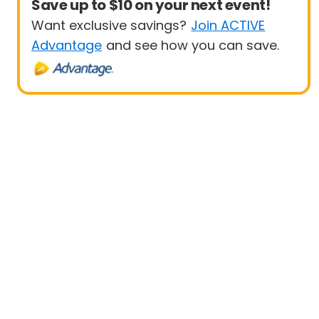
Save up to $10 on your next event!
Want exclusive savings?
Join ACTIVE
Advantage
and see how you can save.