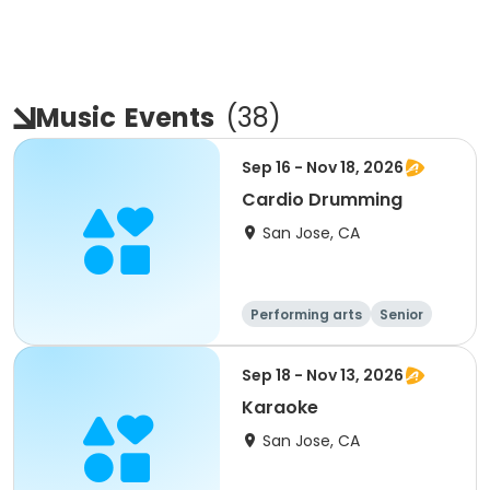
Music
Events
(
38
)
Sep 16 - Nov 18, 2026
Cardio Drumming
San Jose, CA
Performing arts
Senior
All
Sep 18 - Nov 13, 2026
Karaoke
San Jose, CA