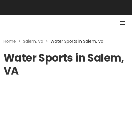
Home
>
Salem, Va
>
Water Sports in Salem, Va
Water Sports in Salem,
VA