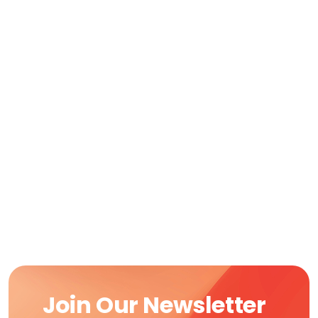
Join Our Newsletter