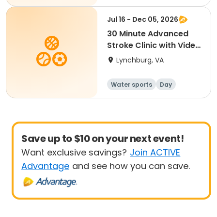
Jul 16 - Dec 05, 2026
30 Minute Advanced
Stroke Clinic with Video
Analysis
Lynchburg, VA
Water sports
Day
Save up to $10 on your next event!
Want exclusive savings?
Join ACTIVE
Advantage
and see how you can save.