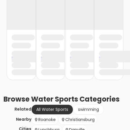
Browse
Water Sports
Categories
Related
All Water Sports
swimming
Nearby
Roanoke
Christiansburg
Cities
Lynchburg
Danville