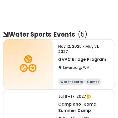
Water Sports
Events
(
5
)
Nov 12, 2025 - May 31,
2027
GVAC Bridge Program
Lewisburg, WV
Water sports
Games
Jul 11 - 17, 2027
Camp Kno-Koma
Summer Camp