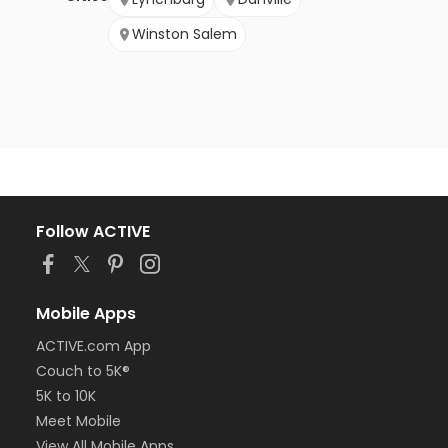
Winston Salem
Follow ACTIVE
Mobile Apps
ACTIVE.com App
Couch to 5K®
5K to 10K
Meet Mobile
View All Mobile Apps