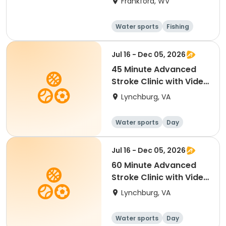
Frankford, WV
Water sports
Fishing
Performing arts
Volleyball
Jul 16 - Dec 05, 2026
45 Minute Advanced
Stroke Clinic with Video
Analysis
Lynchburg, VA
Water sports
Day
Jul 16 - Dec 05, 2026
60 Minute Advanced
Stroke Clinic with Video
Analysis
Lynchburg, VA
Water sports
Day