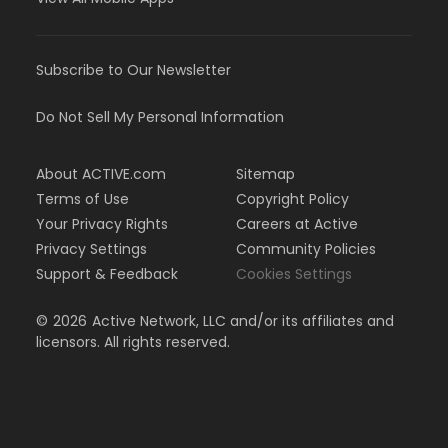
Subscribe to Our Newsletter
Do Not Sell My Personal Information
About ACTIVE.com
Sitemap
Terms of Use
Copyright Policy
Your Privacy Rights
Careers at Active
Privacy Settings
Community Policies
Support & Feedback
Cookies Settings
©
2026
Active Network, LLC and/or its affiliates and
licensors. All rights reserved.