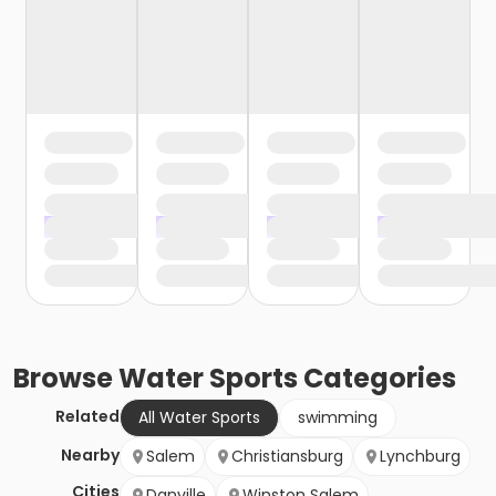
Browse
Water Sports
Categories
Related
All Water Sports
swimming
Nearby
Salem
Christiansburg
Lynchburg
Cities
Danville
Winston Salem