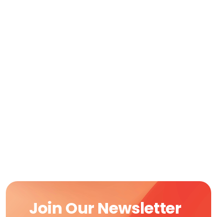
Join Our Newsletter