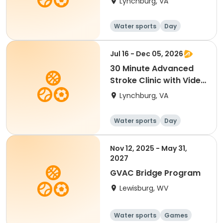
Lynchburg, VA
Water sports
Day
Jul 16 - Dec 05, 2026
30 Minute Advanced
Stroke Clinic with Video
Analysis
Lynchburg, VA
Water sports
Day
Nov 12, 2025 - May 31,
2027
GVAC Bridge Program
Lewisburg, WV
Water sports
Games