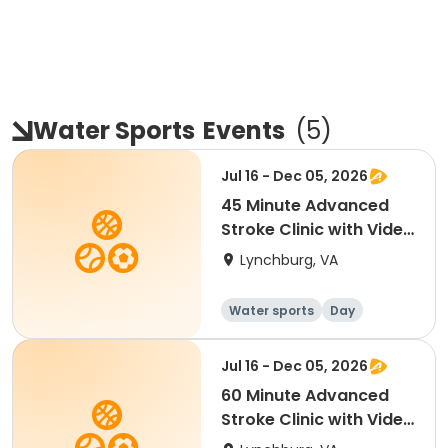
Water Sports
Events
(
5
)
Jul 16 - Dec 05, 2026
45 Minute Advanced
Stroke Clinic with Video
Analysis
Lynchburg, VA
Water sports
Day
Jul 16 - Dec 05, 2026
60 Minute Advanced
Stroke Clinic with Video
Analysis