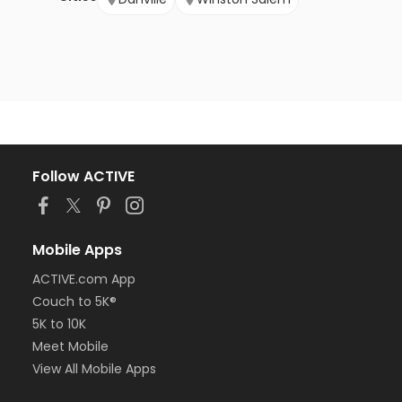
Follow ACTIVE
Mobile Apps
ACTIVE.com App
Couch to 5K®
5K to 10K
Meet Mobile
View All Mobile Apps