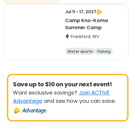
Jul 11 - 17, 2027
Camp Kno-Koma
Summer Camp
Frankford, WV
Water sports
Fishing
Performing arts
Volleyball
Save up to $10 on your next event!
Want exclusive savings?
Join ACTIVE
Advantage
and see how you can save.