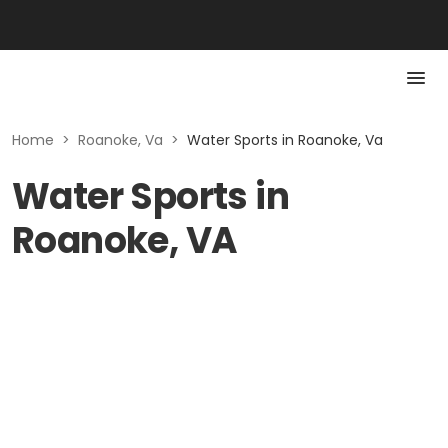
Home
>
Roanoke, Va
>
Water Sports in Roanoke, Va
Water Sports in
Roanoke, VA