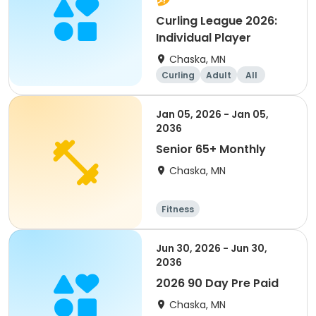
Curling League 2026:
Individual Player
Chaska, MN
Curling
Adult
All
Jan 05, 2026 - Jan 05,
2036
Senior 65+ Monthly
Chaska, MN
Fitness
Jun 30, 2026 - Jun 30,
2036
2026 90 Day Pre Paid
Chaska, MN