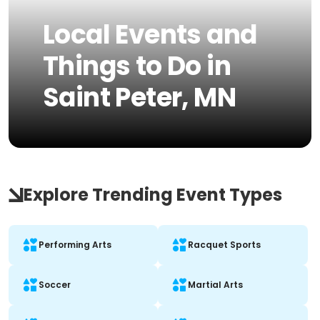
Local Events and
Things to Do in
Saint Peter, MN
Explore Trending Event Types
Performing Arts
Racquet Sports
Soccer
Martial Arts