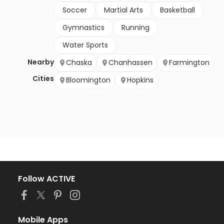
Soccer
Martial Arts
Basketball
Gymnastics
Running
Water Sports
Nearby
Chaska
Chanhassen
Farmington
Cities
Bloomington
Hopkins
Follow ACTIVE
Mobile Apps