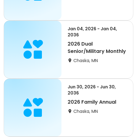
Jan 04, 2026 - Jan 04,
2036
2026 Dual
Senior/Military Monthly
Chaska, MN
Jun 30, 2026 - Jun 30,
2036
2026 Family Annual
Chaska, MN