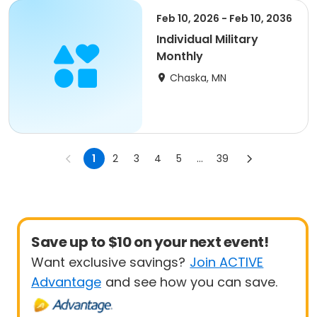
Feb 10, 2026 - Feb 10, 2036
Individual Military
Monthly
Chaska, MN
1
2
3
4
5
...
39
Save up to $10 on your next event!
Want exclusive savings?
Join ACTIVE
Advantage
and see how you can save.