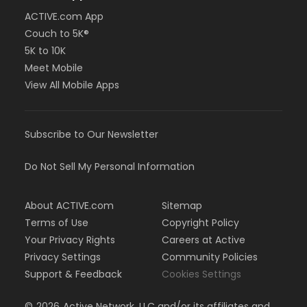
ACTIVE.com App
Couch to 5K®
5K to 10K
Meet Mobile
View All Mobile Apps
Subscribe to Our Newsletter
Do Not Sell My Personal Information
About ACTIVE.com
Sitemap
Terms of Use
Copyright Policy
Your Privacy Rights
Careers at Active
Privacy Settings
Community Policies
Support & Feedback
Cookies Settings
©
2026
Active Network, LLC and/or its affiliates and