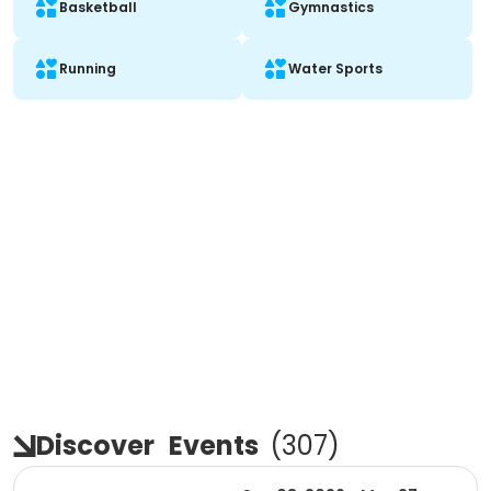
Basketball
Gymnastics
Running
Water Sports
Discover
Events
(
307
)