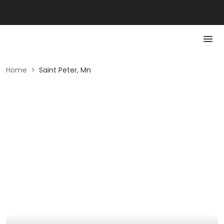
Home
>
Saint Peter, Mn