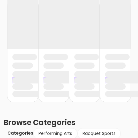
Browse
Categories
Categories
Performing Arts
Racquet Sports