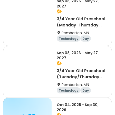
Sep 08, 2026 - May 27,
2027
3/4 Year Old Preschool
(Monday-Thursday
Schedule) - For
Pemberton, MN
Children Age 3 by
Technology
Day
September 1st, 2026
Sep 08, 2026 - May 27,
2027
3/4 Year Old Preschool
(Tuesday/Thursday
Schedule) - For
Pemberton, MN
Children Age 3 by
Technology
Day
September 1st, 2026
Oct 04, 2025 - Sep 30,
2026