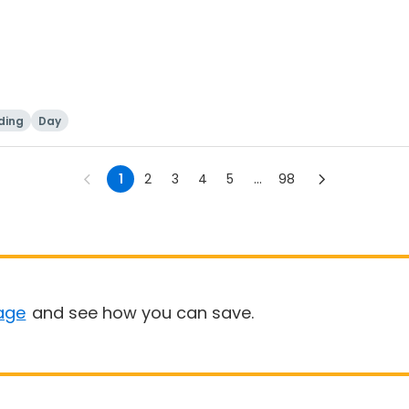
ding
Day
1
2
3
4
5
...
98
age
and see how you can save.