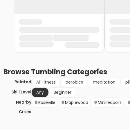
Browse
Tumbling
Categories
Related
All Fitness
aerobics
meditation
pi
Skill Level
Any
Beginner
Nearby
Roseville
Maplewood
Minneapolis
Cities