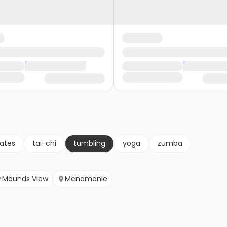
lates
tai-chi
tumbling
yoga
zumba
Mounds View
Menomonie