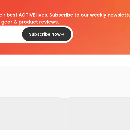
heir best ACTIVE lives. Subscribe to our weekly newslette
d gear & product reviews.
Subscribe Now