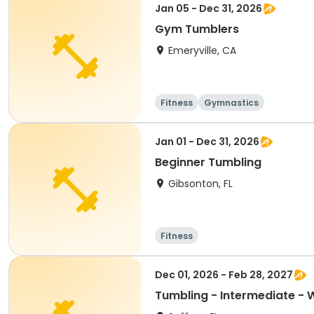
Jan 05 - Dec 31, 2026
Gym Tumblers
Emeryville, CA
Fitness
Gymnastics
Jan 01 - Dec 31, 2026
Beginner Tumbling
Gibsonton, FL
Fitness
Dec 01, 2026 - Feb 28, 2027
Tumbling - Intermediate - 