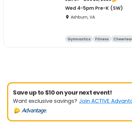
Wed 4-5pm Pre-K (SW)
Ashburn, VA
Gymnastics
Fitness
Cheerlea
Save up to $10 on your next event!
Want exclusive savings?
Join ACTIVE Advant