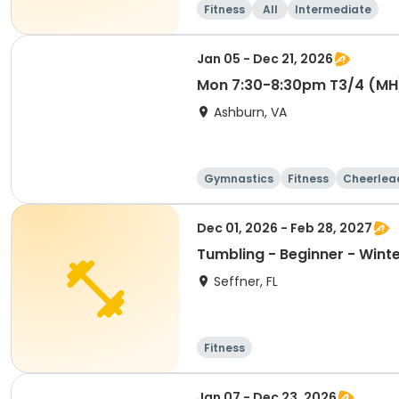
Fitness
All
Intermediate
Jan 05 - Dec 21, 2026
Mon 7:30-8:30pm T3/4 (MH
Ashburn, VA
Gymnastics
Fitness
Cheerlea
Dec 01, 2026 - Feb 28, 2027
Tumbling - Beginner - Wint
Seffner, FL
Fitness
Jan 07 - Dec 23, 2026