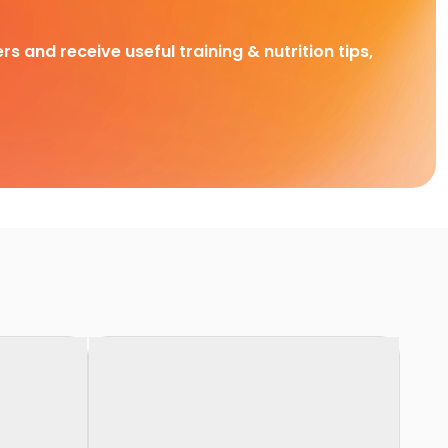
rs and receive useful training & nutrition tips,