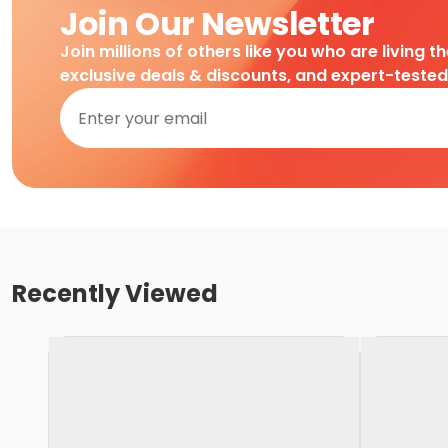
Join Our Newsletter
Join millions of others like you who are living t
exclusive deals & discounts, and expert-teste
Recently Viewed