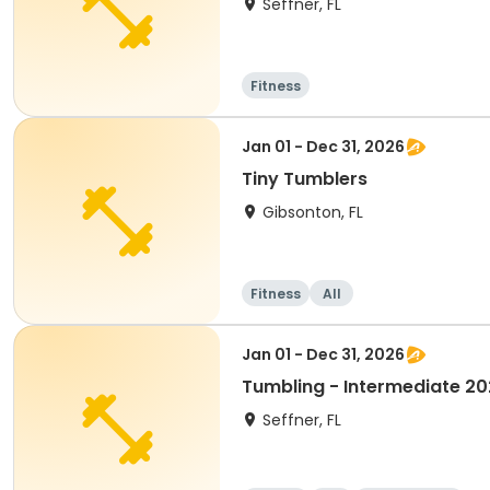
Seffner, FL
Fitness
Jan 01 - Dec 31, 2026
Tiny Tumblers
Gibsonton, FL
Fitness
All
Jan 01 - Dec 31, 2026
Tumbling - Intermediate 2
Seffner, FL