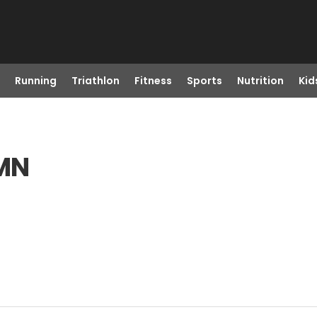
Running
Triathlon
Fitness
Sports
Nutrition
Kid
 MN