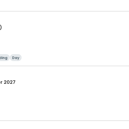
)
ding
Day
er 2027