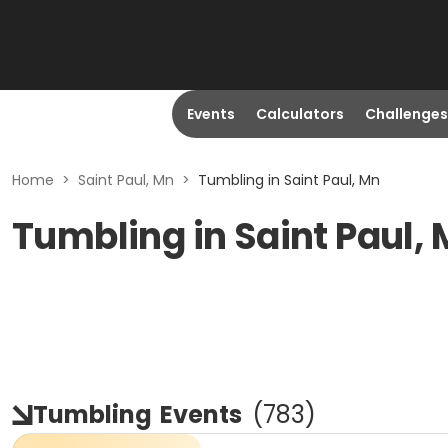
Events
Calculators
Challenges
Home
>
Saint Paul, Mn
>
Tumbling in Saint Paul, Mn
Tumbling in Saint Paul,
Tumbling
Events
(
783
)