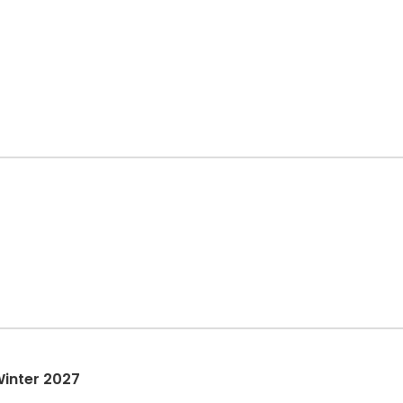
Winter 2027