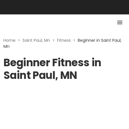
Home
>
Saint Paul, Mn
>
Fitness
>
Beginner in Saint Paul,
Mn
Beginner Fitness in
Saint Paul, MN