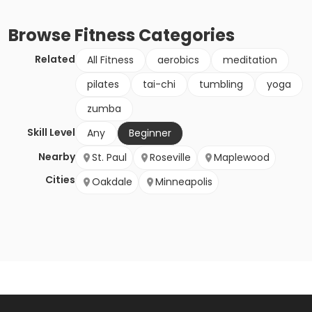
Browse
Fitness
Categories
Related
All Fitness
aerobics
meditation
pilates
tai-chi
tumbling
yoga
zumba
Skill Level
Any
Beginner
Nearby
St. Paul
Roseville
Maplewood
Cities
Oakdale
Minneapolis