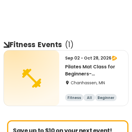
Fitness
Events
(
1
)
Sep 02 - Oct 28, 2026
Pilates Mat Class for
Beginners-
Intermediate
Chanhassen, MN
Fitness
All
Beginner
Intermediate
Save up to $10 on your next event!