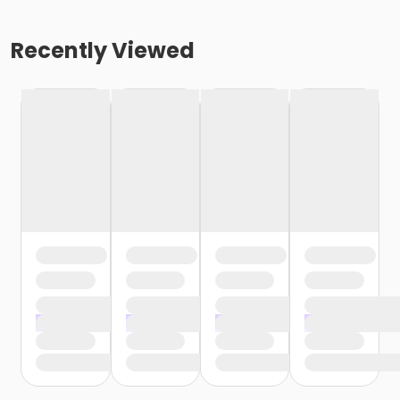
Recently Viewed