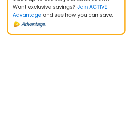
Want exclusive savings?
Join ACTIVE
Advantage
and see how you can save.