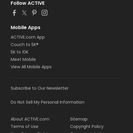
Follow ACTIVE
Mobile Apps
ACTIVE.com App
Couch to 5K®
5K to 10K
Meet Mobile
View All Mobile Apps
Subscribe to Our Newsletter
Do Not Sell My Personal Information
About ACTIVE.com
Sitemap
Terms of Use
Copyright Policy