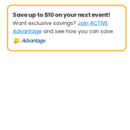
Save up to $10 on your next event!
Want exclusive savings?
Join ACTIVE
Advantage
and see how you can save.