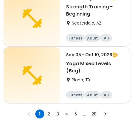
Strength Training -
Beginning
Scottsdale, AZ
Fitness
Adult
All
Beginner
Sep 05 - Oct 10, 2026
Yoga Mixed Levels
(Beg)
Plano, TX
Fitness
Adult
All
Beginner
1
2
3
4
5
...
28