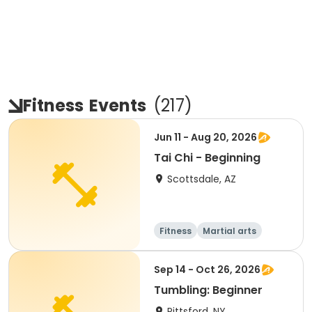
Fitness
Events
(
217
)
Jun 11 - Aug 20, 2026
Tai Chi - Beginning
Scottsdale, AZ
Fitness
Martial arts
Adult
All
Sep 14 - Oct 26, 2026
Tumbling: Beginner
Pittsford, NY