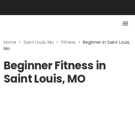
Home
>
Saint Louis, Mo
>
Fitness
>
Beginner in Saint Louis,
Mo
Beginner Fitness in
Saint Louis, MO