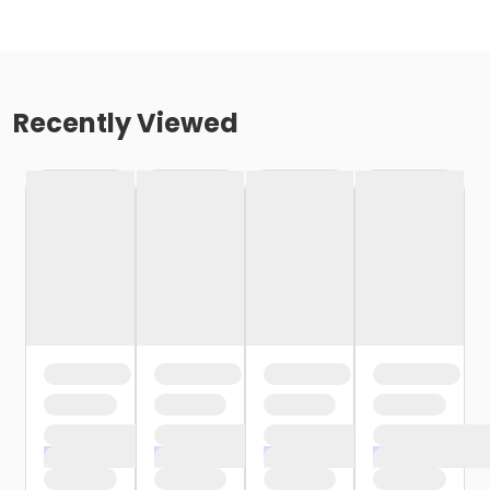
Recently Viewed