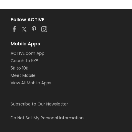
Follow ACTIVE
Mobile Apps
ACTIVE.com App
Couch to 5K®
5K to 10K
Meet Mobile
View All Mobile Apps
Subscribe to Our Newsletter
Do Not Sell My Personal Information