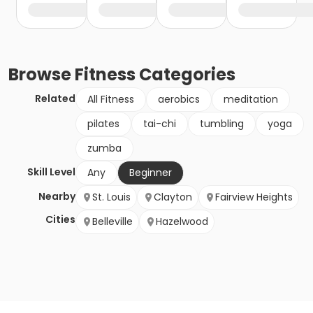
Browse
Fitness
Categories
Related
All Fitness
aerobics
meditation
pilates
tai-chi
tumbling
yoga
zumba
Skill Level
Any
Beginner
Nearby
St. Louis
Clayton
Fairview Heights
Cities
Belleville
Hazelwood