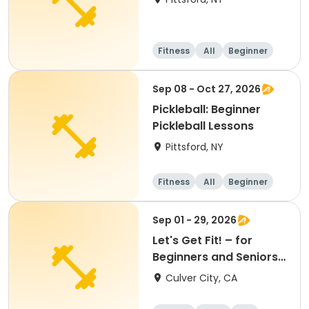
Fitness
All
Beginner
Sep 08 - Oct 27, 2026
Pickleball: Beginner
Pickleball Lessons
Pittsford, NY
Fitness
All
Beginner
Sep 01 - 29, 2026
Let's Get Fit! – for
Beginners and Seniors
(September)
Culver City, CA