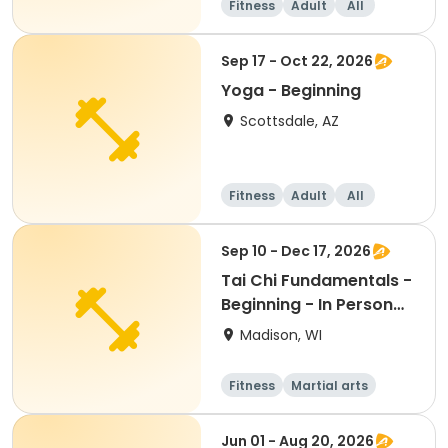
Fitness
Adult
All
Beginner
Sep 17 - Oct 22, 2026
Yoga - Beginning
Scottsdale, AZ
Fitness
Adult
All
Beginner
Sep 10 - Dec 17, 2026
Tai Chi Fundamentals -
Beginning - In Person
Th 12:45pm
Madison, WI
Fitness
Martial arts
Adult
All
Jun 01 - Aug 20, 2026