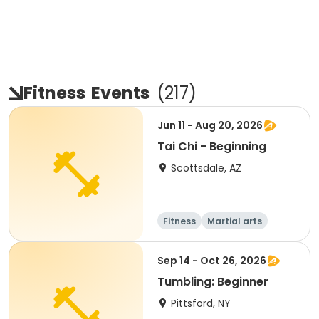
Fitness
Events
(
217
)
Jun 11 - Aug 20, 2026
Tai Chi - Beginning
Scottsdale, AZ
Fitness
Martial arts
Adult
All
Sep 14 - Oct 26, 2026
Tumbling: Beginner
Pittsford, NY