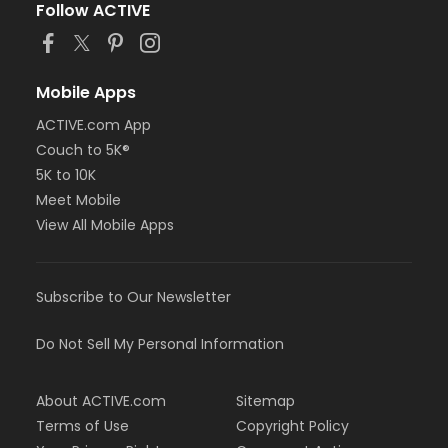
Follow ACTIVE
Mobile Apps
ACTIVE.com App
Couch to 5K®
5K to 10K
Meet Mobile
View All Mobile Apps
Subscribe to Our Newsletter
Do Not Sell My Personal Information
About ACTIVE.com
Sitemap
Terms of Use
Copyright Policy