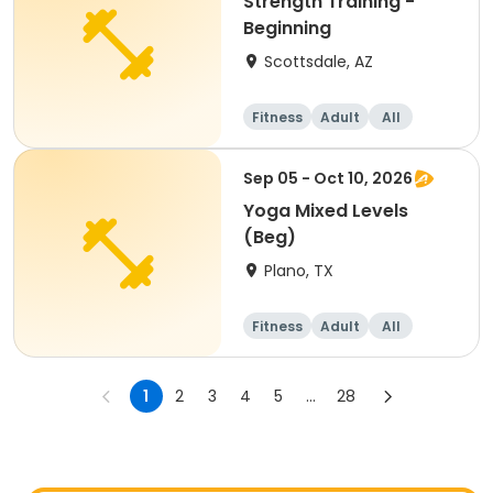
Strength Training -
Beginning
Scottsdale, AZ
Fitness
Adult
All
Beginner
Sep 05 - Oct 10, 2026
Yoga Mixed Levels
(Beg)
Plano, TX
Fitness
Adult
All
Beginner
1
2
3
4
5
...
28