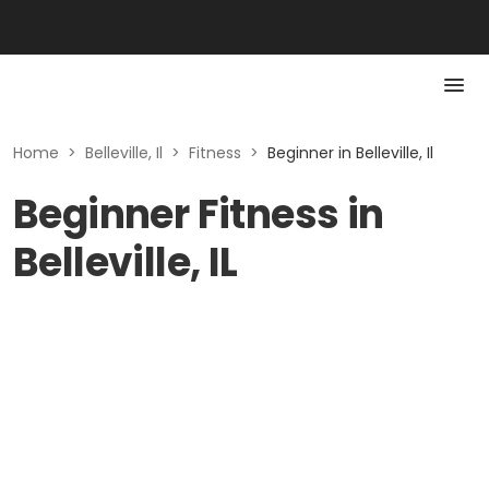
Home
>
Belleville, Il
>
Fitness
>
Beginner in Belleville, Il
Beginner Fitness in
Belleville, IL