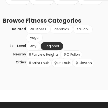
Browse
Fitness
Categories
Related
All Fitness
aerobics
tai-chi
yoga
Skill Level
Any
Beginner
Nearby
Fairview Heights
O Fallon
Cities
Saint Louis
St. Louis
Clayton