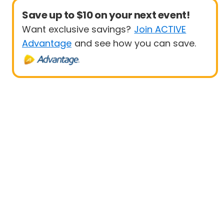
Save up to $10 on your next event!
Want exclusive savings?
Join ACTIVE
Advantage
and see how you can save.