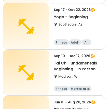
Beginner
Sep 17 - Oct 22, 2026
Yoga - Beginning
Scottsdale, AZ
Fitness
Adult
All
Beginner
Sep 10 - Dec 17, 2026
Tai Chi Fundamentals -
Beginning - In Person
Th 12:45pm
Madison, WI
Fitness
Martial arts
Adult
All
Jun 01 - Aug 20, 2026