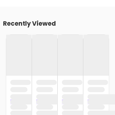
Recently Viewed