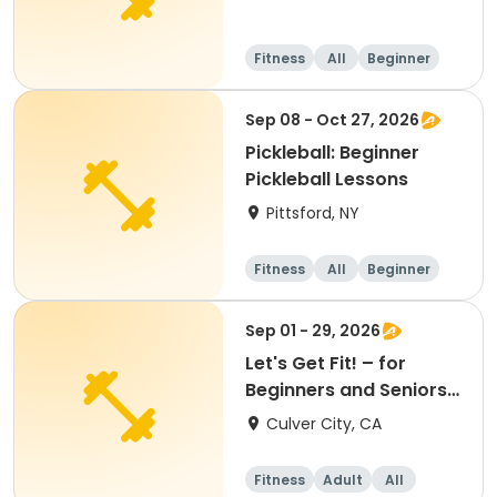
Fitness
All
Beginner
Sep 08 - Oct 27, 2026
Pickleball: Beginner
Pickleball Lessons
Pittsford, NY
Fitness
All
Beginner
Sep 01 - 29, 2026
Let's Get Fit! – for
Beginners and Seniors
(September)
Culver City, CA
Fitness
Adult
All