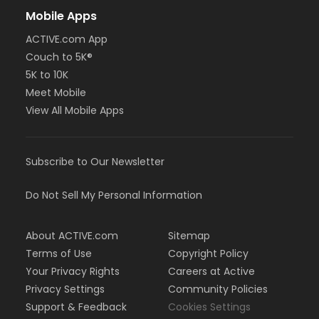
Mobile Apps
ACTIVE.com App
Couch to 5K®
5K to 10K
Meet Mobile
View All Mobile Apps
Subscribe to Our Newsletter
Do Not Sell My Personal Information
About ACTIVE.com
Sitemap
Terms of Use
Copyright Policy
Your Privacy Rights
Careers at Active
Privacy Settings
Community Policies
Support & Feedback
Cookies Settings