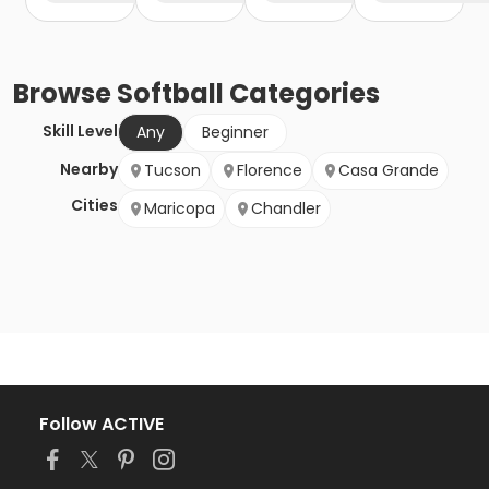
Browse
Softball
Categories
Skill Level
Any
Beginner
Nearby
Tucson
Florence
Casa Grande
Cities
Maricopa
Chandler
Follow ACTIVE