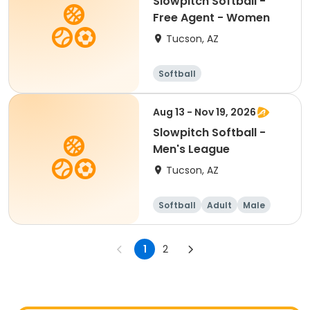
Slowpitch Softball -
Free Agent - Women
Tucson, AZ
Softball
Aug 13 - Nov 19, 2026
Slowpitch Softball -
Men's League
Tucson, AZ
Softball
Adult
Male
1
2