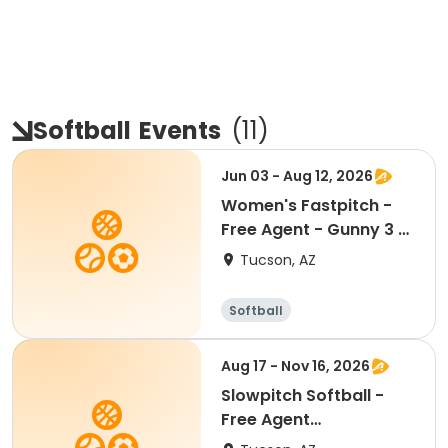
Softball
Events
(
11
)
Jun 03 - Aug 12, 2026
Women's Fastpitch -
Free Agent - Gunny 3 -
Wednesday
Tucson, AZ
Softball
Aug 17 - Nov 16, 2026
Slowpitch Softball -
Free Agent
Competitive