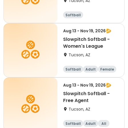
Tucson, AZ
Softball
Aug 13 - Nov 19, 2026
Slowpitch Softball -
Women's League
Tucson, AZ
Softball
Adult
Female
Aug 13 - Nov 19, 2026
Slowpitch Softball -
Free Agent
Tucson, AZ
Softball
Adult
All