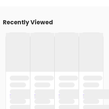
Recently Viewed