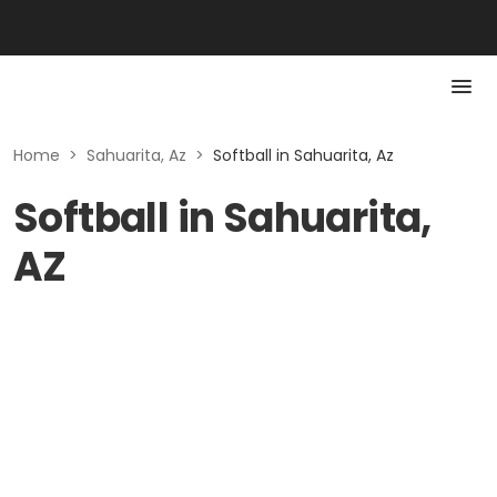
Home
>
Sahuarita, Az
>
Softball in Sahuarita, Az
Softball in Sahuarita,
AZ