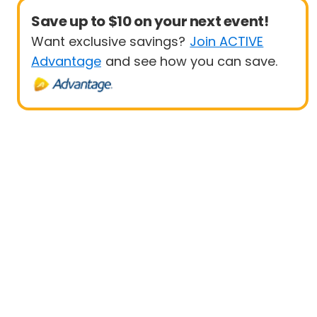
Save up to $10 on your next event!
Want exclusive savings?
Join ACTIVE
Advantage
and see how you can save.