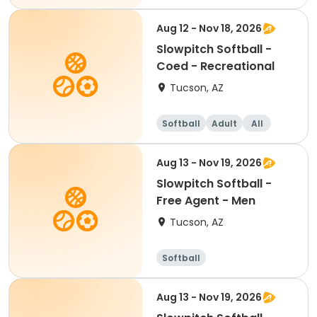
Aug 12 - Nov 18, 2026
Slowpitch Softball -
Coed - Recreational
Tucson, AZ
Softball
Adult
All
Aug 13 - Nov 19, 2026
Slowpitch Softball -
Free Agent - Men
Tucson, AZ
Softball
Aug 13 - Nov 19, 2026