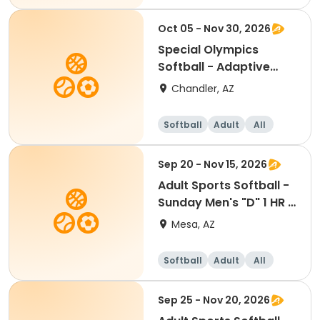
Oct 05 - Nov 30, 2026
Special Olympics
Softball - Adaptive
Recreation
Chandler, AZ
Softball
Adult
All
Sep 20 - Nov 15, 2026
Adult Sports Softball -
Sunday Men's "D" 1 HR -
Eastmark
Mesa, AZ
Softball
Adult
All
Sep 25 - Nov 20, 2026