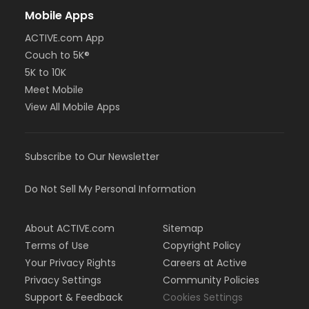
Mobile Apps
ACTIVE.com App
Couch to 5K®
5K to 10K
Meet Mobile
View All Mobile Apps
Subscribe to Our Newsletter
Do Not Sell My Personal Information
About ACTIVE.com
Sitemap
Terms of Use
Copyright Policy
Your Privacy Rights
Careers at Active
Privacy Settings
Community Policies
Support & Feedback
Cookies Settings