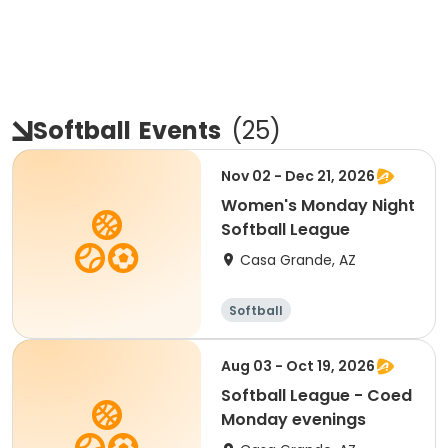
Softball
Events
(
25
)
Nov 02 - Dec 21, 2026
Women's Monday Night
Softball League
Casa Grande, AZ
Softball
Aug 03 - Oct 19, 2026
Softball League - Coed
Monday evenings