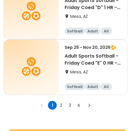
Adult Sports Softball -
Friday Coed "D" 1 HR -
Eastmark
Mesa, AZ
Softball
Adult
All
Sep 25 - Nov 20, 2026
Adult Sports Softball -
Friday Coed "E" 0 HR -
Eastmark
Mesa, AZ
Softball
Adult
All
1
2
3
4