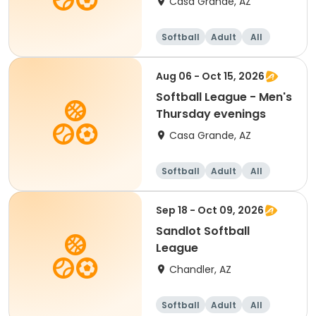
Casa Grande, AZ
Softball
Adult
All
Aug 06 - Oct 15, 2026
Softball League - Men's
Thursday evenings
Casa Grande, AZ
Softball
Adult
All
Sep 18 - Oct 09, 2026
Sandlot Softball
League
Chandler, AZ
Softball
Adult
All