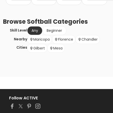
Browse
Softball
Categories
Skill Level
Any
Beginner
Nearby
Maricopa
Florence
Chandler
Cities
Gilbert
Mesa
Follow ACTIVE