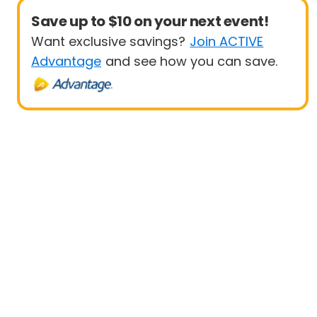
Save up to $10 on your next event!
Want exclusive savings?
Join ACTIVE
Advantage
and see how you can save.