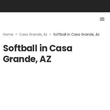
Home
>
Casa Grande, Az
>
Softball in Casa Grande, Az
Softball in Casa
Grande, AZ