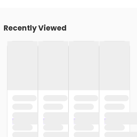
Recently Viewed