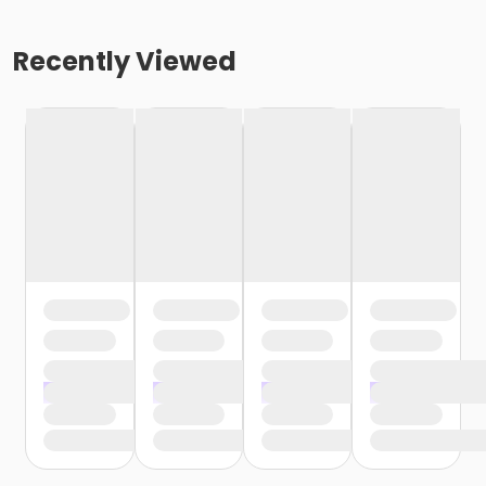
Recently Viewed