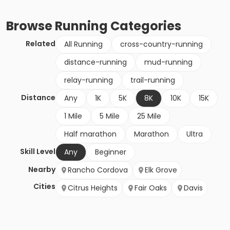
Browse
Running
Categories
Related
All Running
cross-country-running
distance-running
mud-running
relay-running
trail-running
Distance
Any
1K
5K
8K
10K
15K
1 Mile
5 Mile
25 Mile
Half marathon
Marathon
Ultra
Skill Level
Any
Beginner
Nearby
Rancho Cordova
Elk Grove
Cities
Citrus Heights
Fair Oaks
Davis