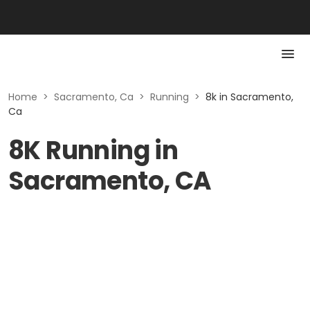
Home
>
Sacramento, Ca
>
Running
>
8k in Sacramento,
Ca
8K Running in
Sacramento, CA