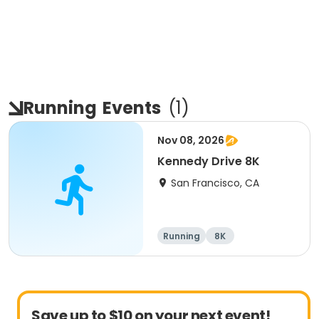
Running
Events
(
1
)
Nov 08, 2026
Kennedy Drive 8K
San Francisco, CA
Running
8K
Save up to $10 on your next event!