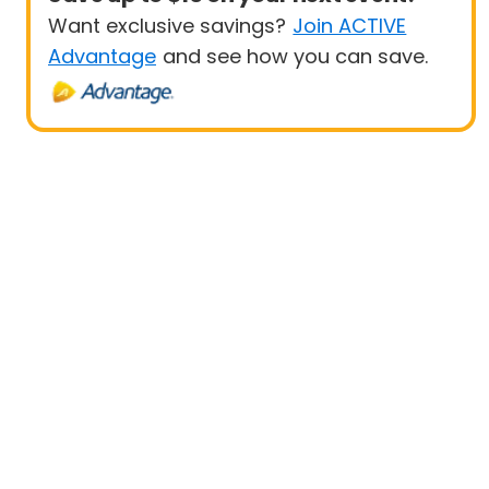
Want exclusive savings?
Join ACTIVE
Advantage
and see how you can save.