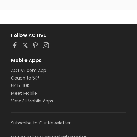
Follow ACTIVE
Mobile Apps
ACTIVE.com App
Couch to 5K®
5K to 10K
Meet Mobile
View All Mobile Apps
Subscribe to Our Newsletter