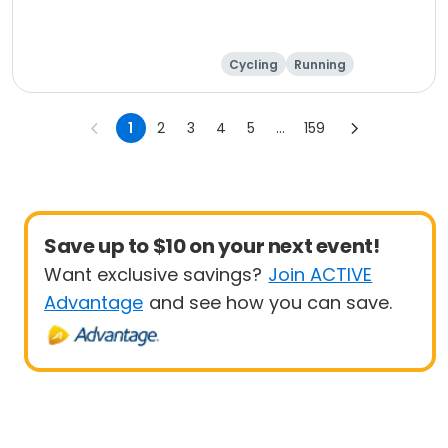
Cycling
Running
1
2
3
4
5
...
159
Save up to $10 on your next event!
Want exclusive savings?
Join ACTIVE
Advantage
and see how you can save.