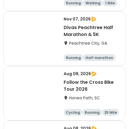
Running
Walking
1 Mile
5K
Nov 07, 2026
Divas Peachtree Half
Marathon & 5K
Peachtree City, GA
Running
Half marathon
5K
Aug 08, 2026
Follow the Cross Bike
Tour 2026
Honea Path, SC
Cycling
Running
25 Mile
Aug 08, 2026