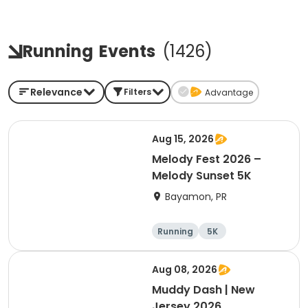
Running
Events
(
1426
)
Relevance
Filters
Advantage
Aug 15, 2026
Melody Fest 2026 –
Melody Sunset 5K
Bayamon, PR
Running
5K
Aug 08, 2026
Muddy Dash | New
Jersey 2026