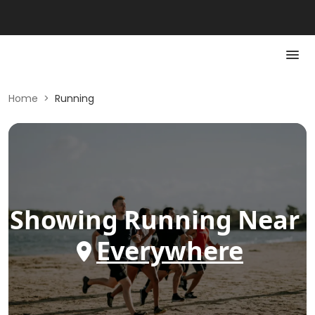
Home
>
Running
Showing
Running
Near
Everywhere