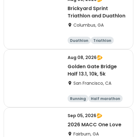
Brickyard Sprint
Triathlon and Duathlon
Columbus, GA
Duathlon
Triathlon
Running
Sprint
Aug 08, 2026
Golden Gate Bridge
Half 13.1, 10k, 5k
San Francisco, CA
Running
Half marathon
Sep 05, 2026
2026 MACC One Love
Fairburn, GA