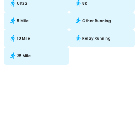
Ultra
8K
5 Mile
Other Running
10 Mile
Relay Running
25 Mile