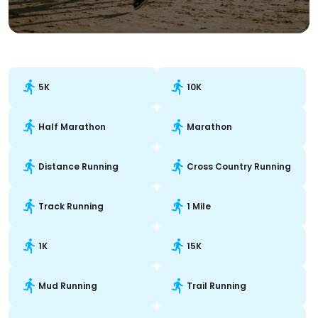
5K
10K
Half Marathon
Marathon
Distance Running
Cross Country Running
Track Running
1 Mile
1K
15K
Mud Running
Trail Running