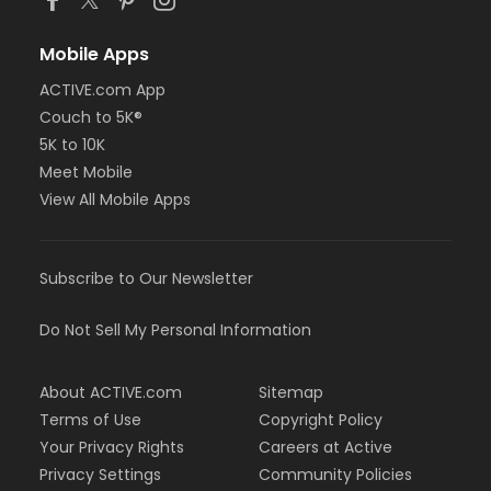
Mobile Apps
ACTIVE.com App
Couch to 5K®
5K to 10K
Meet Mobile
View All Mobile Apps
Subscribe to Our Newsletter
Do Not Sell My Personal Information
About ACTIVE.com
Sitemap
Terms of Use
Copyright Policy
Your Privacy Rights
Careers at Active
Privacy Settings
Community Policies