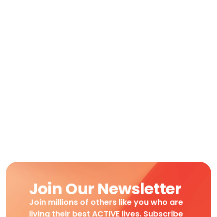
Join Our Newsletter
Join millions of others like you who are
living their best ACTIVE lives. Subscribe