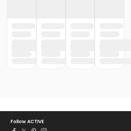
Follow ACTIVE