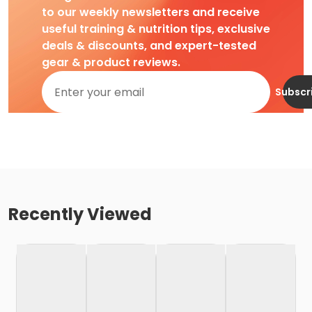
to our weekly newsletters and receive
useful training & nutrition tips, exclusive
deals & discounts, and expert-tested
gear & product reviews.
Subscr
Recently Viewed