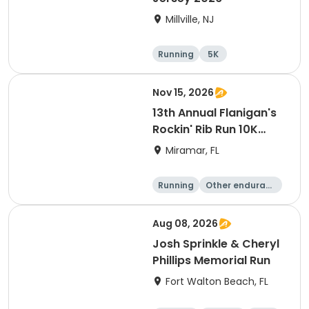
Millville, NJ
Running
5K
Nov 15, 2026
13th Annual Flanigan's
Rockin' Rib Run 10K
presented by Runner's
Miramar, FL
Depot
Running
Other enduranc
e
10K
Aug 08, 2026
Josh Sprinkle & Cheryl
Phillips Memorial Run
Fort Walton Beach, FL