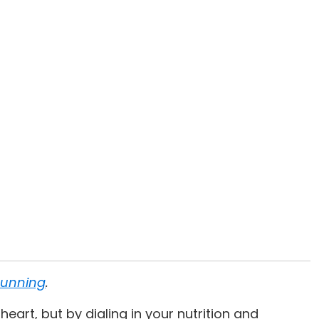
Running
.
eart, but by dialing in your nutrition and