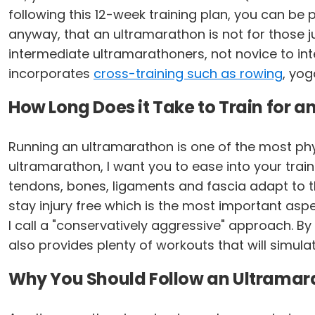
following this 12-week training plan, you can be p
anyway, that an ultramarathon is not for those jus
intermediate ultramarathoners, not novice to inte
incorporates
cross-training such as rowing
, yog
How Long Does it Take to Train for 
Running an ultramarathon is one of the most ph
ultramarathon, I want you to ease into your train
tendons, bones, ligaments and fascia adapt to the
stay injury free which is the most important aspec
I call a "conservatively aggressive" approach. B
also provides plenty of workouts that will simula
Why You Should Follow an Ultramara