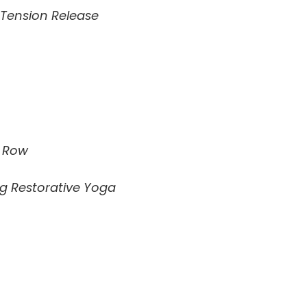
 Tension Release
e Row
g Restorative Yoga