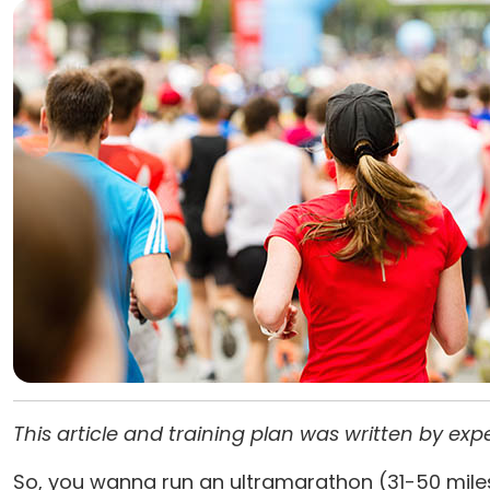
This article and training plan was written by ex
So, you wanna run an ultramarathon (31-50 miles)? 