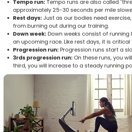
Tempo run:
Tempo runs are also called "thr
approximately 25-30 seconds per mile slower.
Rest days:
Just as our bodies need exercise,
from burning out during our training.
Down week:
Down weeks consist of running l
an upcoming race. Like rest days, it is critic
Progression run:
Progression runs start a sl
3rds progression run:
On these runs, you wil
third, you will increase to a steady running pa