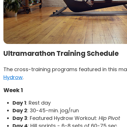
Ultramarathon Training Schedule
The cross-training programs featured in this ma
Hydrow
.
Week 1
Day 1
: Rest day
Day 2
: 30-45-min. jog/run
Day 3
: Featured Hydrow Workout:
Hip Pivot
Day 4
: Hill sprints - 6-8 sets of 60-75 sec.