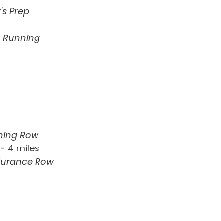
's Prep
or Running
ning Row
- 4 miles
durance Row