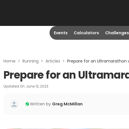
Events
Calculators
Challenges
Home
>
Running
>
Articles
>
Prepare for an Ultramarathon w
Prepare for an Ultramar
Updated On
June 13, 2023
Written by
Greg McMillan