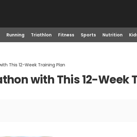
Running
Triathlon
Fitness
Sports
Nutrition
Kid
ith This 12-Week Training Plan
athon with This 12-Week T