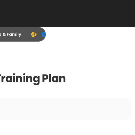
s & Family
raining Plan