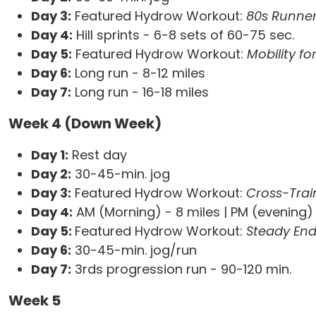
Day 3:
Featured Hydrow Workout:
80s Runner
Day 4:
Hill sprints - 6-8 sets of 60-75 sec.
Day 5:
Featured Hydrow Workout:
Mobility f
Day 6:
Long run - 8-12 miles
Day 7:
Long run - 16-18 miles
Week 4 (Down Week)
Day 1:
Rest day
Day 2:
30-45-min. jog
Day 3:
Featured Hydrow Workout:
Cross-Trai
Day 4:
AM (Morning) - 8 miles | PM (evening) 
Day 5:
Featured Hydrow Workout:
Steady En
Day 6:
30-45-min. jog/run
Day 7:
3rds progression run - 90-120 min.
Week 5