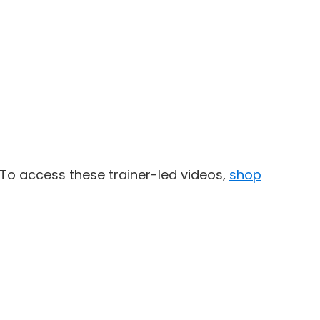
To access these trainer-led videos,
shop