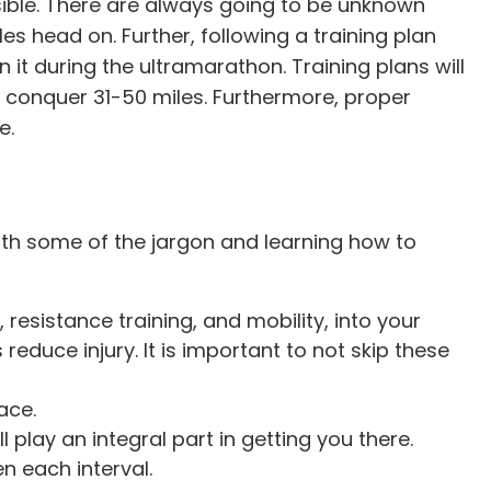
ible. There are always going to be unknown
es head on. Further, following a training plan
it during the ultramarathon. Training plans will
 conquer 31-50 miles. Furthermore, proper
e.
r with some of the jargon and learning how to
, resistance training, and mobility, into your
reduce injury. It is important to not skip these
ace.
 play an integral part in getting you there.
n each interval.