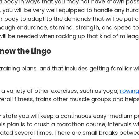
d body in ways that you may not have known poss
, you will be very well equipped to handle any hurdl
 body to adapt to the demands that will be put on 
enough endurance, stamina, strength, and speed to
ill be needed when racking up that kind of mileag
Know the Lingo
to training plans, and that includes getting familia
a variety of other exercises, such as yoga,
rowing
rall fitness, trains other muscle groups and helps 
 state you will keep a continuous easy-medium p
s plan is to crush a marathon course, intervals will
peated several times. There are small breaks betwee