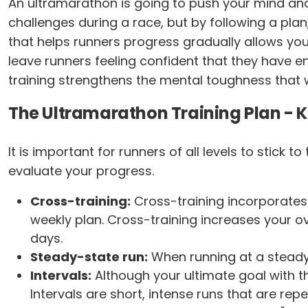
An ultramarathon is going to push your mind an
challenges during a race, but by following a plan
that helps runners progress gradually allows your
leave runners feeling confident that they have 
training strengthens the mental toughness that w
The Ultramarathon Training Plan - 
It is important for runners of all levels to stick 
evaluate your progress.
Cross-training:
Cross-training incorporates 
weekly plan. Cross-training increases your ove
days.
Steady-state run:
When running at a steady
Intervals:
Although your ultimate goal with thi
Intervals are short, intense runs that are re