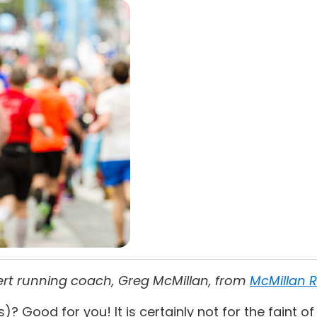
pert running coach, Greg McMillan, from
McMillan 
Good for you! It is certainly not for the faint of h