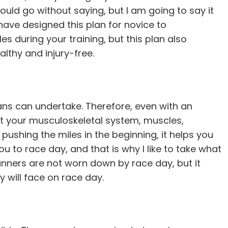
hould go without saying, but I am going to say it
 have designed this plan for novice to
s during your training, but this plan also
althy and injury-free.
ns can undertake. Therefore, even with an
let your musculoskeletal system, muscles,
pushing the miles in the beginning, it helps you
ou to race day, and that is why I like to take what
runners are not worn down by race day, but it
y will face on race day.