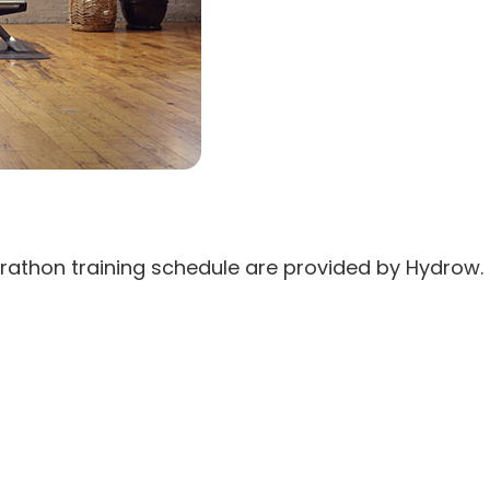
rathon training schedule are provided by Hydrow. 