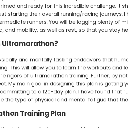
rimed and ready for this incredible challenge. It s
t starting their overall running/racing journeys. I
rmediate runners. You will be logging plenty of mile
a, and mobility, as well as rest, so that you stay he
an Ultramarathon?
ysically and mentally tasking endeavors that huma
ing. This will allow you to learn the workouts and 
 rigors of ultramarathon training. Further, by not 
t. My main goal in designing this plan is getting y
y committing to a 120-day plan, I have found that 
te the type of physical and mental fatigue that the
thon Training Plan