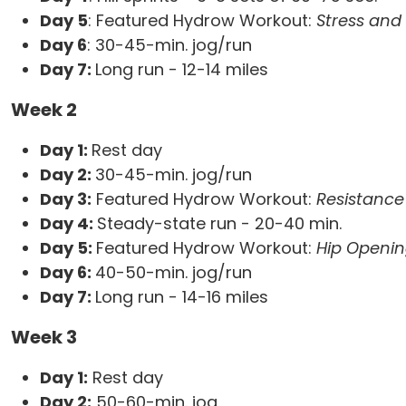
Day 5
: Featured Hydrow Workout:
Stress and
Day 6
: 30-45-min. jog/run
Day 7:
Long run - 12-14 miles
Week 2
Day 1:
Rest day
Day 2:
30-45-min. jog/run
Day 3:
Featured Hydrow Workout:
Resistanc
Day 4:
Steady-state run - 20-40 min.
Day 5:
Featured Hydrow Workout:
Hip Openin
Day 6:
40-50-min. jog/run
Day 7:
Long run - 14-16 miles
Week 3
Day 1:
Rest day
Day 2:
50-60-min. jog