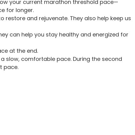
below your current marathon threshold pace—
e for longer.
to restore and rejuvenate. They also help keep us
hey can help you stay healthy and energized for
ce at the end.
 be a slow, comfortable pace. During the second
st pace.