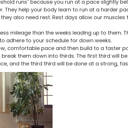
eshold runs" because you run at a pace slightly 
 They help your body learn to run at a harder pac
 they also need rest. Rest days allow our muscles 
ess mileage than the weeks leading up to them. T
al to adhere to your schedule for down weeks.
ow, comfortable pace and then build to a faster pa
l break them down into thirds. The first third will
ce, and the third third will be done at a strong, fa