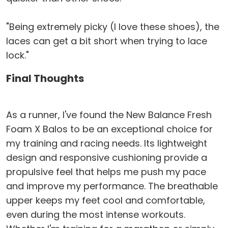
"Being extremely picky (I love these shoes), the
laces can get a bit short when trying to lace
lock."
Final Thoughts
As a runner, I've found the New Balance Fresh
Foam X Balos to be an exceptional choice for
my training and racing needs. Its lightweight
design and responsive cushioning provide a
propulsive feel that helps me push my pace
and improve my performance. The breathable
upper keeps my feet cool and comfortable,
even during the most intense workouts.