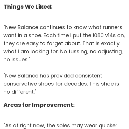
Things We Liked:
"New Balance continues to know what runners
want in a shoe. Each time I put the 1080 v14s on,
they are easy to forget about. That is exactly
what I am looking for. No fussing, no adjusting,
no issues."
"New Balance has provided consistent
conservative shoes for decades. This shoe is
no different."
Areas for Improvement:
"As of right now, the soles may wear quicker