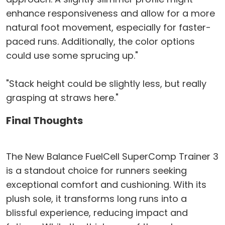
enhance responsiveness and allow for a more
natural foot movement, especially for faster-
paced runs. Additionally, the color options
could use some sprucing up."
"Stack height could be slightly less, but really
grasping at straws here."
Final Thoughts
The New Balance FuelCell SuperComp Trainer 3
is a standout choice for runners seeking
exceptional comfort and cushioning. With its
plush sole, it transforms long runs into a
blissful experience, reducing impact and