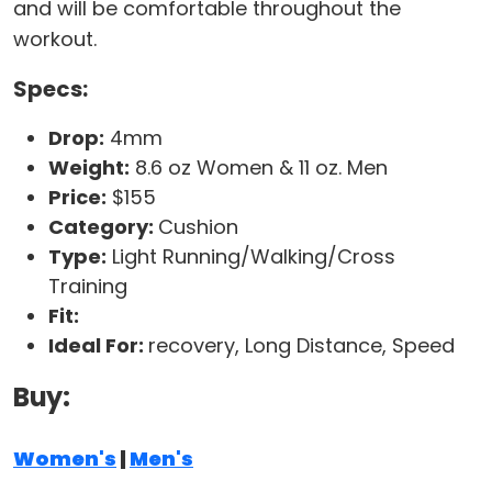
and will be comfortable throughout the
workout.
Specs:
Drop:
4mm
Weight:
8.6 oz Women & 11 oz. Men
Price:
$155
Category:
Cushion
Type:
Light Running/Walking/Cross
Training
Fit:
Ideal For:
recovery, Long Distance, Speed
Buy:
Women's
|
Men's