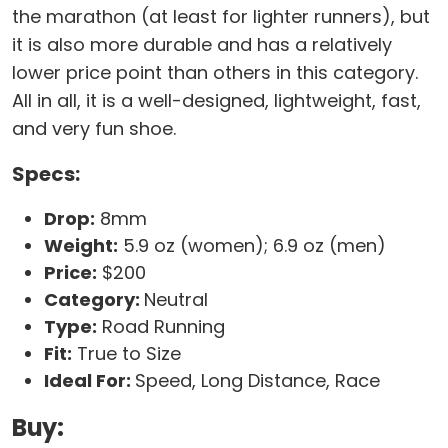
the marathon (at least for lighter runners), but
it is also more durable and has a relatively
lower price point than others in this category.
All in all, it is a well-designed, lightweight, fast,
and very fun shoe.
Specs:
Drop:
8mm
Weight:
5.9 oz (women); 6.9 oz (men)
Price:
$200
Category:
Neutral
Type:
Road Running
Fit:
True to Size
Ideal For:
Speed, Long Distance, Race
Buy: