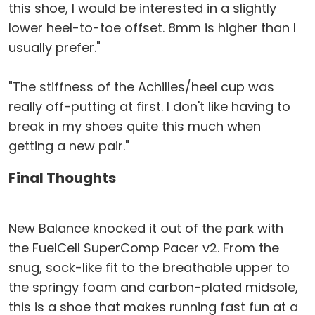
this shoe, I would be interested in a slightly
lower heel-to-toe offset. 8mm is higher than I
usually prefer."
"The stiffness of the Achilles/heel cup was
really off-putting at first. I don't like having to
break in my shoes quite this much when
getting a new pair."
Final Thoughts
New Balance knocked it out of the park with
the FuelCell SuperComp Pacer v2. From the
snug, sock-like fit to the breathable upper to
the springy foam and carbon-plated midsole,
this is a shoe that makes running fast fun at a