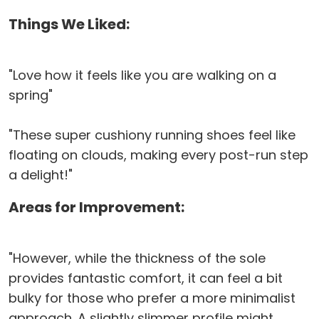
Things We Liked:
"Love how it feels like you are walking on a
spring"
"These super cushiony running shoes feel like
floating on clouds, making every post-run step
a delight!"
Areas for Improvement:
"However, while the thickness of the sole
provides fantastic comfort, it can feel a bit
bulky for those who prefer a more minimalist
approach. A slightly slimmer profile might