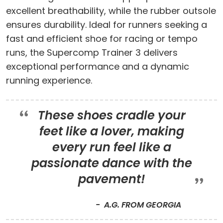
excellent breathability, while the rubber outsole
ensures durability. Ideal for runners seeking a
fast and efficient shoe for racing or tempo
runs, the Supercomp Trainer 3 delivers
exceptional performance and a dynamic
running experience.
These shoes cradle your
feet like a lover, making
every run feel like a
passionate dance with the
pavement!
A.G. FROM GEORGIA