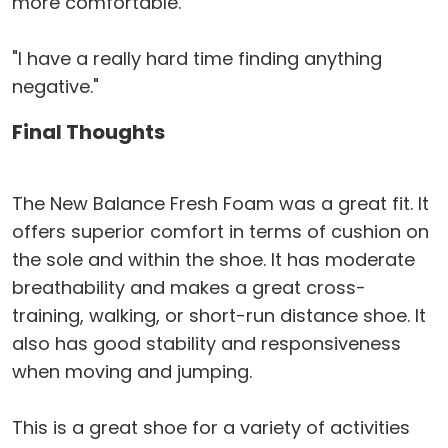
more comfortable."
"I have a really hard time finding anything
negative."
Final Thoughts
The New Balance Fresh Foam was a great fit. It
offers superior comfort in terms of cushion on
the sole and within the shoe. It has moderate
breathability and makes a great cross-
training, walking, or short-run distance shoe. It
also has good stability and responsiveness
when moving and jumping.
This is a great shoe for a variety of activities