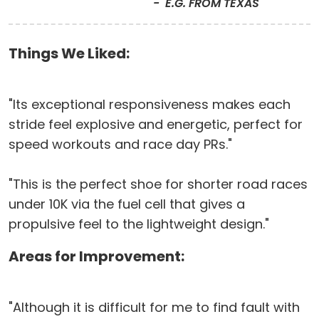
E.G. FROM TEXAS
Things We Liked:
"Its exceptional responsiveness makes each
stride feel explosive and energetic, perfect for
speed workouts and race day PRs."
"This is the perfect shoe for shorter road races
under 10K via the fuel cell that gives a
propulsive feel to the lightweight design."
Areas for Improvement:
"Although it is difficult for me to find fault with