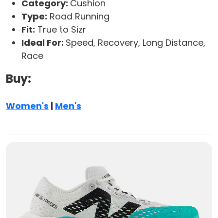
Category:
Cushion
Type:
Road Running
Fit:
True to Sizr
Ideal For:
Speed, Recovery, Long Distance,
Race
Buy:
Women's
|
Men's