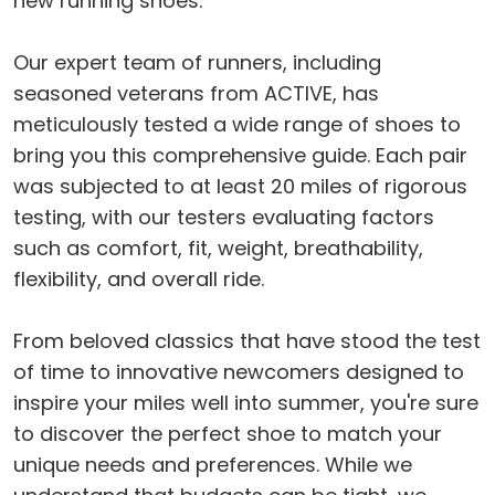
new running shoes.
Our expert team of runners, including
seasoned veterans from ACTIVE, has
meticulously tested a wide range of shoes to
bring you this comprehensive guide. Each pair
was subjected to at least 20 miles of rigorous
testing, with our testers evaluating factors
such as comfort, fit, weight, breathability,
flexibility, and overall ride.
From beloved classics that have stood the test
of time to innovative newcomers designed to
inspire your miles well into summer, you're sure
to discover the perfect shoe to match your
unique needs and preferences. While we