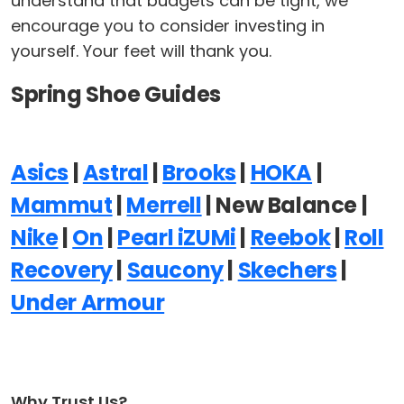
understand that budgets can be tight, we
encourage you to consider investing in
yourself. Your feet will thank you.
Spring Shoe Guides
Asics
|
Astral
|
Brooks
|
HOKA
|
Mammut
|
Merrell
| New Balance |
Nike
|
On
|
Pearl iZUMi
|
Reebok
|
Roll
Recovery
|
Saucony
|
Skechers
|
Under Armour
Why Trust Us?