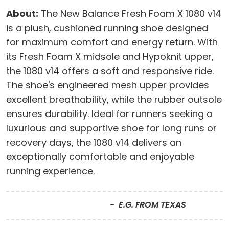
About:
The New Balance Fresh Foam X 1080 v14
is a plush, cushioned running shoe designed
for maximum comfort and energy return. With
its Fresh Foam X midsole and Hypoknit upper,
the 1080 v14 offers a soft and responsive ride.
The shoe's engineered mesh upper provides
excellent breathability, while the rubber outsole
ensures durability. Ideal for runners seeking a
luxurious and supportive shoe for long runs or
recovery days, the 1080 v14 delivers an
exceptionally comfortable and enjoyable
running experience.
E.G. FROM TEXAS