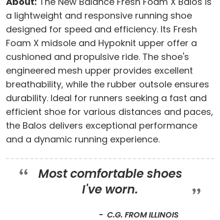
About:
The New Balance Fresh Foam X Balos is
a lightweight and responsive running shoe
designed for speed and efficiency. Its Fresh
Foam X midsole and Hypoknit upper offer a
cushioned and propulsive ride. The shoe's
engineered mesh upper provides excellent
breathability, while the rubber outsole ensures
durability. Ideal for runners seeking a fast and
efficient shoe for various distances and paces,
the Balos delivers exceptional performance
and a dynamic running experience.
Most comfortable shoes
I've worn.
C.G. FROM ILLINOIS