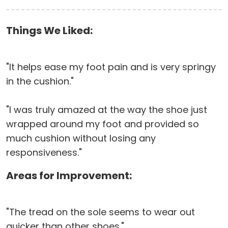
Things We Liked:
"It helps ease my foot pain and is very springy
in the cushion."
"I was truly amazed at the way the shoe just
wrapped around my foot and provided so
much cushion without losing any
responsiveness."
Areas for Improvement:
"The tread on the sole seems to wear out
quicker than other shoes."