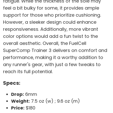
fatigue. While the thickness of the sole may
feel a bit bulky for some, it provides ample
support for those who prioritize cushioning.
However, a sleeker design could enhance
responsiveness. Additionally, more vibrant
color options would add a fun twist to the
overall aesthetic. Overall, the FuelCell
SuperComp Trainer 3 delivers on comfort and
performance, making it a worthy addition to
any runner's gear, with just a few tweaks to
reach its full potential.
Specs:
Drop:
6mm
Weight:
7.5 oz (w) ; 9.6 oz (m)
Price:
$180