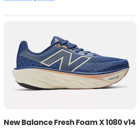
New Balance Fresh Foam X 1080 v14