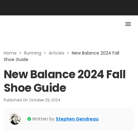
Home
>
Running
>
Articles
>
New Balance 2024 Fall
Shoe Guide
New Balance 2024 Fall
Shoe Guide
Published On
October 29, 2024
Written by
Stephen Gendreau