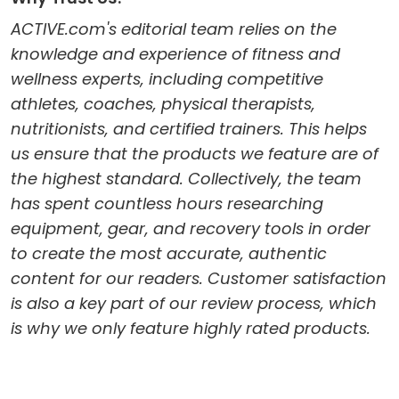
ACTIVE.com's editorial team relies on the
knowledge and experience of fitness and
wellness experts, including competitive
athletes, coaches, physical therapists,
nutritionists, and certified trainers. This helps
us ensure that the products we feature are of
the highest standard. Collectively, the team
has spent countless hours researching
equipment, gear, and recovery tools in order
to create the most accurate, authentic
content for our readers. Customer satisfaction
is also a key part of our review process, which
is why we only feature highly rated products.