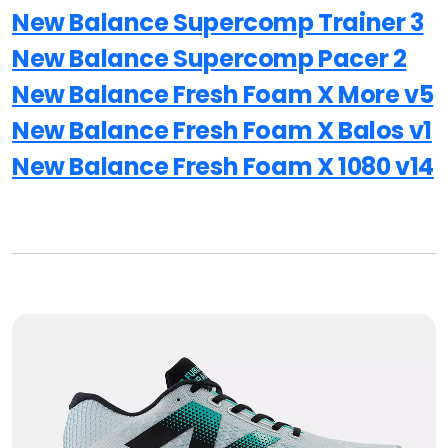
New Balance Supercomp Trainer 3
New Balance Supercomp Pacer 2
New Balance Fresh Foam X More v5
New Balance Fresh Foam X Balos v1
New Balance Fresh Foam X 1080 v14