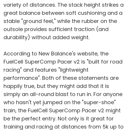
variety of distances. The stack height strikes a
great balance between soft cushioning and a
stable "ground feel," while the rubber on the
outsole provides sufficient traction (and
durability) without added weight.
According to New Balance's website, the
FuelCell SuperComp Pacer v2 is "built for road
racing" and features "lightweight
performance". Both of these statements are
happily true, but they might add that it is
simply an all-round blast to run in. For anyone
who hasn't yet jumped on the "super-shoe"
train, the FuelCell SuperComp Pacer v2 might
be the perfect entry. Not only is it great for
training and racing at distances from 5k up to