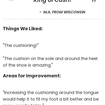
M.A. FROM WISCONSIN
Things We Liked:
"The cushioning!"
"The cushion on the sole and around the heel
of the shoe is amazing."
Areas for Improvement:
"Increasing the cushioning around the tongue
would help it to fit my foot a bit better and be