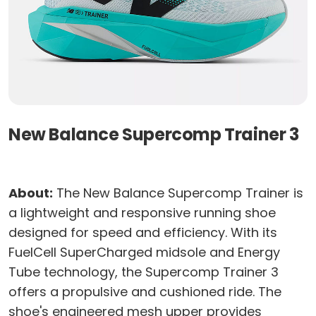
New Balance Supercomp Trainer 3
About:
The New Balance Supercomp Trainer is
a lightweight and responsive running shoe
designed for speed and efficiency. With its
FuelCell SuperCharged midsole and Energy
Tube technology, the Supercomp Trainer 3
offers a propulsive and cushioned ride. The
shoe's engineered mesh upper provides