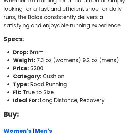
Whether I'm training for a marathon or simply
looking for a fast and efficient shoe for daily
runs, the Balos consistently delivers a
satisfying and enjoyable running experience.
Specs:
Drop:
6mm
Weight:
7.3 oz (womens) 9.2 oz (mens)
Price:
$200
Category:
Cushion
Type:
Road Running
Fit:
True to Size
Ideal For:
Long Distance, Recovery
Buy:
Women's
|
Men's