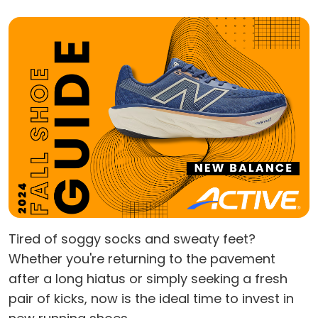
Tired of soggy socks and sweaty feet?
Whether you're returning to the pavement
after a long hiatus or simply seeking a fresh
pair of kicks, now is the ideal time to invest in