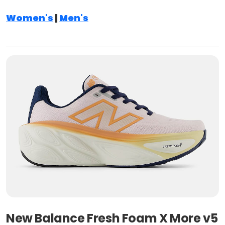
Women's
|
Men's
New Balance Fresh Foam X More v5