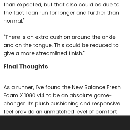
than expected, but that also could be due to
the fact I can run for longer and further than
normal."
"There is an extra cushion around the ankle
and on the tongue. This could be reduced to
give a more streamlined finish."
Final Thoughts
As a runner, I've found the New Balance Fresh
Foam X 1080 v14 to be an absolute game-
changer. Its plush cushioning and responsive
feel provide an unmatched level of comfort
and support, allowing me to push my limits
without sacrificing enjoyment. The breathable