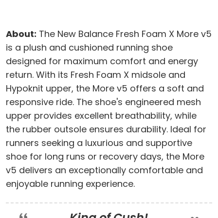
About:
The New Balance Fresh Foam X More v5
is a plush and cushioned running shoe
designed for maximum comfort and energy
return. With its Fresh Foam X midsole and
Hypoknit upper, the More v5 offers a soft and
responsive ride. The shoe's engineered mesh
upper provides excellent breathability, while
the rubber outsole ensures durability. Ideal for
runners seeking a luxurious and supportive
shoe for long runs or recovery days, the More
v5 delivers an exceptionally comfortable and
enjoyable running experience.
King of Cush!