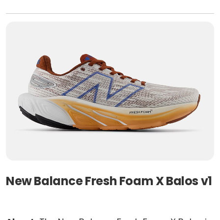
New Balance Fresh Foam X Balos v1