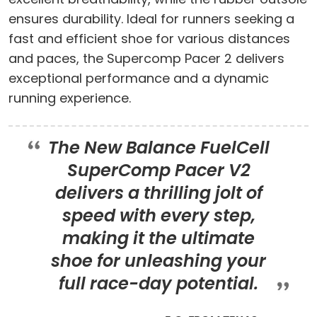
ensures durability. Ideal for runners seeking a
fast and efficient shoe for various distances
and paces, the Supercomp Pacer 2 delivers
exceptional performance and a dynamic
running experience.
The New Balance FuelCell
SuperComp Pacer V2
delivers a thrilling jolt of
speed with every step,
making it the ultimate
shoe for unleashing your
full race-day potential.