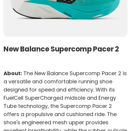
New Balance Supercomp Pacer 2
About:
The New Balance Supercomp Pacer 2 is
a versatile and comfortable running shoe
designed for speed and efficiency. With its
FuelCell SuperCharged midsole and Energy
Tube technology, the Supercomp Pacer 2
offers a propulsive and cushioned ride. The
shoe's engineered mesh upper provides
excellent breathability, while the rubber outsole