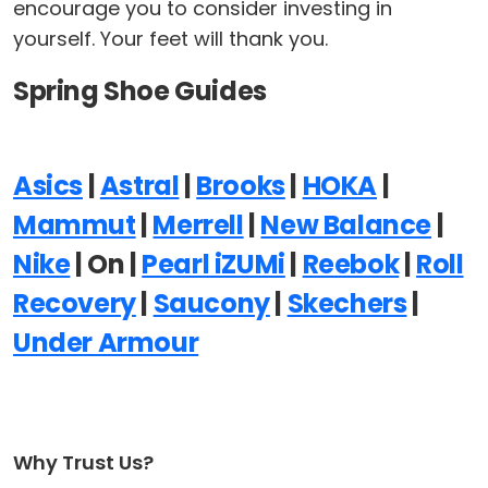
encourage you to consider investing in
yourself. Your feet will thank you.
Spring Shoe Guides
Asics
|
Astral
|
Brooks
|
HOKA
|
Mammut
|
Merrell
|
New Balance
|
Nike
| On |
Pearl iZUMi
|
Reebok
|
Roll
Recovery
|
Saucony
|
Skechers
|
Under Armour
Why Trust Us?