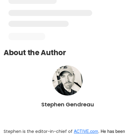
About the Author
Stephen Gendreau
ACTIVE.com
. He has been
Stephen is the editor-in-chief of