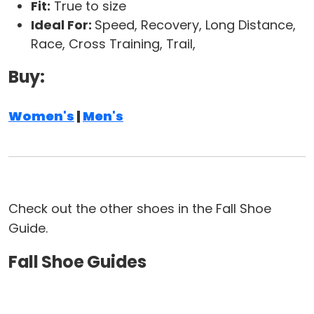
Fit:
True to size
Ideal For:
Speed, Recovery, Long Distance,
Race, Cross Training, Trail,
Buy:
Women's
|
Men's
Check out the other shoes in the Fall Shoe
Guide.
Fall Shoe Guides