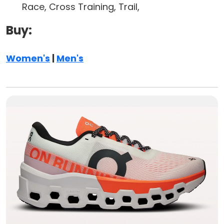
Race, Cross Training, Trail,
Buy:
Women's
|
Men's