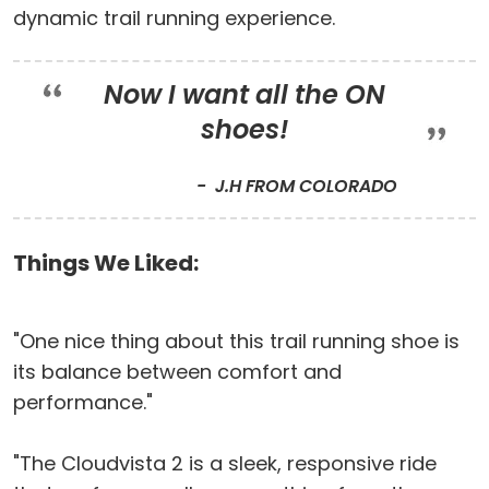
dynamic trail running experience.
Now I want all the ON
shoes!
J.H FROM COLORADO
Things We Liked:
"One nice thing about this trail running shoe is
its balance between comfort and
performance."
"The Cloudvista 2 is a sleek, responsive ride