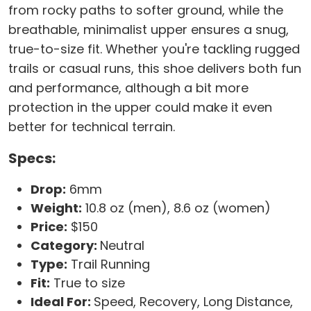
from rocky paths to softer ground, while the
breathable, minimalist upper ensures a snug,
true-to-size fit. Whether you're tackling rugged
trails or casual runs, this shoe delivers both fun
and performance, although a bit more
protection in the upper could make it even
better for technical terrain.
Specs:
Drop:
6mm
Weight:
10.8 oz (men), 8.6 oz (women)
Price:
$150
Category:
Neutral
Type:
Trail Running
Fit:
True to size
Ideal For:
Speed, Recovery, Long Distance,