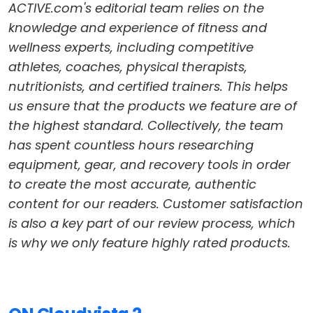
ACTIVE.com's editorial team relies on the
knowledge and experience of fitness and
wellness experts, including competitive
athletes, coaches, physical therapists,
nutritionists, and certified trainers. This helps
us ensure that the products we feature are of
the highest standard. Collectively, the team
has spent countless hours researching
equipment, gear, and recovery tools in order
to create the most accurate, authentic
content for our readers. Customer satisfaction
is also a key part of our review process, which
is why we only feature highly rated products.