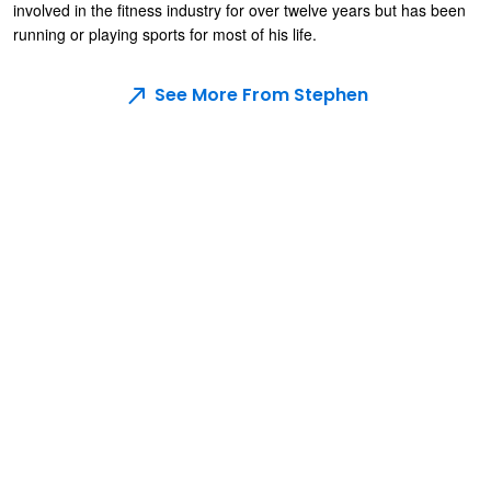
involved in the fitness industry for over twelve years but has been
running or playing sports for most of his life.
See More From Stephen