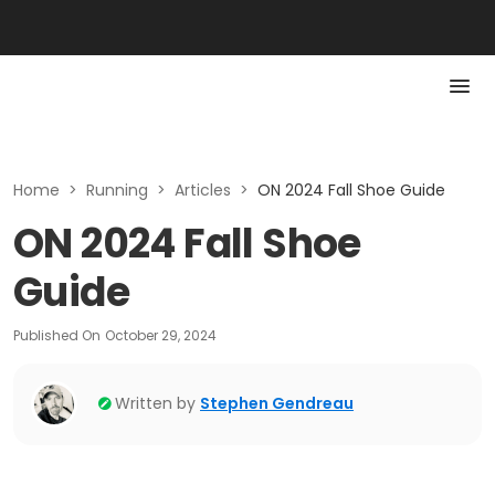
Home
>
Running
>
Articles
>
ON 2024 Fall Shoe Guide
ON 2024 Fall Shoe
Guide
Published On
October 29, 2024
Written by
Stephen Gendreau