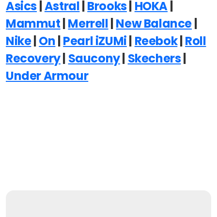
Asics
|
Astral
|
Brooks
|
HOKA
|
Mammut
|
Merrell
|
New Balance
|
Nike
|
On
|
Pearl iZUMi
|
Reebok
|
Roll
Recovery
|
Saucony
|
Skechers
|
Under Armour