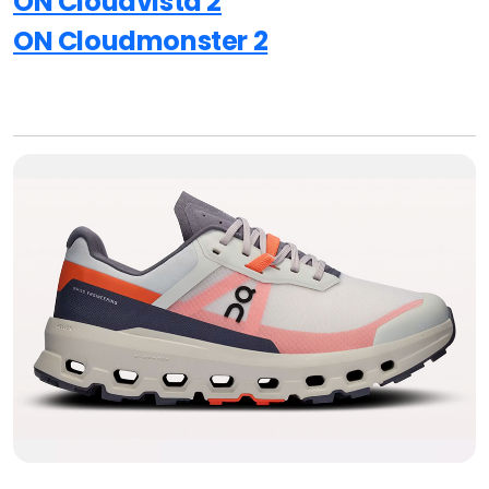
ON Cloudvista 2
ON Cloudmonster 2