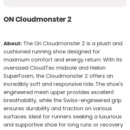
ON Cloudmonster 2
About:
The On Cloudmonster 2 is a plush and
cushioned running shoe designed for
maximum comfort and energy return. With its
oversized CloudTec midsole and Helion
SuperFoam, the Cloudmonster 2 offers an
incredibly soft and responsive ride. The shoe's
engineered mesh upper provides excellent
breathability, while the Swiss-engineered grip
ensures durability and traction on various
surfaces. Ideal for runners seeking a luxurious
and supportive shoe for long runs or recovery