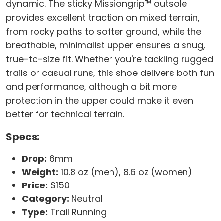
dynamic. The sticky Missiongrip™ outsole
provides excellent traction on mixed terrain,
from rocky paths to softer ground, while the
breathable, minimalist upper ensures a snug,
true-to-size fit. Whether you're tackling rugged
trails or casual runs, this shoe delivers both fun
and performance, although a bit more
protection in the upper could make it even
better for technical terrain.
Specs:
Drop:
6mm
Weight:
10.8 oz (men), 8.6 oz (women)
Price:
$150
Category:
Neutral
Type:
Trail Running