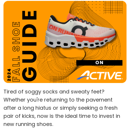
Tired of soggy socks and sweaty feet?
Whether you're returning to the pavement
after a long hiatus or simply seeking a fresh
pair of kicks, now is the ideal time to invest in
new running shoes.