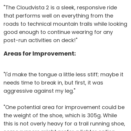
"The Cloudvista 2 is a sleek, responsive ride
that performs well on everything from the
roads to technical mountain trails while looking
good enough to continue wearing for any
post-run activities on deck!"
Areas for Improvement:
"I'd make the tongue a little less stiff; maybe it
needs time to break in, but first, it was
aggressive against my leg."
"One potential area for improvement could be
the weight of the shoe, which is 305g. While
this is not overly heavy for a trail running shoe,