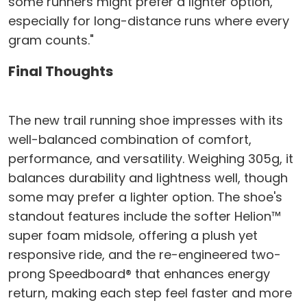
some runners might prefer a lighter option,
especially for long-distance runs where every
gram counts."
Final Thoughts
The new trail running shoe impresses with its
well-balanced combination of comfort,
performance, and versatility. Weighing 305g, it
balances durability and lightness well, though
some may prefer a lighter option. The shoe's
standout features include the softer Helion™
super foam midsole, offering a plush yet
responsive ride, and the re-engineered two-
prong Speedboard® that enhances energy
return, making each step feel faster and more