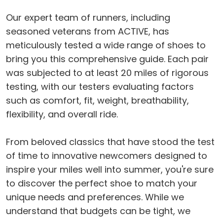
Our expert team of runners, including
seasoned veterans from ACTIVE, has
meticulously tested a wide range of shoes to
bring you this comprehensive guide. Each pair
was subjected to at least 20 miles of rigorous
testing, with our testers evaluating factors
such as comfort, fit, weight, breathability,
flexibility, and overall ride.
From beloved classics that have stood the test
of time to innovative newcomers designed to
inspire your miles well into summer, you're sure
to discover the perfect shoe to match your
unique needs and preferences. While we
understand that budgets can be tight, we