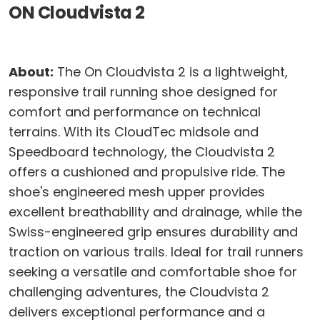
ON Cloudvista 2
About:
The On Cloudvista 2 is a lightweight,
responsive trail running shoe designed for
comfort and performance on technical
terrains. With its CloudTec midsole and
Speedboard technology, the Cloudvista 2
offers a cushioned and propulsive ride. The
shoe's engineered mesh upper provides
excellent breathability and drainage, while the
Swiss-engineered grip ensures durability and
traction on various trails. Ideal for trail runners
seeking a versatile and comfortable shoe for
challenging adventures, the Cloudvista 2
delivers exceptional performance and a