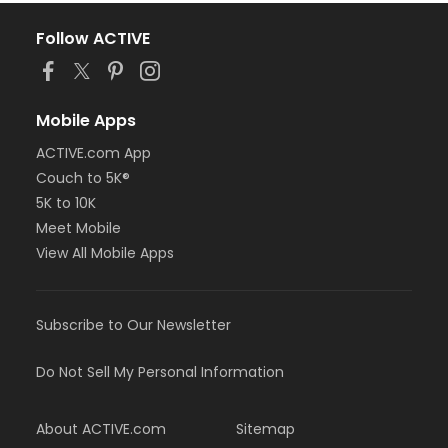
Follow ACTIVE
Mobile Apps
ACTIVE.com App
Couch to 5K®
5K to 10K
Meet Mobile
View All Mobile Apps
Subscribe to Our Newsletter
Do Not Sell My Personal Information
About ACTIVE.com
Sitemap