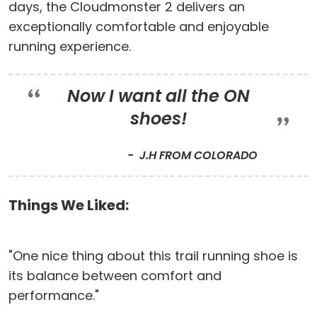
days, the Cloudmonster 2 delivers an
exceptionally comfortable and enjoyable
running experience.
Now I want all the ON
shoes!
J.H FROM COLORADO
Things We Liked:
"One nice thing about this trail running shoe is
its balance between comfort and
performance."