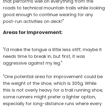
that performs well on everything from the
roads to technical mountain trails while looking
good enough to continue wearing for any
post-run activities on deck!"
Areas for Improvement:
"I'd make the tongue a little less stiff; maybe it
needs time to break in, but first, it was
aggressive against my leg."
"One potential area for improvement could be
the weight of the shoe, which is 305g. While
this is not overly heavy for a trail running shoe,
some runners might prefer a lighter option,
especially for long-distance runs where every