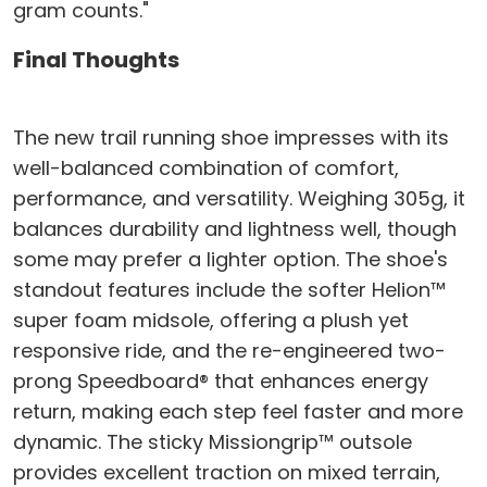
gram counts."
Final Thoughts
The new trail running shoe impresses with its
well-balanced combination of comfort,
performance, and versatility. Weighing 305g, it
balances durability and lightness well, though
some may prefer a lighter option. The shoe's
standout features include the softer Helion™
super foam midsole, offering a plush yet
responsive ride, and the re-engineered two-
prong Speedboard® that enhances energy
return, making each step feel faster and more
dynamic. The sticky Missiongrip™ outsole
provides excellent traction on mixed terrain,