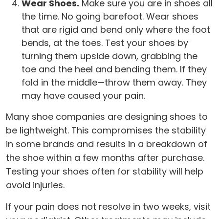
Wear Shoes.
Make sure you are in shoes all
the time. No going barefoot. Wear shoes
that are rigid and bend only where the foot
bends, at the toes. Test your shoes by
turning them upside down, grabbing the
toe and the heel and bending them. If they
fold in the middle—throw them away. They
may have caused your pain.
Many shoe companies are designing shoes to
be lightweight. This compromises the stability
in some brands and results in a breakdown of
the shoe within a few months after purchase.
Testing your shoes often for stability will help
avoid injuries.
If your pain does not resolve in two weeks, visit