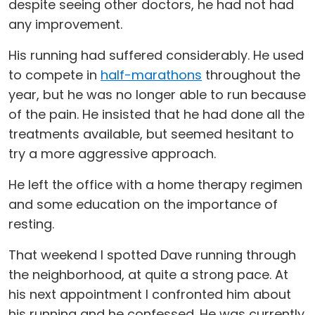
despite seeing other doctors, he had not had
any improvement.
His running had suffered considerably. He used
to compete in
half-marathons
throughout the
year, but he was no longer able to run because
of the pain. He insisted that he had done all the
treatments available, but seemed hesitant to
try a more aggressive approach.
He left the office with a home therapy regimen
and some education on the importance of
resting.
That weekend I spotted Dave running through
the neighborhood, at quite a strong pace. At
his next appointment I confronted him about
his running and he confessed. He was currently