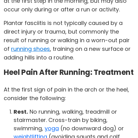
at the first step in the morning, but may also
occur only during or after a run or activity.
Plantar fasciitis is not typically caused by a
direct injury or trauma, but commonly the
result of running or walking in a worn-out pair
of
running shoes
, training on a new surface or
adding hills into a routine.
Heel Pain After Running: Treatment
At the first sign of pain in the arch or the heel,
consider the following:
Rest.
No running, walking, treadmill or
stairmaster. Cross-train by biking,
swimming,
yoga
(no downward dog) or
weightlifting
(avoiding squats and calf