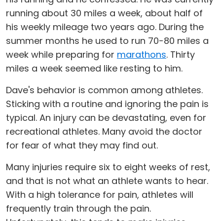
running about 30 miles a week, about half of
his weekly mileage two years ago. During the
summer months he used to run 70-80 miles a
week while preparing for
marathons
. Thirty
miles a week seemed like resting to him.
Dave's behavior is common among athletes.
Sticking with a routine and ignoring the pain is
typical. An injury can be devastating, even for
recreational athletes. Many avoid the doctor
for fear of what they may find out.
Many injuries require six to eight weeks of rest,
and that is not what an athlete wants to hear.
With a high tolerance for pain, athletes will
frequently train through the pain.