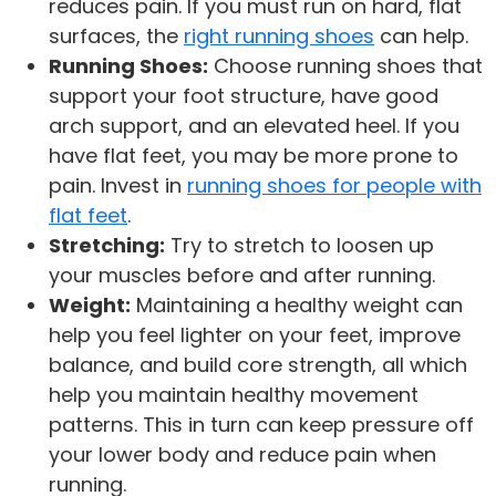
reduces pain. If you must run on hard, flat
surfaces, the
right running shoes
can help.
Running Shoes:
Choose running shoes that
support your foot structure, have good
arch support, and an elevated heel. If you
have flat feet, you may be more prone to
pain. Invest in
running shoes for people with
flat feet
.
Stretching:
Try to stretch to loosen up
your muscles before and after running.
Weight:
Maintaining a healthy weight can
help you feel lighter on your feet, improve
balance, and build core strength, all which
help you maintain healthy movement
patterns. This in turn can keep pressure off
your lower body and reduce pain when
running.