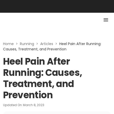
Home
>
Running
>
Articles
>
Heel Pain After Running:
Causes, Treatment, and Prevention
Heel Pain After
Running: Causes,
Treatment, and
Prevention
Updated On
March 8, 2023