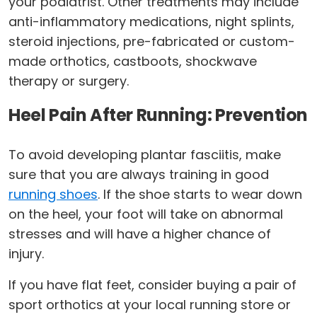
your podiatrist. Other treatments may include
anti-inflammatory medications, night splints,
steroid injections, pre-fabricated or custom-
made orthotics, castboots, shockwave
therapy or surgery.
Heel Pain After Running: Prevention
To avoid developing plantar fasciitis, make
sure that you are always training in good
running shoes
. If the shoe starts to wear down
on the heel, your foot will take on abnormal
stresses and will have a higher chance of
injury.
If you have flat feet, consider buying a pair of
sport orthotics at your local running store or