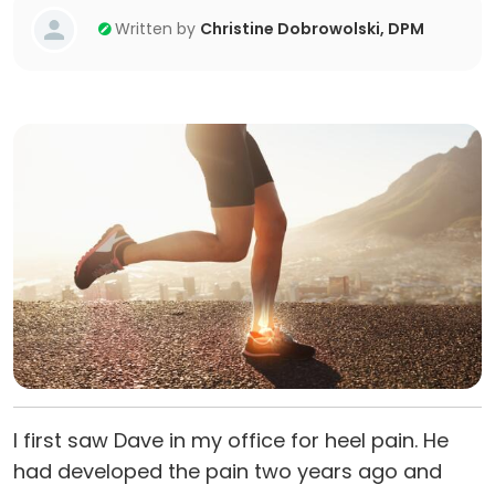
Written by
Christine Dobrowolski, DPM
I first saw Dave in my office for heel pain. He
had developed the pain two years ago and