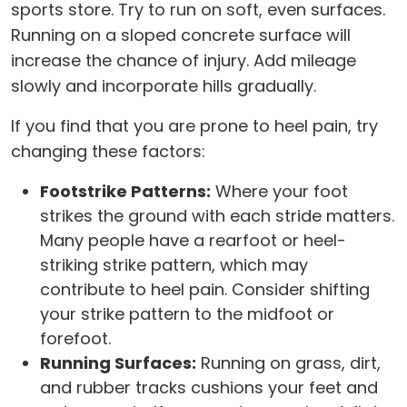
sports store. Try to run on soft, even surfaces.
Running on a sloped concrete surface will
increase the chance of injury. Add mileage
slowly and incorporate hills gradually.
If you find that you are prone to heel pain, try
changing these factors:
Footstrike Patterns:
Where your foot
strikes the ground with each stride matters.
Many people have a rearfoot or heel-
striking strike pattern, which may
contribute to heel pain. Consider shifting
your strike pattern to the midfoot or
forefoot.
Running Surfaces:
Running on grass, dirt,
and rubber tracks cushions your feet and