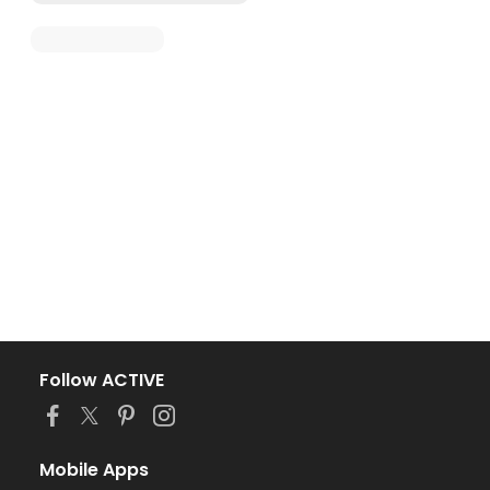
Follow ACTIVE
Mobile Apps