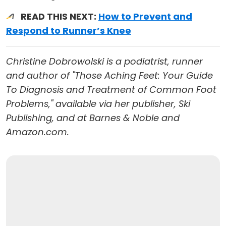
READ THIS NEXT:
How to Prevent and
Respond to Runner’s Knee
Christine Dobrowolski is a podiatrist, runner
and author of "Those Aching Feet: Your Guide
To Diagnosis and Treatment of Common Foot
Problems," available via her publisher, Ski
Publishing, and at Barnes & Noble and
Amazon.com.