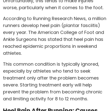
Unfortunately, this tends to make injuries
worse, particularly when it comes to the foot.
According to Running Research News, a million
runners develop heel pain (plantar fasciitis)
every year. The American College of Foot and
Ankle Surgeons has stated that heel pain has
reached epidemic proportions in weekend
athletes.
This common condition is typically ignored,
especially by athletes who tend to seek
treatment only after the problem becomes
severe. Starting treatment early will help
prevent the problem from becoming chronic
and limiting activity for 8 to 12 months.
Heel Pain After Running: Causes