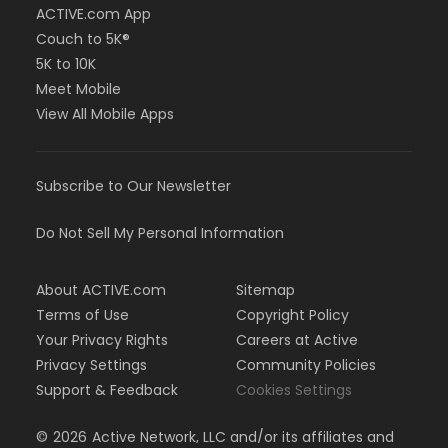
ACTIVE.com App
Couch to 5K®
5K to 10K
Meet Mobile
View All Mobile Apps
Subscribe to Our Newsletter
Do Not Sell My Personal Information
About ACTIVE.com
Sitemap
Terms of Use
Copyright Policy
Your Privacy Rights
Careers at Active
Privacy Settings
Community Policies
Support & Feedback
Cookies Settings
©
2026
Active Network, LLC and/or its affiliates and