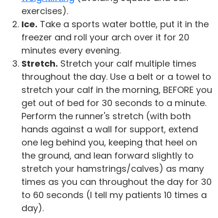
exercises).
Ice.
Take a sports water bottle, put it in the
freezer and roll your arch over it for 20
minutes every evening.
Stretch.
Stretch your calf multiple times
throughout the day. Use a belt or a towel to
stretch your calf in the morning, BEFORE you
get out of bed for 30 seconds to a minute.
Perform the runner's stretch (with both
hands against a wall for support, extend
one leg behind you, keeping that heel on
the ground, and lean forward slightly to
stretch your hamstrings/calves) as many
times as you can throughout the day for 30
to 60 seconds (I tell my patients 10 times a
day).