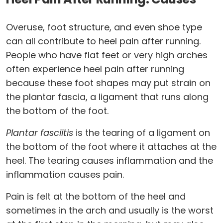
Overuse, foot structure, and even shoe type
can all contribute to heel pain after running.
People who have flat feet or very high arches
often experience heel pain after running
because these foot shapes may put strain on
the plantar fascia, a ligament that runs along
the bottom of the foot.
Plantar fasciitis
is the tearing of a ligament on
the bottom of the foot where it attaches at the
heel. The tearing causes inflammation and the
inflammation causes pain.
Pain is felt at the bottom of the heel and
sometimes in the arch and usually is the worst