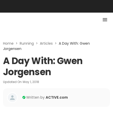
Home
>
Running
>
Articles
>
A Day With: Gwen
Jorgensen
A Day With: Gwen
Jorgensen
Updated On
May 1, 2018
Written by
ACTIVE.com