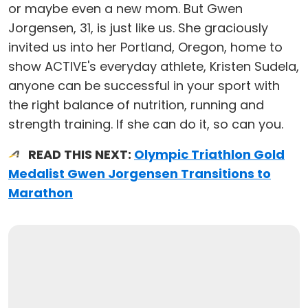
or maybe even a new mom. But Gwen
Jorgensen, 31, is just like us. She graciously
invited us into her Portland, Oregon, home to
show ACTIVE's everyday athlete, Kristen Sudela,
anyone can be successful in your sport with
the right balance of nutrition, running and
strength training. If she can do it, so can you.
READ THIS NEXT:
Olympic Triathlon Gold
Medalist Gwen Jorgensen Transitions to
Marathon