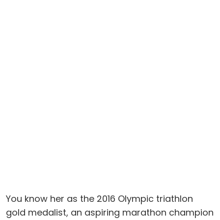
You know her as the 2016 Olympic triathlon
gold medalist, an aspiring marathon champion