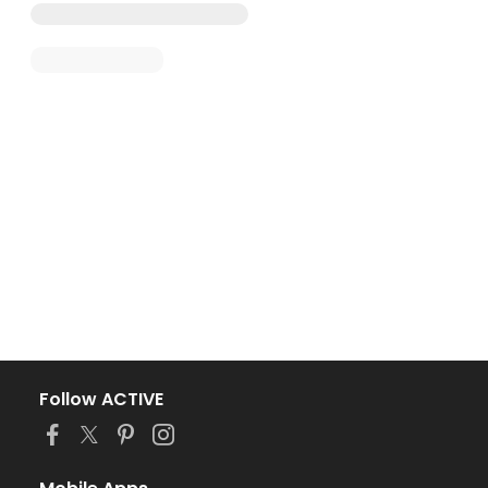
Follow ACTIVE