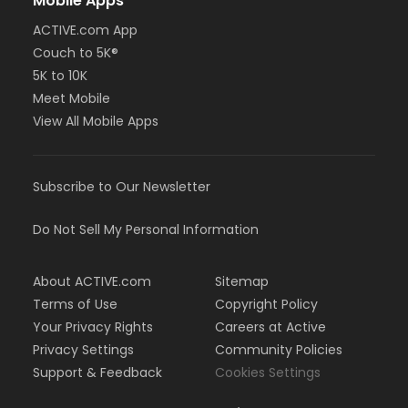
Mobile Apps
ACTIVE.com App
Couch to 5K®
5K to 10K
Meet Mobile
View All Mobile Apps
Subscribe to Our Newsletter
Do Not Sell My Personal Information
About ACTIVE.com
Sitemap
Terms of Use
Copyright Policy
Your Privacy Rights
Careers at Active
Privacy Settings
Community Policies
Support & Feedback
Cookies Settings