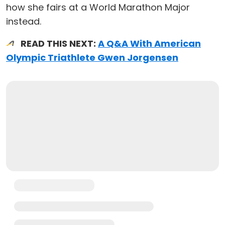
how she fairs at a World Marathon Major
instead.
READ THIS NEXT:
A Q&A With American
Olympic Triathlete Gwen Jorgensen