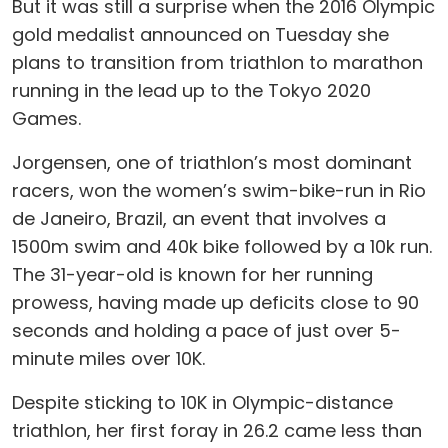
But it was still a surprise when the 2016 Olympic
gold medalist announced on Tuesday she
plans to transition from triathlon to marathon
running in the lead up to the Tokyo 2020
Games.
Jorgensen, one of triathlon’s most dominant
racers, won the women’s swim-bike-run in Rio
de Janeiro, Brazil, an event that involves a
1500m swim and 40k bike followed by a 10k run.
The 31-year-old is known for her running
prowess, having made up deficits close to 90
seconds and holding a pace of just over 5-
minute miles over 10K.
Despite sticking to 10K in Olympic-distance
triathlon, her first foray in 26.2 came less than