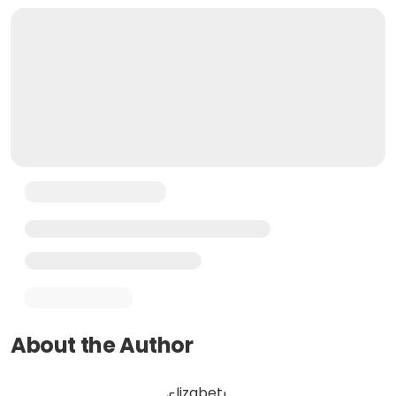
About the Author