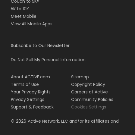
Couch to 5K®
5K to 10K
Meet Mobile
View All Mobile Apps
Subscribe to Our Newsletter
Do Not Sell My Personal Information
About ACTIVE.com
Sitemap
Terms of Use
Copyright Policy
Your Privacy Rights
Careers at Active
Privacy Settings
Community Policies
Support & Feedback
Cookies Settings
©
2026
Active Network, LLC and/or its affiliates and
licensors. All rights reserved.