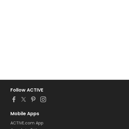
Follow ACTIVE
Mobile Apps
ACTIVE.com App