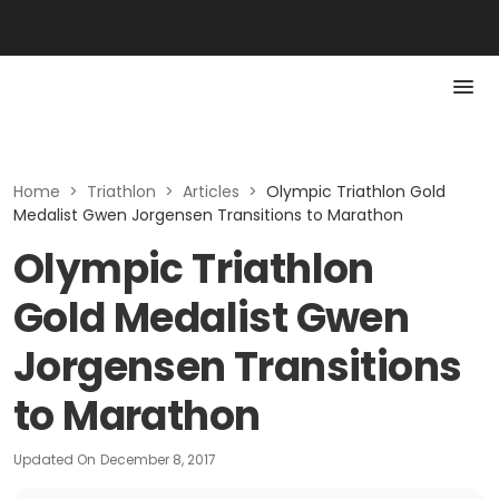
Home
>
Triathlon
>
Articles
>
Olympic Triathlon Gold
Medalist Gwen Jorgensen Transitions to Marathon
Olympic Triathlon
Gold Medalist Gwen
Jorgensen Transitions
to Marathon
Updated On
December 8, 2017