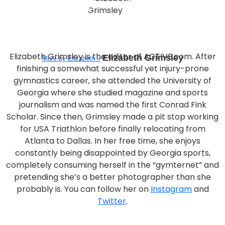
Elizabeth Grimsley is the editor of ACTIVE.com. After
Elizabeth Grimsley
More by Elizabeth »
finishing a somewhat successful yet injury-prone
gymnastics career, she attended the University of
Georgia where she studied magazine and sports
journalism and was named the first Conrad Fink
Scholar. Since then, Grimsley made a pit stop working
for USA Triathlon before finally relocating from
Atlanta to Dallas. In her free time, she enjoys
constantly being disappointed by Georgia sports,
completely consuming herself in the “gymternet” and
pretending she’s a better photographer than she
probably is. You can follow her on
Instagram
and
Twitter
.