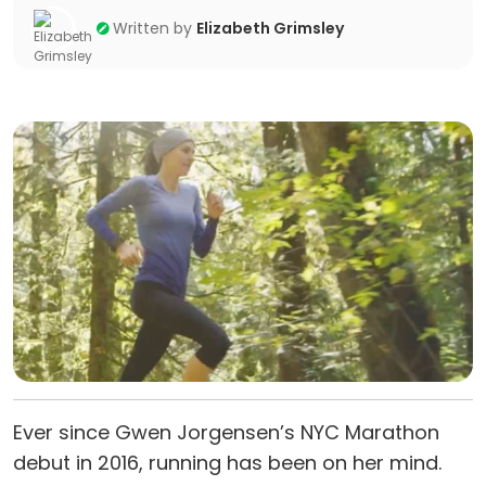
Written by
Elizabeth Grimsley
Ever since Gwen Jorgensen’s NYC Marathon
debut in 2016, running has been on her mind.