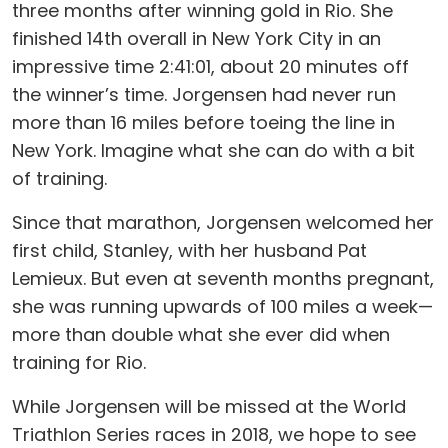
three months after winning gold in Rio. She
finished 14th overall in New York City in an
impressive time 2:41:01, about 20 minutes off
the winner’s time. Jorgensen had never run
more than 16 miles before toeing the line in
New York. Imagine what she can do with a bit
of training.
Since that marathon, Jorgensen welcomed her
first child, Stanley, with her husband Pat
Lemieux. But even at seventh months pregnant,
she was running upwards of 100 miles a week—
more than double what she ever did when
training for Rio.
While Jorgensen will be missed at the World
Triathlon Series races in 2018, we hope to see