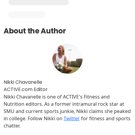
About the Author
Nikki Chavanelle
ACTIVE.com Editor
Nikki Chavanelle is one of ACTIVE's Fitness and
Nutrition editors. As a former intramural rock star at
SMU and current sports junkie, Nikki claims she peaked
in college. Follow Nikki on
Twitter
for fitness and sports
chatter.