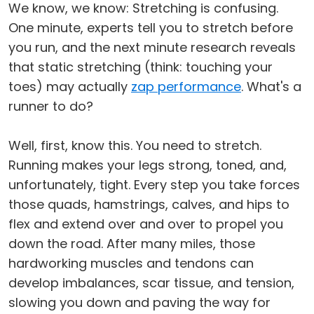
We know, we know: Stretching is confusing.
One minute, experts tell you to stretch before
you run, and the next minute research reveals
that static stretching (think: touching your
toes) may actually
zap performance
. What's a
runner to do?
Well, first, know this. You need to stretch.
Running makes your legs strong, toned, and,
unfortunately, tight. Every step you take forces
those quads, hamstrings, calves, and hips to
flex and extend over and over to propel you
down the road. After many miles, those
hardworking muscles and tendons can
develop imbalances, scar tissue, and tension,
slowing you down and paving the way for