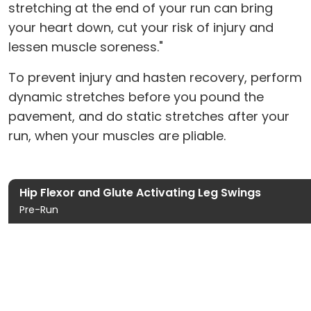
stretching at the end of your run can bring
your heart down, cut your risk of injury and
lessen muscle soreness."
To prevent injury and hasten recovery, perform
dynamic stretches before you pound the
pavement, and do static stretches after your
run, when your muscles are pliable.
Hip Flexor and Glute Activating Leg Swings
Pre-Run