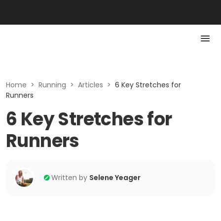
Home
>
Running
>
Articles
>
6 Key Stretches for
Runners
6 Key Stretches for
Runners
Written by
Selene Yeager