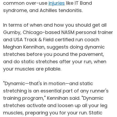
common over-use
injuries
like IT Band
syndrome, and Achilles tendonitis.
In terms of when and how you should get all
Gumby, Chicago-based NASM personal trainer
and USA Track & Field certified run coach
Meghan Kennihan, suggests doing dynamic
stretches before you pound the pavement,
and do static stretches after your run, when
your muscles are pliable.
"Dynamic—that's in motion—and static
stretching is an essential part of any runner's
training program," Kennihan said. "Dynamic
stretches activate and loosen up all your leg
muscles, preparing you for your run. Static