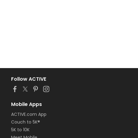
Follow ACTIVE
Mobile Apps
ACTIVE.com App
Couch to 5K®
5K to 10K
Meet Mobile