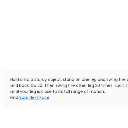
Hold onto a sturdy object, stand on one leg and swing the 
and back. Do 20. Then swing the other leg 20 times. Each s
until your leg is close to its full range of motion.
Find:
Your Next Race