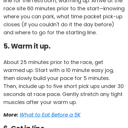
line for the restroom, warming up. Arrive at the
race site 60 minutes prior to the start—knowing
where you can park, what time packet pick-up
closes (if you couldn't do it the day before)
and where to go for the starting line.
5. Warm it up.
About 25 minutes prior to the race, get
warmed up. Start with a 10 minute easy jog,
then slowly build your pace for 5 minutes.
Then, include up to five short pick ups under 30
seconds at race pace. Gently stretch any tight
muscles after your warm up.
More:
What to Eat Before a 5K