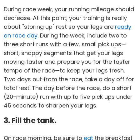
During race week, your running mileage should
decrease. At this point, your training is really
about "storing up" rest so your legs are
ready
on race day
. During the week, include two to
three short runs with a few, small pick ups—
short, snappy segments that get your legs
moving faster and prepare you for the faster
tempo of the race—to keep your legs fresh.
Two days out from the race, take a day off for
total rest. The day before the race, do a short
(20-minute) run with up to five pick ups under
45 seconds to sharpen your legs.
3. Fill the tank.
On race morning, be sure to
eat
the breakfast