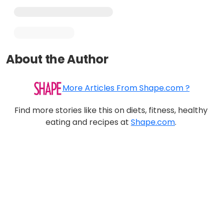
About the Author
More Articles From Shape.com ?
Find more stories like this on diets, fitness, healthy
eating and recipes at
Shape.com
.