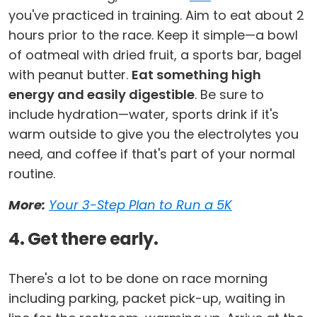
you've practiced in training. Aim to eat about 2
hours prior to the race. Keep it simple—a bowl
of oatmeal with dried fruit, a sports bar, bagel
with peanut butter.
Eat something high
energy and easily digestible
. Be sure to
include hydration—water, sports drink if it's
warm outside to give you the electrolytes you
need, and coffee if that's part of your normal
routine.
More:
Your 3-Step Plan to Run a 5K
4. Get there early.
There's a lot to be done on race morning
including parking, packet pick-up, waiting in