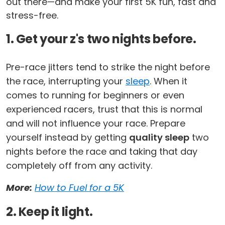
out there—and make your first 5K fun, fast and
stress-free.
1. Get your z's two nights before.
Pre-race jitters tend to strike the night before
the race, interrupting your
sleep
. When it
comes to running for beginners or even
experienced racers, trust that this is normal
and will not influence your race. Prepare
yourself instead by getting
quality sleep
two
nights before the race and taking that day
completely off from any activity.
More:
How to Fuel for a 5K
2. Keep it light.