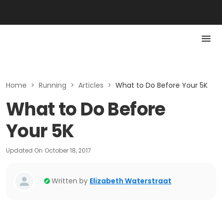
Home
>
Running
>
Articles
>
What to Do Before Your 5K
What to Do Before
Your 5K
Updated On
October 18, 2017
Written by
Elizabeth Waterstraat