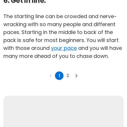
6. Get in line.
The starting line can be crowded and nerve-
wracking with so many people and different
paces. Starting in the middle to back of the
pack is safe for most beginners. You will start
with those around
your pace
and you will have
many more ahead of you to chase down.
1
2