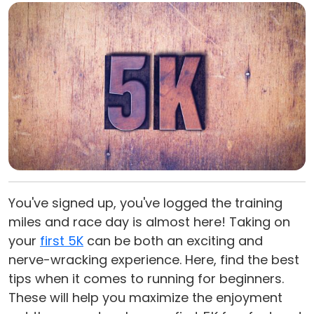
You've signed up, you've logged the training
miles and race day is almost here! Taking on
your
first 5K
can be both an exciting and
nerve-wracking experience. Here, find the best
tips when it comes to running for beginners.
These will help you maximize the enjoyment