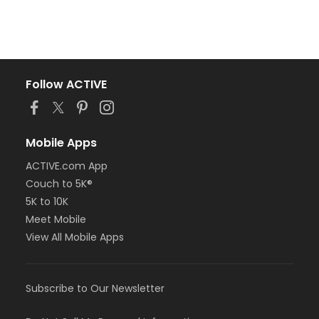
Follow ACTIVE
Mobile Apps
ACTIVE.com App
Couch to 5K®
5K to 10K
Meet Mobile
View All Mobile Apps
Subscribe to Our Newsletter