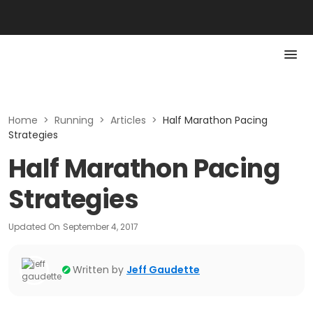
Home
>
Running
>
Articles
>
Half Marathon Pacing
Strategies
Half Marathon Pacing
Strategies
Updated On
September 4, 2017
Written by
Jeff Gaudette