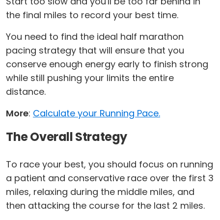
Start too slow and you'll be too far behind in
the final miles to record your best time.
You need to find the ideal half marathon
pacing strategy that will ensure that you
conserve enough energy early to finish strong
while still pushing your limits the entire
distance.
More
:
Calculate your Running Pace.
The Overall Strategy
To race your best, you should focus on running
a patient and conservative race over the first 3
miles, relaxing during the middle miles, and
then attacking the course for the last 2 miles.