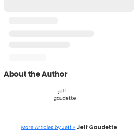
About the Author
Jeff Gaudette
More Articles by Jeff ?