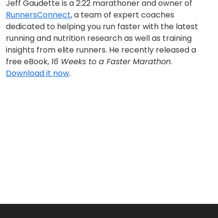
Jeff Gaudette is a 2:22 marathoner and owner of
RunnersConnect
, a team of expert coaches
dedicated to helping you run faster with the latest
running and nutrition research as well as training
insights from elite runners. He recently released a
free eBook,
16 Weeks to a Faster Marathon
.
Download it now
.