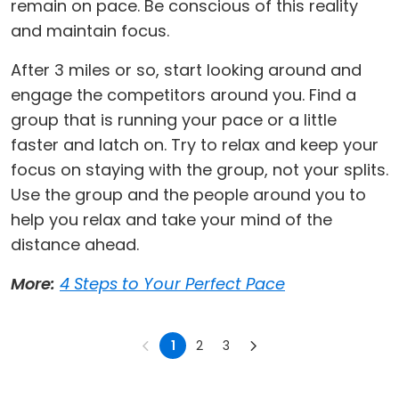
remain on pace. Be conscious of this reality
and maintain focus.
After 3 miles or so, start looking around and
engage the competitors around you. Find a
group that is running your pace or a little
faster and latch on. Try to relax and keep your
focus on staying with the group, not your splits.
Use the group and the people around you to
help you relax and take your mind of the
distance ahead.
More:
4 Steps to Your Perfect Pace
1
2
3