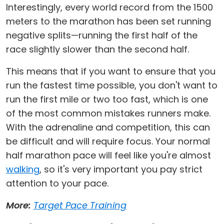
Interestingly, every world record from the 1500
meters to the marathon has been set running
negative splits—running the first half of the
race slightly slower than the second half.
This means that if you want to ensure that you
run the fastest time possible, you don't want to
run the first mile or two too fast, which is one
of the most common mistakes runners make.
With the adrenaline and competition, this can
be difficult and will require focus. Your normal
half marathon pace will feel like you're almost
walking
, so it's very important you pay strict
attention to your pace.
More:
Target Pace Training