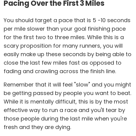
Pacing Over the First 3 Miles
You should target a pace that is 5 -10 seconds
per mile slower than your goal finishing pace
for the first two to three miles. While this is a
scary proposition for many runners, you will
easily make up these seconds by being able to
close the last few miles fast as opposed to
fading and crawling across the finish line.
Remember that it will feel "slow" and you might
be getting passed by people you want to beat.
While it is mentally difficult, this is by the most
effective way to run a race and you'll tear by
those people during the last mile when you're
fresh and they are dying.