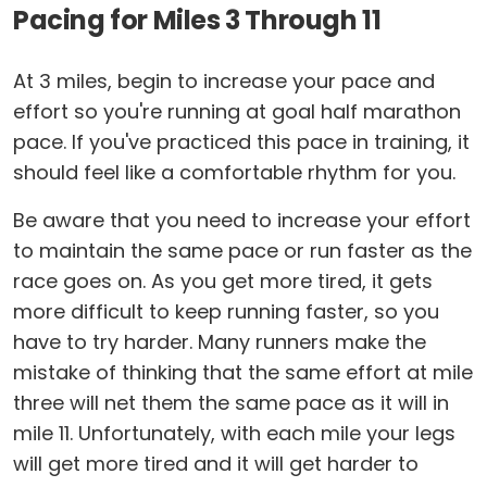
Pacing for Miles 3 Through 11
At 3 miles, begin to increase your pace and
effort so you're running at goal half marathon
pace. If you've practiced this pace in training, it
should feel like a comfortable rhythm for you.
Be aware that you need to increase your effort
to maintain the same pace or run faster as the
race goes on. As you get more tired, it gets
more difficult to keep running faster, so you
have to try harder. Many runners make the
mistake of thinking that the same effort at mile
three will net them the same pace as it will in
mile 11. Unfortunately, with each mile your legs
will get more tired and it will get harder to