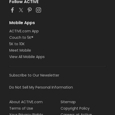
Follow ACTIVE
Mobile Apps
ACTIVE.com App
Couch to 5K®
5K to 10K
Meet Mobile
View All Mobile Apps
Subscribe to Our Newsletter
Do Not Sell My Personal Information
About ACTIVE.com
Sitemap
Terms of Use
Copyright Policy
Your Privacy Rights
Careers at Active