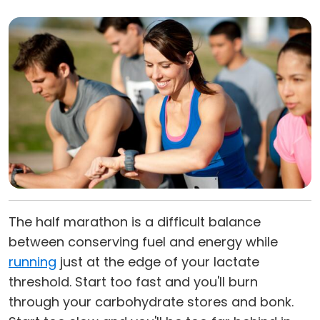
The half marathon is a difficult balance
between conserving fuel and energy while
running
just at the edge of your lactate
threshold. Start too fast and you'll burn
through your carbohydrate stores and bonk.