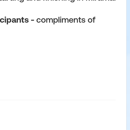
cipants -
compliments of