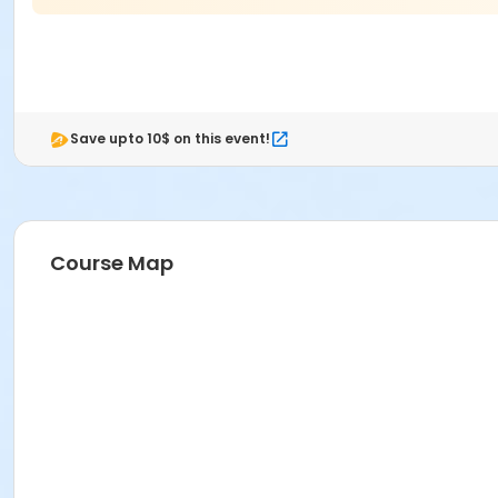
Thursday November 12, 2026: 12:00pm to 7:00pm
Friday November 13, 2026: 12:00pm to 7:00pm
Saturday November 14, 2026: 10:00am to 5:00pm
Save upto 10$ on this event!
Race Day
Sunday November 15, 2026
Miramar Regioinal Park
16801 Miramar Parkway
Miramar, FL 33027
Course Map
5:00am - Miramar Regional Park Opens
7:00am - Flanigan's Rockin' Rib Run 10K Start
8:45am - Miami Marlins Kid's Race