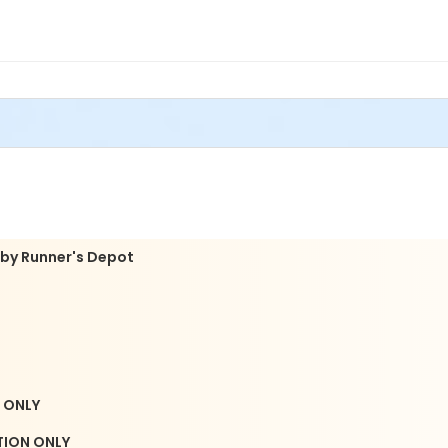
mi Lakes United Methodist Church
THIS EVENT.
acket pick-up dates and times here: https://www.flanigan
 by Runner's Depot
N ONLY
ATION ONLY