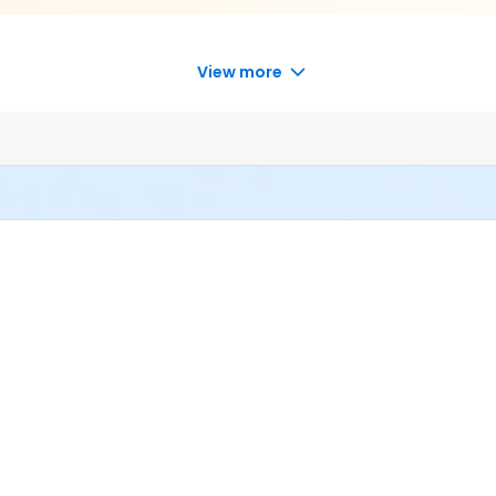
View more