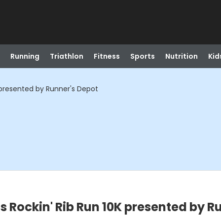
Running
Triathlon
Fitness
Sports
Nutrition
Kid
K presented by Runner's Depot
s Rockin' Rib Run 10K presented by R