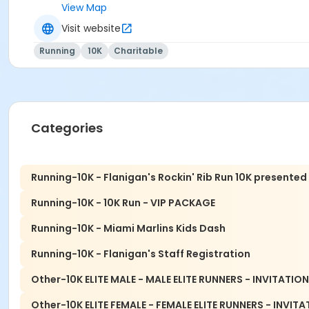
View Map
CHECK OUT LAST YEAR'S VIDEO!
Visit website
Running
10K
Charitable
All proceeds to benefit the HOPE mission programs of the Mia
THERE ARE ABSOLUTELY NO REFUNDS OR DEFERRALS FOR 
Categories
There is NO race-day packet pick-up.
Please find p
Running-10K - Flanigan's Rockin' Rib Run 10K presented
Running-10K - 10K Run - VIP PACKAGE
Event details and schedule
Pre-Race Packet Pickup
Running-10K - Miami Marlins Kids Dash
Runner's Depot - Davie
Running-10K - Flanigan's Staff Registration
2233 S. University Drive
Other-10K ELITE MALE - MALE ELITE RUNNERS - INVITATIO
Davie, FL 33324
Other-10K ELITE FEMALE - FEMALE ELITE RUNNERS - INVIT
Wednesday November 11, 2026: 12:00pm to 7:00pm