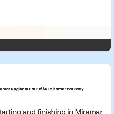
amar Regional Park
16801 Miramar Parkway
starting and finishing in Miramar