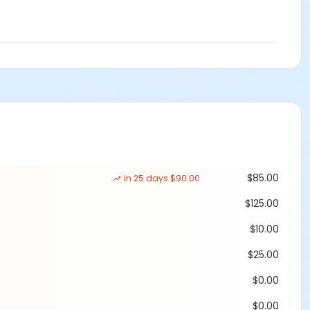
srockinribrun10k.com/race-day
$85.00
in 25 days $90.00
$125.00
$10.00
$25.00
$0.00
$0.00