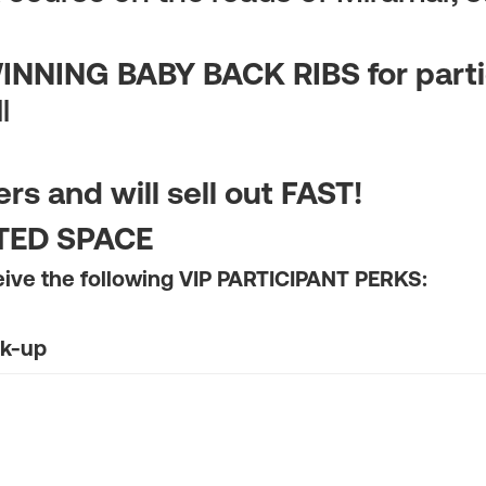
NNING BABY BACK RIBS for parti
l
s and will sell out FAST!
ITED SPACE
eive the following VIP PARTICIPANT PERKS:
ck-up
Special Buffet
d for a Friend or Family Member