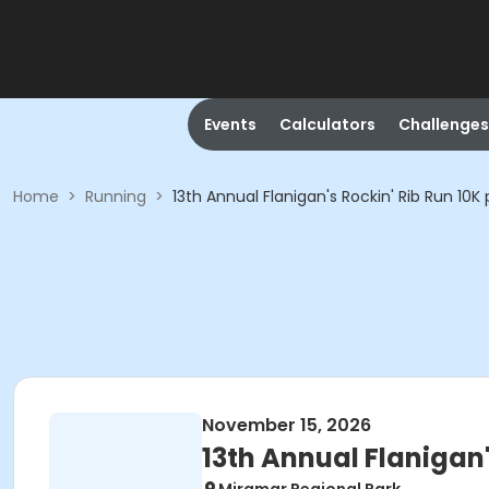
Events
Calculators
Challenges
Home
>
Running
>
13th Annual Flanigan's Rockin' Rib Run 10
November 15, 2026
13th Annual Flanigan'