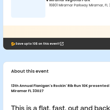
Miramar Regional Park
16801 Miramar Parkway Miramar, FL
Save upto 10$ on this event!
About this event
13th Annual Flanigan's Rockin' Rib Run 10K presented
Miramar FL 33027
This is a flat, fast, out and ba