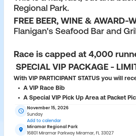
Regional Park.
FREE BEER, WINE & AWARD-WI
Flanigan's Seafood Bar and Gril
Race is capped at 4,000 runner
SPECIAL VIP PACKAGE - LIM
With VIP PARTICIPANT STATUS you will rec
A VIP Race Bib
A Special VIP Pick Up Area at Packet Pi
Pre-Race Private Area Bathrooms
November 15, 2026
Sunday
Admission to Post-race VIP Tent with a 
Add to calendar
One Additional Food/Beverage Wristban
Miramar Regional Park
16801 Miramar Parkway Miramar, FL 33027