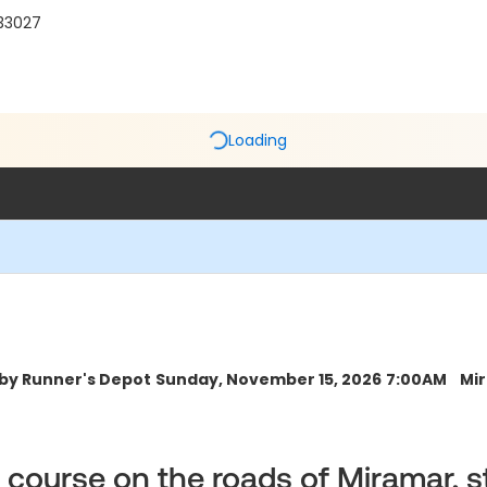
 33027
Loading
 by Runner's Depot
Sunday, November 15, 2026
7:00AM
Mir
ck course on the roads of Miramar, 