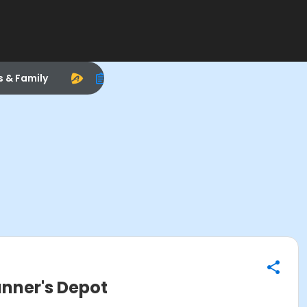
s & Family
unner's Depot