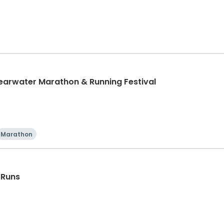
learwater Marathon & Running Festival
Marathon
 Runs