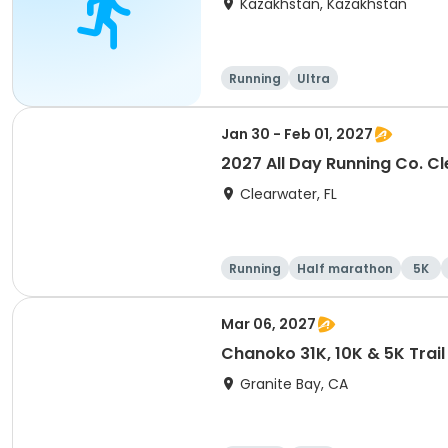
Kazakhstan, Kazakhstan
Running
Ultra
Jan 30 - Feb 01, 2027
2027 All Day Running Co. C
Clearwater, FL
Running
Half marathon
5K
Mar 06, 2027
Chanoko 31K, 10K & 5K Trail
Granite Bay, CA