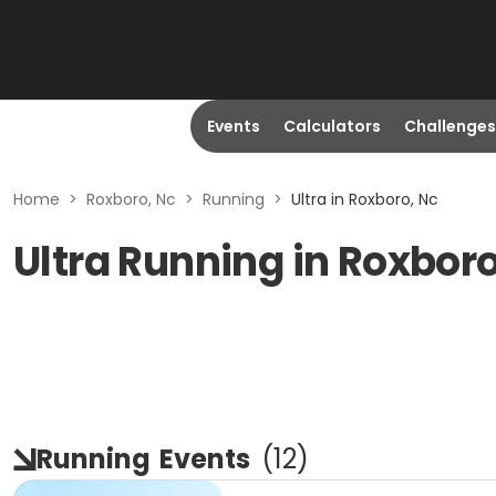
Events
Calculators
Challenges
Home
>
Roxboro, Nc
>
Running
>
Ultra in Roxboro, Nc
Ultra Running in Roxbor
Running
Events
(
12
)