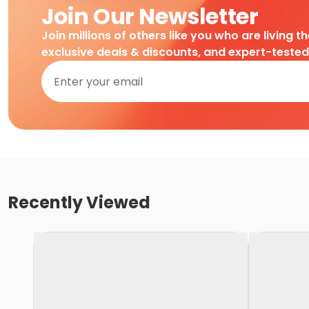
Join Our Newsletter
Join millions of others like you who are living t
exclusive deals & discounts, and expert-teste
Recently Viewed