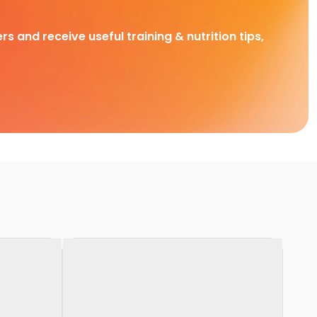
rs and receive useful training & nutrition tips,