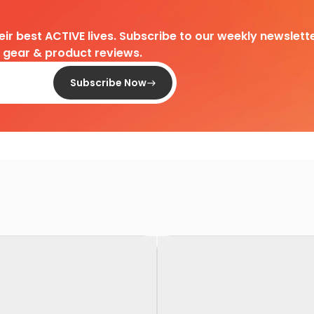
heir best ACTIVE lives. Subscribe to our weekly newslette
d gear & product reviews.
Subscribe Now