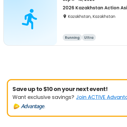
2026 Kazakhstan Action As
Kazakhstan, Kazakhstan
Running
Ultra
Save up to $10 on your next event!
Want exclusive savings?
Join ACTIVE Advant