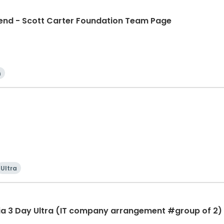
d - Scott Carter Foundation Team Page
n
Ultra
ia 3 Day Ultra (IT company arrangement #group of 2) 