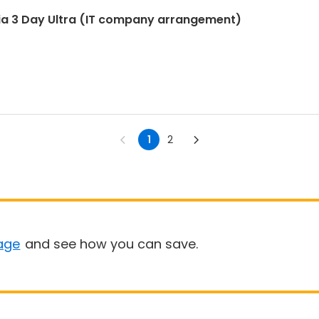
ia 3 Day Ultra (IT company arrangement)
1
2
age
and see how you can save.