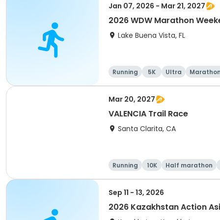
Jan 07, 2026 - Mar 21, 2027
2026 WDW Marathon Weeken
Lake Buena Vista, FL
Running
5K
Ultra
Maratho
Mar 20, 2027
VALENCIA Trail Race
Santa Clarita, CA
Running
10K
Half marathon
Sep 11 - 13, 2026
2026 Kazakhstan Action As