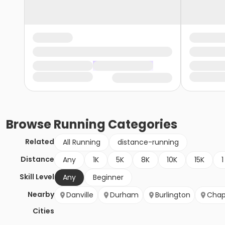
Browse
Running
Categories
Related
All Running
distance-running
Distance
Any
1K
5K
8K
10K
15K
1
Skill Level
Any
Beginner
Nearby
Danville
Durham
Burlington
Chape
Cities