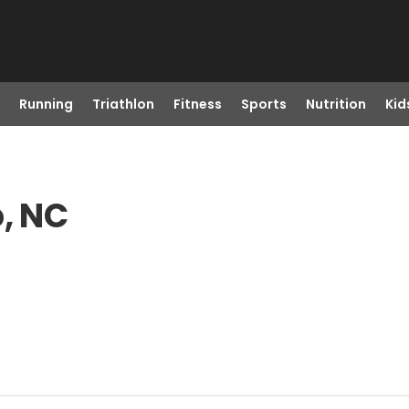
Running
Triathlon
Fitness
Sports
Nutrition
Kid
o, NC