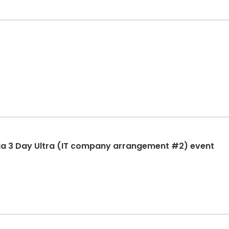
ia 3 Day Ultra (IT company arrangement #2) event