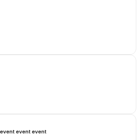
event event event