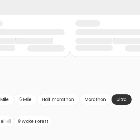
 Mile
5 Mile
Half marathon
Marathon
Ultra
l Hill
Wake Forest