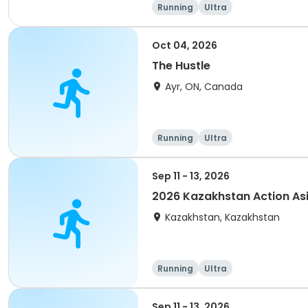
Running
Ultra
Oct 04, 2026
The Hustle
Ayr, ON, Canada
Running
Ultra
Sep 11 - 13, 2026
2026 Kazakhstan Action As
Kazakhstan, Kazakhstan
Running
Ultra
Sep 11 - 13, 2026