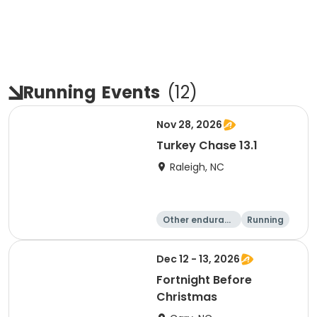
Running
Events
(
12
)
Nov 28, 2026
Turkey Chase 13.1
Raleigh, NC
Other enduranc
Running
e
Half marathon
5K
Dec 12 - 13, 2026
Fortnight Before
Christmas