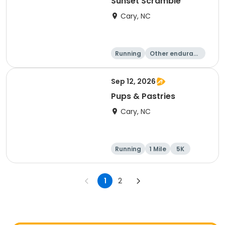
Sunset Scramble
Cary, NC
Running
Other enduranc
e
15K
5K
Sep 12, 2026
Pups & Pastries
Cary, NC
Running
1 Mile
5K
1
2