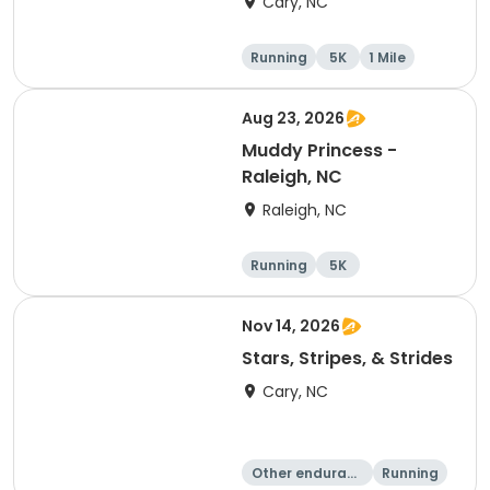
Cary, NC
Running
5K
1 Mile
Aug 23, 2026
Muddy Princess -
Raleigh, NC
Raleigh, NC
Running
5K
Nov 14, 2026
Stars, Stripes, & Strides
Cary, NC
Other enduranc
Running