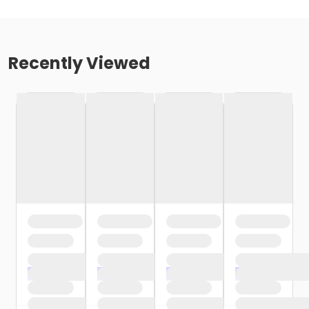
Recently Viewed