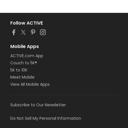
Follow ACTIVE
Mobile Apps
ACTIVE.com App
Couch to 5K®
5K to 10K
Meet Mobile
View All Mobile Apps
Subscribe to Our Newsletter
Do Not Sell My Personal Information