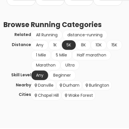
Browse
Running
Categories
Related
All Running
distance-running
Distance
Any
1K
5K
8K
10K
15K
1 Mile
5 Mile
Half marathon
Marathon
Ultra
Skill Level
Any
Beginner
Nearby
Danville
Durham
Burlington
Cities
Chapel Hill
Wake Forest