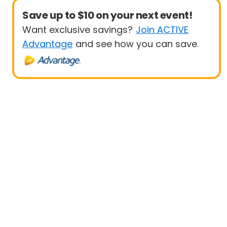
Save up to $10 on your next event!
Want exclusive savings?
Join ACTIVE
Advantage
and see how you can save.