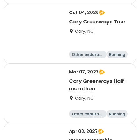
e
10K
15K
Oct 04, 2026
Cary Greenways Tour
Cary, NC
Other enduranc
Running
e
Half marathon
10K
Mar 07, 2027
Cary Greenways Half-
marathon
Cary, NC
Other enduranc
Running
e
Half marathon
10K
Apr 03, 2027