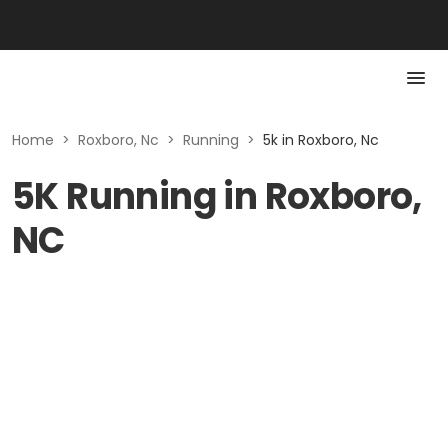
Home
>
Roxboro, Nc
>
Running
>
5k in Roxboro, Nc
5K Running in Roxboro,
NC