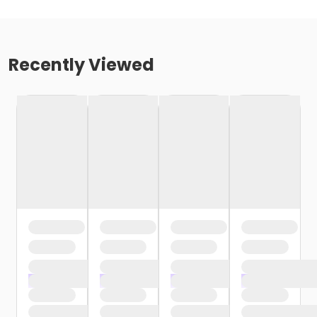
Recently Viewed