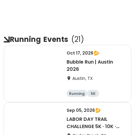
Running
Events
(
21
)
Oct 17, 2026
Bubble Run | Austin
2026
Austin, TX
Running
5K
Sep 05, 2026
LABOR DAY TRAIL
CHALLENGE 5K · 10K ·
Half · Marathon