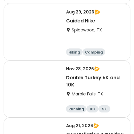
Cycling
Running
Aug 29, 2026
Guided Hike
Spicewood, TX
Hiking
Camping
Cycling
Running
Nov 28, 2026
Double Turkey 5K and
10K
Marble Falls, TX
Running
10K
5K
Aug 21, 2026