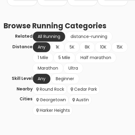
Browse
Running
Categories
Related
All Running
distance-running
Distance
Any
1K
5K
8K
10K
15K
1 Mile
5 Mile
Half marathon
Marathon
Ultra
Skill Level
Any
Beginner
Nearby
Round Rock
Cedar Park
Cities
Georgetown
Austin
Harker Heights