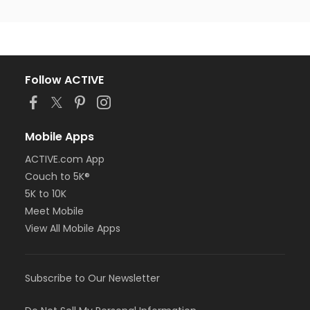
Follow ACTIVE
Mobile Apps
ACTIVE.com App
Couch to 5K®
5K to 10K
Meet Mobile
View All Mobile Apps
Subscribe to Our Newsletter