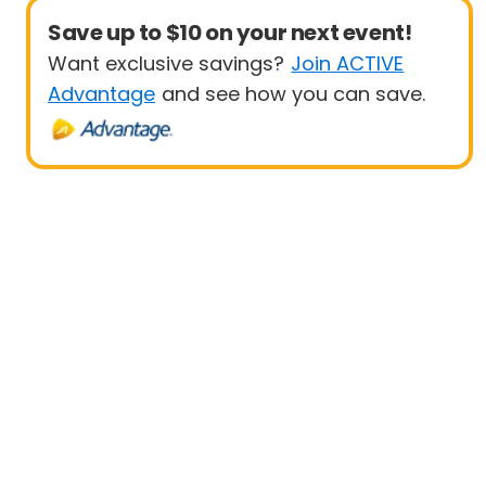
Save up to $10 on your next event!
Want exclusive savings?
Join ACTIVE
Advantage
and see how you can save.