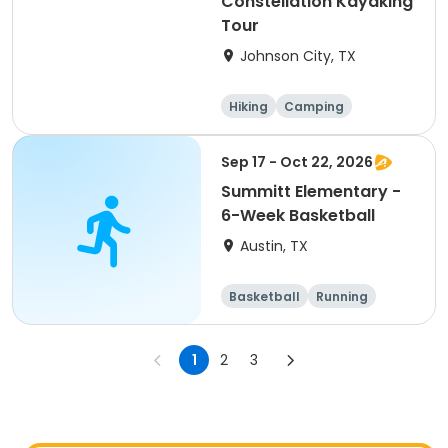
Constellation Kayaking
Tour
Johnson City, TX
Hiking
Camping
Cycling
Running
Sep 17 - Oct 22, 2026
Summitt Elementary -
6-Week Basketball
Austin, TX
Basketball
Running
Day
1
2
3