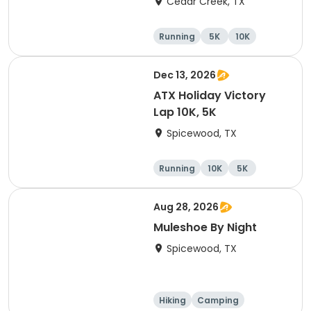
Cedar Creek, TX
Running
5K
10K
Half marathon
Dec 13, 2026
ATX Holiday Victory
Lap 10K, 5K
Spicewood, TX
Running
10K
5K
Aug 28, 2026
Muleshoe By Night
Spicewood, TX
Hiking
Camping