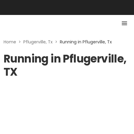
Home
>
Pflugerville, Tx
>
Running in Pflugerville, Tx
Running in Pflugerville,
TX