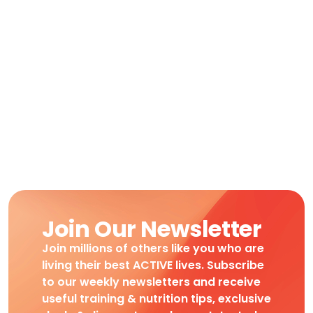
Join Our Newsletter
Join millions of others like you who are
living their best ACTIVE lives. Subscribe
to our weekly newsletters and receive
useful training & nutrition tips, exclusive