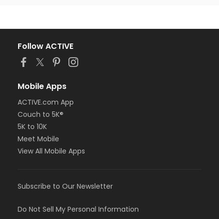
Follow ACTIVE
Mobile Apps
ACTIVE.com App
Couch to 5K®
5K to 10K
Meet Mobile
View All Mobile Apps
Subscribe to Our Newsletter
Do Not Sell My Personal Information