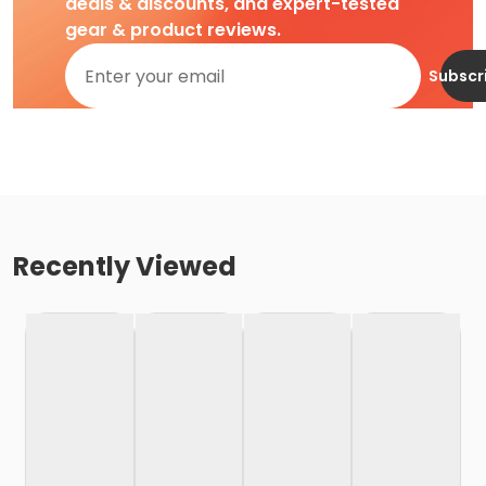
deals & discounts, and expert-tested
gear & product reviews.
Subscr
Recently Viewed