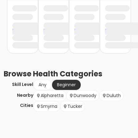
Browse
Health
Categories
Skill Level
Any
Beginner
Nearby
Alpharetta
Dunwoody
Duluth
Cities
Smyrna
Tucker