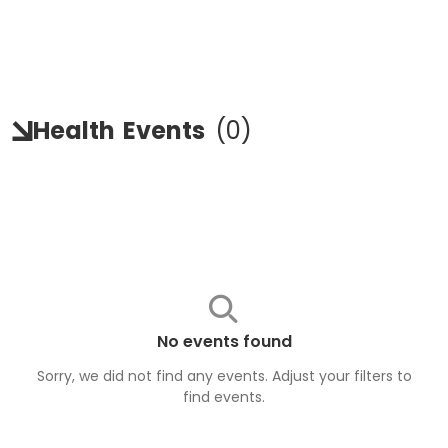
Health
Events
(
0
)
No events found
Sorry, we did not find any events. Adjust your filters to
find
events
.