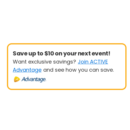
Save up to $10 on your next event!
Want exclusive savings?
Join ACTIVE
Advantage
and see how you can save.