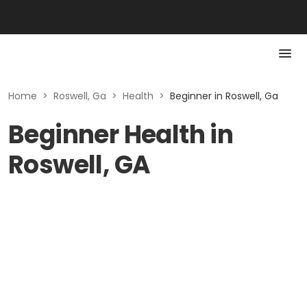
Home
>
Roswell, Ga
>
Health
>
Beginner in Roswell, Ga
Beginner Health in
Roswell, GA