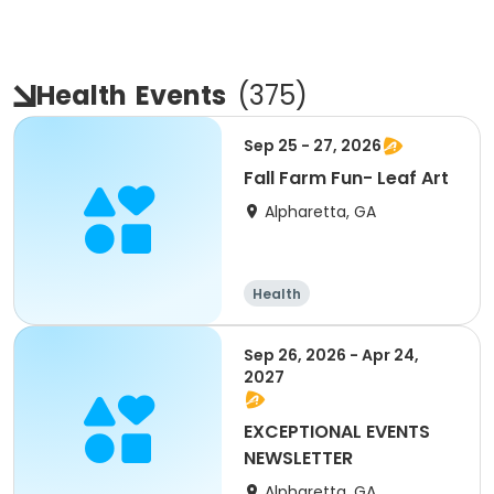
Health
Events
(
375
)
Sep 25 - 27, 2026
Fall Farm Fun- Leaf Art
Alpharetta, GA
Health
Sep 26, 2026 - Apr 24,
2027
EXCEPTIONAL EVENTS
NEWSLETTER
Alpharetta, GA