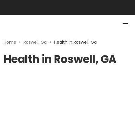
Home
>
Roswell, Ga
>
Health in Roswell, Ga
Health in Roswell, GA