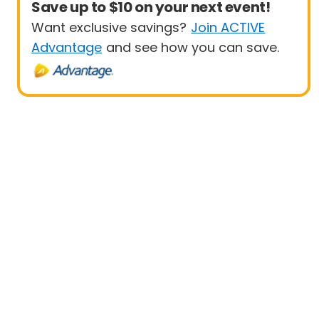
Save up to $10 on your next event!
Want exclusive savings?
Join ACTIVE
Advantage
and see how you can save.