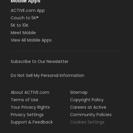
Mobile Apps
ACTIVE.com App
Couch to 5K®
5K to 10K
Meet Mobile
View All Mobile Apps
Subscribe to Our Newsletter
Do Not Sell My Personal Information
About ACTIVE.com
Sitemap
Terms of Use
Copyright Policy
Your Privacy Rights
Careers at Active
Privacy Settings
Community Policies
Support & Feedback
Cookies Settings