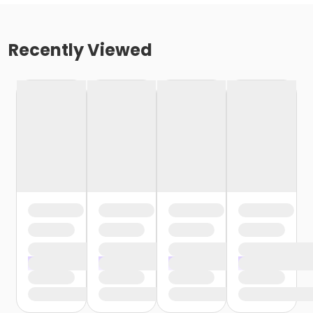
Recently Viewed