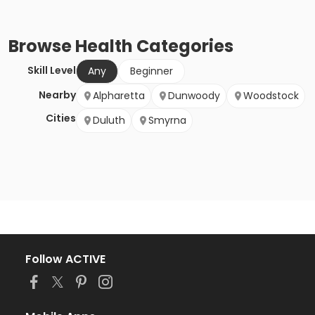
Browse
Health
Categories
Skill Level
Any
Beginner
Nearby
Alpharetta
Dunwoody
Woodstock
Cities
Duluth
Smyrna
Follow ACTIVE