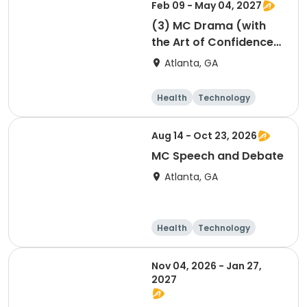
Feb 09 - May 04, 2027
(3) MC Drama (with
the Art of Confidence)
session 3
Atlanta, GA
Health
Technology
Arts and crafts
Performing arts
Aug 14 - Oct 23, 2026
MC Speech and Debate
Atlanta, GA
Health
Technology
Arts and crafts
Day
Nov 04, 2026 - Jan 27,
2027