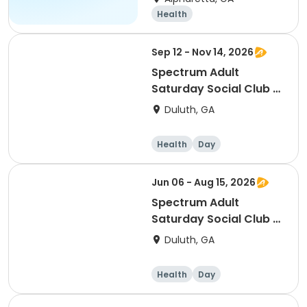
Health
Sep 12 - Nov 14, 2026
Spectrum Adult
Saturday Social Club -
Fall 2026
Duluth, GA
Health
Day
Jun 06 - Aug 15, 2026
Spectrum Adult
Saturday Social Club -
Summer 2026
Duluth, GA
Health
Day