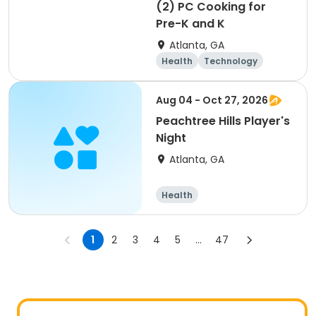
(2) PC Cooking for
Pre-K and K
Atlanta, GA
Health
Technology
Arts and crafts
Food and nutriti
Aug 04 - Oct 27, 2026
on
Peachtree Hills Player's
Night
Atlanta, GA
Health
1
2
3
4
5
...
47