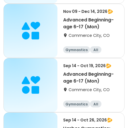
Beginner
Nov 09 - Dec 14, 2026
Advanced Beginning-
age 6-17 (Mon)
Commerce City, CO
Gymnastics
All
Beginner
Sep 14 - Oct 19, 2026
Advanced Beginning-
age 6-17 (Mon)
Commerce City, CO
Gymnastics
All
Beginner
Sep 14 - Oct 26, 2026