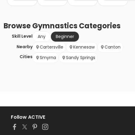
Browse
Gymnastics
Categories
Skill Level
Any
Beginner
Nearby
Cartersville
Kennesaw
Canton
Cities
Smyrna
Sandy Springs
Follow ACTIVE