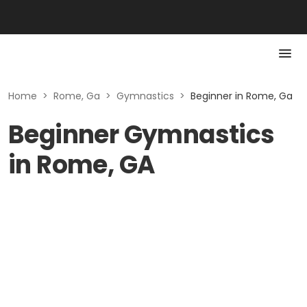
Home
>
Rome, Ga
>
Gymnastics
>
Beginner in Rome, Ga
Beginner Gymnastics
in Rome, GA