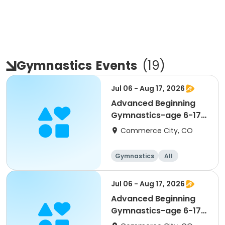
Gymnastics
Events
(
19
)
Jul 06 - Aug 17, 2026
Advanced Beginning
Gymnastics-age 6-17
(Mon)
Commerce City, CO
Gymnastics
All
Beginner
Jul 06 - Aug 17, 2026
Advanced Beginning
Gymnastics-age 6-17
(Mon)