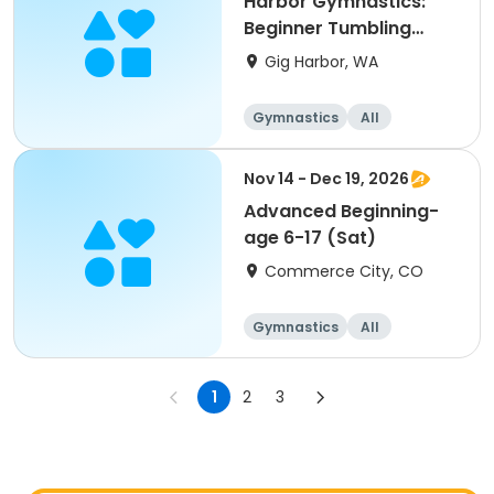
Harbor Gymnastics:
Beginner Tumbling
(1st-5th)
Gig Harbor, WA
Gymnastics
All
Beginner
Nov 14 - Dec 19, 2026
Advanced Beginning-
age 6-17 (Sat)
Commerce City, CO
Gymnastics
All
Beginner
1
2
3