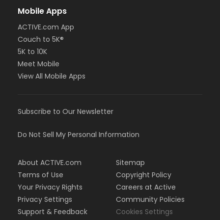
Mobile Apps
ACTIVE.com App
Couch to 5K®
5K to 10K
Meet Mobile
View All Mobile Apps
Subscribe to Our Newsletter
Do Not Sell My Personal Information
About ACTIVE.com
Sitemap
Terms of Use
Copyright Policy
Your Privacy Rights
Careers at Active
Privacy Settings
Community Policies
Support & Feedback
Cookies Settings