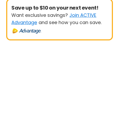
Save up to $10 on your next event!
Want exclusive savings?
Join ACTIVE
Advantage
and see how you can save.