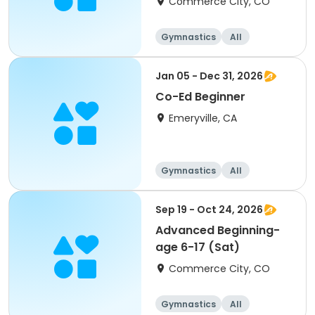
Commerce City, CO
Gymnastics
All
Beginner
Jan 05 - Dec 31, 2026
Co-Ed Beginner
Emeryville, CA
Gymnastics
All
Beginner
Sep 19 - Oct 24, 2026
Advanced Beginning-
age 6-17 (Sat)
Commerce City, CO
Gymnastics
All