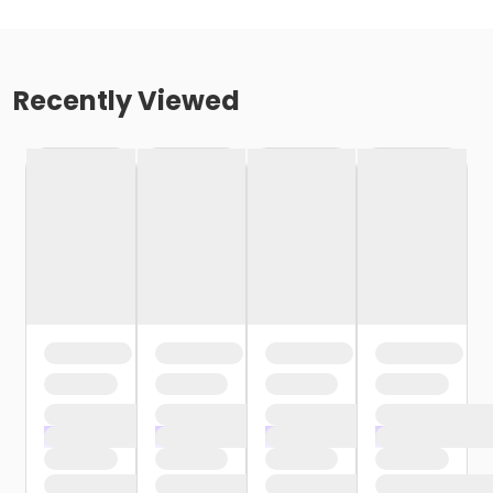
Recently Viewed