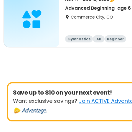
Advanced Beginning-age 6-
Commerce City, CO
Gymnastics
All
Beginner
Save up to $10 on your next event!
Want exclusive savings?
Join ACTIVE Advant