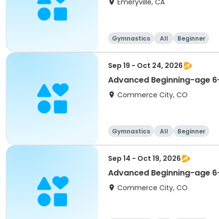
Emeryville, CA
Gymnastics
All
Beginner
Sep 19 - Oct 24, 2026
Advanced Beginning-age 6-
Commerce City, CO
Gymnastics
All
Beginner
Sep 14 - Oct 19, 2026
Advanced Beginning-age 6
Commerce City, CO