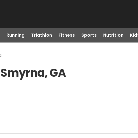
Running
Triathlon
Fitness
Sports
Nutrition
Kid
a
 Smyrna, GA