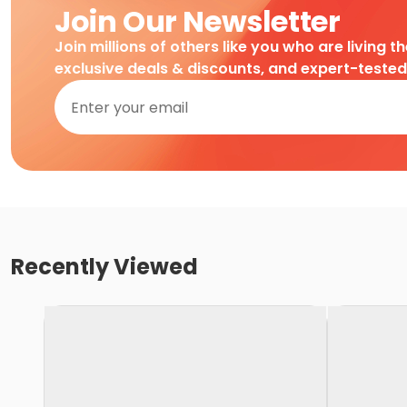
Join Our Newsletter
Join millions of others like you who are living t
exclusive deals & discounts, and expert-teste
Recently Viewed