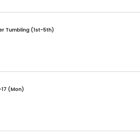
r Tumbling (1st-5th)
-17 (Mon)