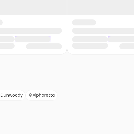
Dunwoody
Alpharetta