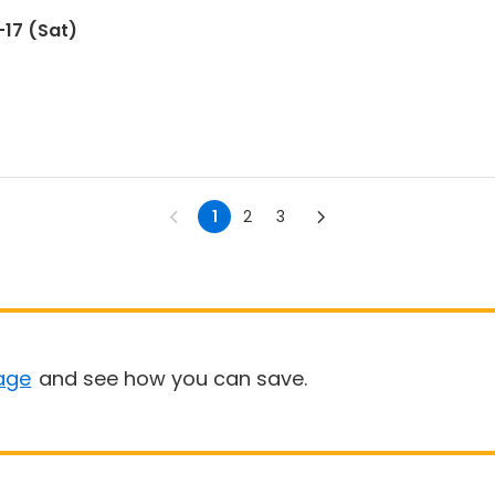
17 (Sat)
1
2
3
age
and see how you can save.