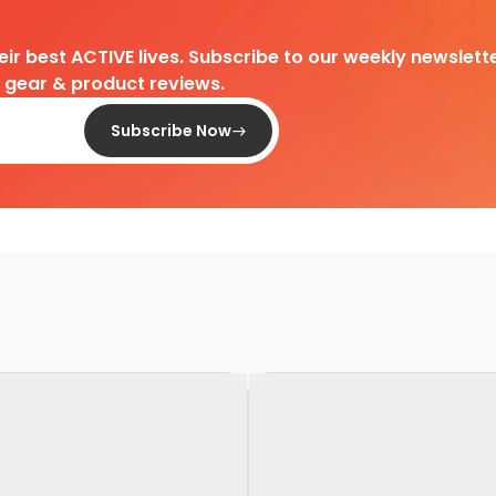
heir best ACTIVE lives. Subscribe to our weekly newslette
d gear & product reviews.
Subscribe Now