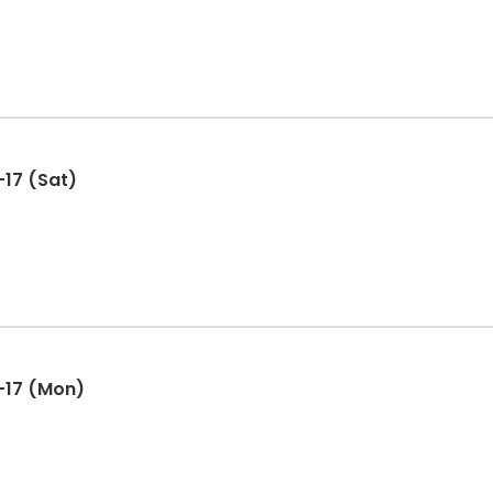
17 (Sat)
-17 (Mon)