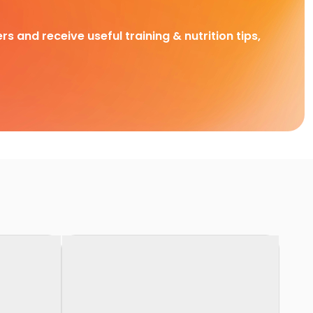
rs and receive useful training & nutrition tips,