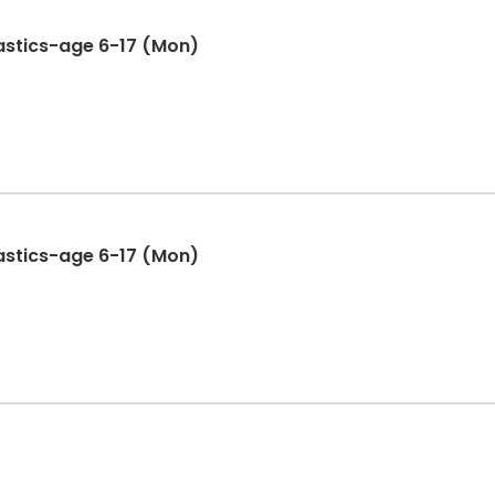
stics-age 6-17 (Mon)
stics-age 6-17 (Mon)