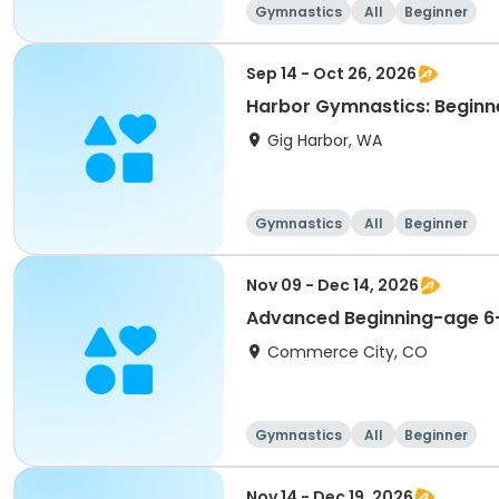
Gymnastics
All
Beginner
Sep 14 - Oct 26, 2026
Harbor Gymnastics: Beginne
Gig Harbor, WA
Gymnastics
All
Beginner
Nov 09 - Dec 14, 2026
Advanced Beginning-age 6
Commerce City, CO
Gymnastics
All
Beginner
Nov 14 - Dec 19, 2026