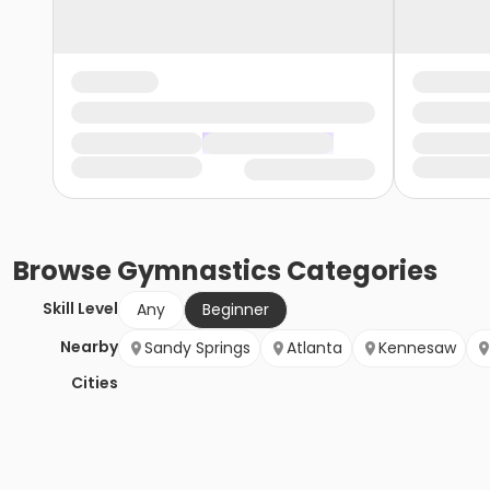
Browse
Gymnastics
Categories
Skill Level
Any
Beginner
Nearby
Sandy Springs
Atlanta
Kennesaw
Cities