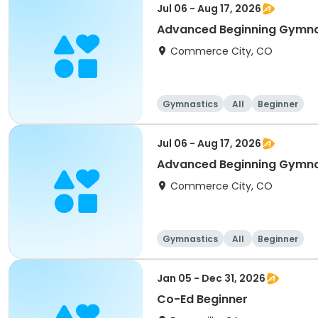
Jul 06 - Aug 17, 2026
Advanced Beginning Gymna
Commerce City, CO
Gymnastics
All
Beginner
Jul 06 - Aug 17, 2026
Advanced Beginning Gymna
Commerce City, CO
Gymnastics
All
Beginner
Jan 05 - Dec 31, 2026
Co-Ed Beginner