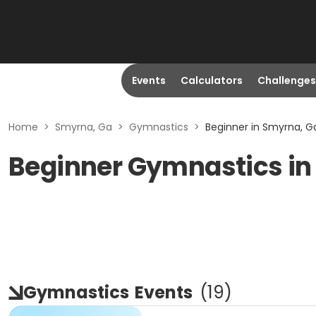
Events
Calculators
Challenges
Home
>
Smyrna, Ga
>
Gymnastics
>
Beginner in Smyrna, G
Beginner Gymnastics in
Gymnastics
Events
(
19
)