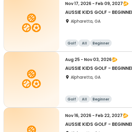
Nov 17, 2026 - Feb 09, 2027
AUSSIE KIDS GOLF - BEGINNE
Alpharetta, GA
Golf
All
Beginner
Aug 25 - Nov 03, 2026
AUSSIE KIDS GOLF - BEGINNE
Alpharetta, GA
Golf
All
Beginner
Nov 16, 2026 - Feb 22, 2027
AUSSIE KIDS GOLF - BEGINNE