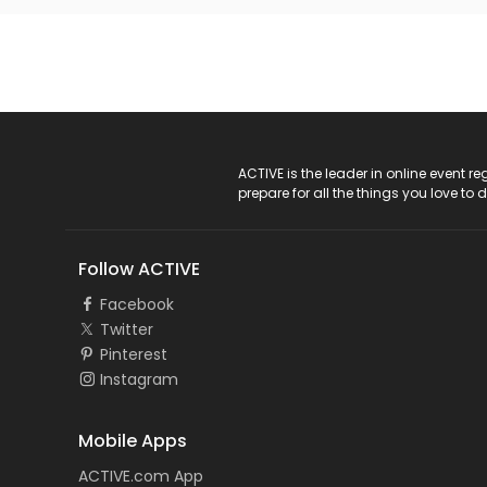
ACTIVE Logo
ACTIVE is the leader in online event 
prepare for all the things you love to 
Follow ACTIVE
Facebook
Twitter
Pinterest
Instagram
Mobile Apps
ACTIVE.com App