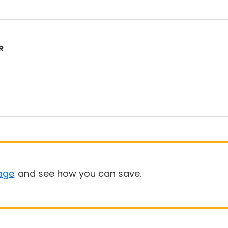
R
age
and see how you can save.