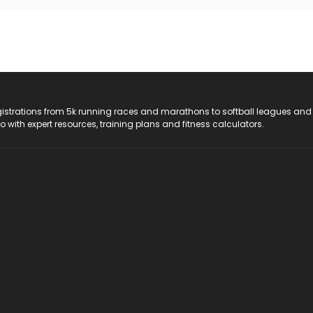
registrations from 5k running races and marathons to softball leagues and
do with expert resources, training plans and fitness calculators.