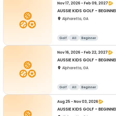
Nov 17, 2026 - Feb 09, 2027
AUSSIE KIDS GOLF - BEGINNE
Alpharetta, GA
Golf
All
Beginner
Nov 16, 2026 - Feb 22, 2027
AUSSIE KIDS GOLF - BEGINNE
Alpharetta, GA
Golf
All
Beginner
Aug 25 - Nov 03, 2026
AUSSIE KIDS GOLF - BEGINNE