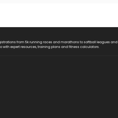
registrations from 5k running races and marathons to softball leagues and
do with expert resources, training plans and fitness calculators.