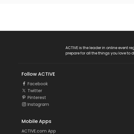
ACTIVE Logo
ACTIVE is the leader in online event 
prepare for all the things you love to 
Follow ACTIVE
Facebook
Twitter
Pinterest
Instagram
Mobile Apps
ACTIVE.com App