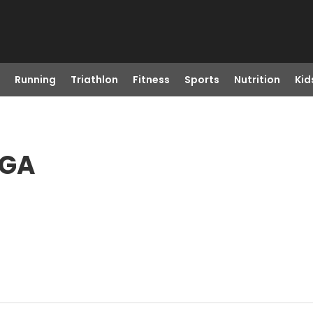
Running
Triathlon
Fitness
Sports
Nutrition
Kid
 GA