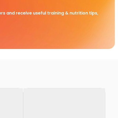
rs and receive useful training & nutrition tips,