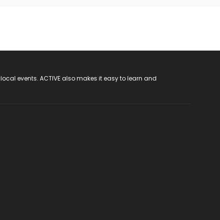
 local events. ACTIVE also makes it easy to learn and