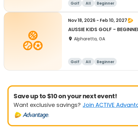
Golf
All
Beginner
Nov 18, 2026 - Feb 10, 2027
AUSSIE KIDS GOLF - BEGINNE
Alpharetta, GA
Golf
All
Beginner
Save up to $10 on your next event!
Want exclusive savings?
Join ACTIVE Advant