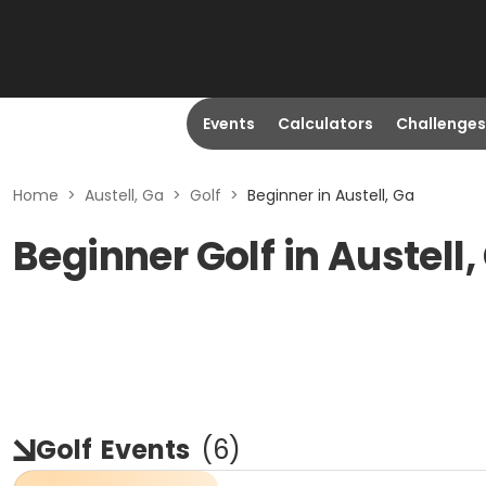
Events
Calculators
Challenges
Home
>
Austell, Ga
>
Golf
>
Beginner in Austell, Ga
Beginner Golf in Austell,
Golf
Events
(
6
)