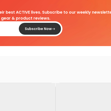
heir best ACTIVE lives. Subscribe to our weekly newslette
d gear & product reviews.
Subscribe Now