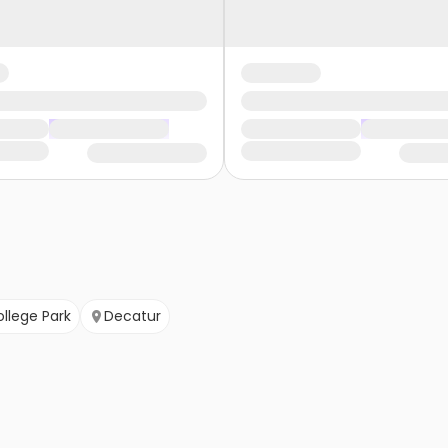
llege Park
Decatur