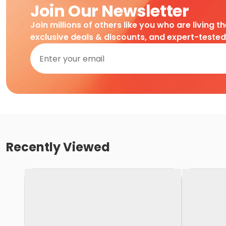
Join Our Newsletter
Join millions of others like you who are living t
exclusive deals & discounts, and expert-teste
Recently Viewed