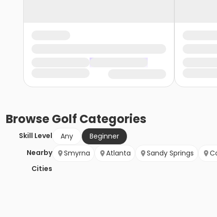
Browse
Golf
Categories
Skill Level
Any
Beginner
Nearby
Smyrna
Atlanta
Sandy Springs
Co
Cities