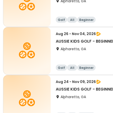
Alpharetta, GA
Golf
All
Beginner
Aug 26 - Nov 04, 2026
AUSSIE KIDS GOLF - BEGINNE
Alpharetta, GA
Golf
All
Beginner
Aug 24 - Nov 09, 2026
AUSSIE KIDS GOLF - BEGINNE
Alpharetta, GA