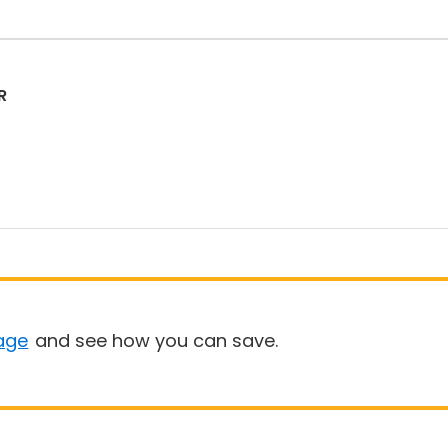
R
age
and see how you can save.