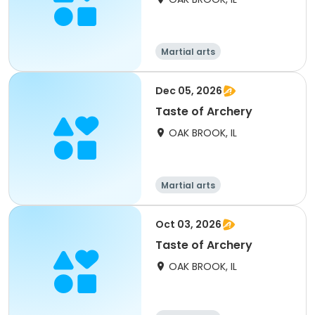
Martial arts
Dec 05, 2026
Taste of Archery
OAK BROOK, IL
Martial arts
Oct 03, 2026
Taste of Archery
OAK BROOK, IL