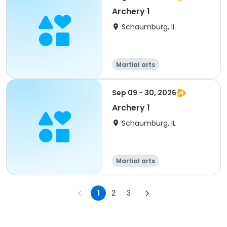
Archery 1
Schaumburg, IL
Martial arts
Sep 09 - 30, 2026
Archery 1
Schaumburg, IL
Martial arts
1
2
3