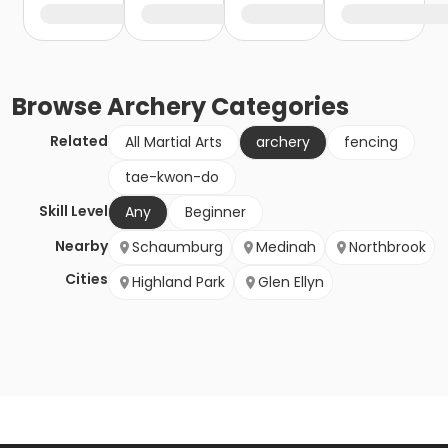
Browse
Archery
Categories
Related
All Martial Arts
archery
fencing
tae-kwon-do
Skill Level
Any
Beginner
Nearby
Schaumburg
Medinah
Northbrook
Cities
Highland Park
Glen Ellyn