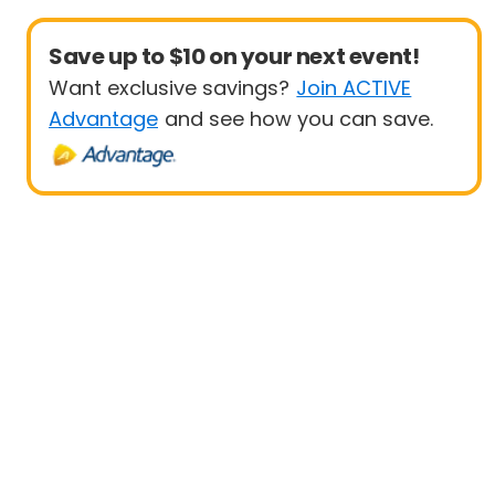
Save up to $10 on your next event!
Want exclusive savings?
Join ACTIVE
Advantage
and see how you can save.