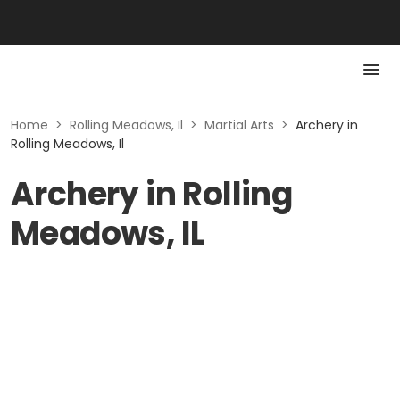
Home
>
Rolling Meadows, Il
>
Martial Arts
>
Archery in
Rolling Meadows, Il
Archery in Rolling
Meadows, IL