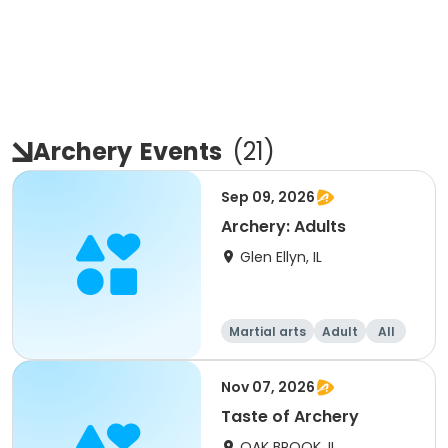
Archery
Events
(
21
)
Sep 09, 2026
Archery: Adults
Glen Ellyn, IL
Martial arts
Adult
All
Nov 07, 2026
Taste of Archery
OAK BROOK, IL