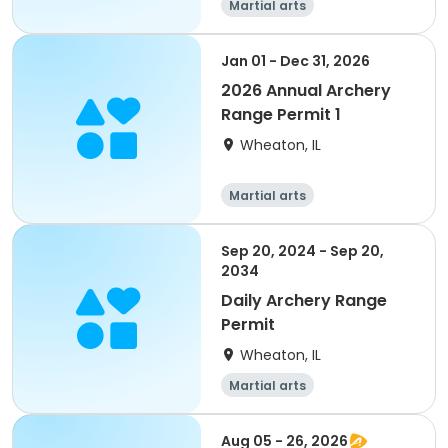
Martial arts
Jan 01 - Dec 31, 2026
2026 Annual Archery
Range Permit 1
Wheaton, IL
Martial arts
Sep 20, 2024 - Sep 20,
2034
Daily Archery Range
Permit
Wheaton, IL
Martial arts
Aug 05 - 26, 2026