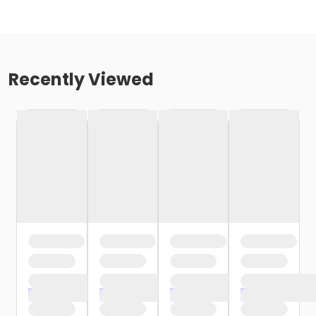
Recently Viewed