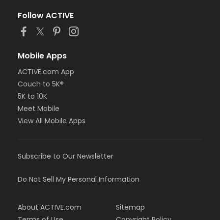
Follow ACTIVE
Mobile Apps
ACTIVE.com App
Couch to 5K®
5K to 10K
Meet Mobile
View All Mobile Apps
Subscribe to Our Newsletter
Do Not Sell My Personal Information
About ACTIVE.com
Sitemap
Terms of Use
Copyright Policy