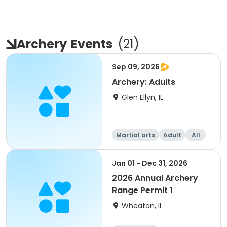
Archery
Events
(
21
)
Sep 09, 2026
Archery: Adults
Glen Ellyn, IL
Martial arts
Adult
All
Jan 01 - Dec 31, 2026
2026 Annual Archery
Range Permit 1
Wheaton, IL