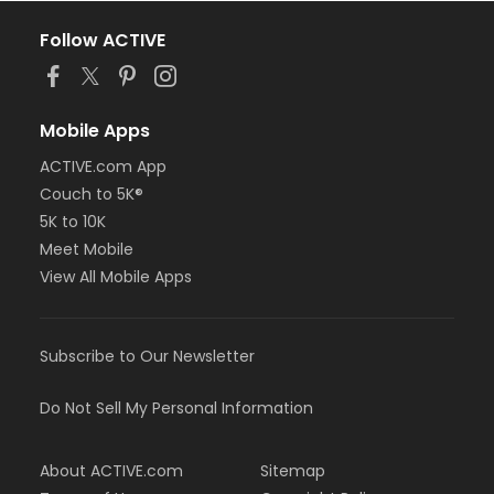
Follow ACTIVE
Mobile Apps
ACTIVE.com App
Couch to 5K®
5K to 10K
Meet Mobile
View All Mobile Apps
Subscribe to Our Newsletter
Do Not Sell My Personal Information
About ACTIVE.com
Sitemap