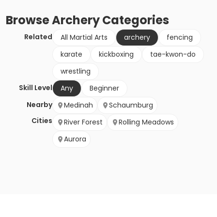
Browse
Archery
Categories
Related
All Martial Arts
archery
fencing
karate
kickboxing
tae-kwon-do
wrestling
Skill Level
Any
Beginner
Nearby
Medinah
Schaumburg
Cities
River Forest
Rolling Meadows
Aurora