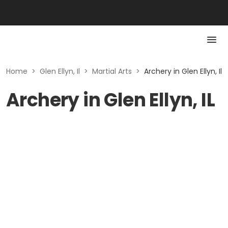
Home
>
Glen Ellyn, Il
>
Martial Arts
>
Archery in Glen Ellyn, Il
Archery in Glen Ellyn, IL