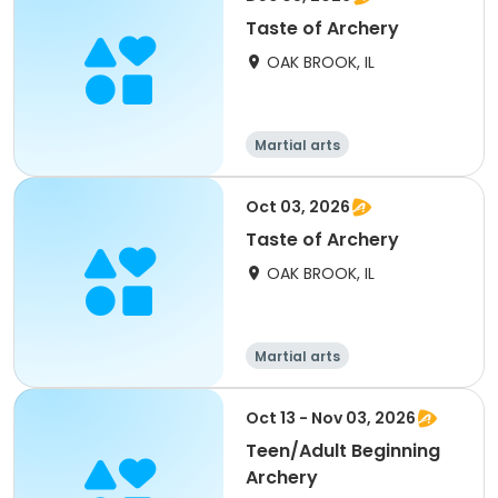
Taste of Archery
OAK BROOK, IL
Martial arts
Oct 03, 2026
Taste of Archery
OAK BROOK, IL
Martial arts
Oct 13 - Nov 03, 2026
Teen/Adult Beginning
Archery