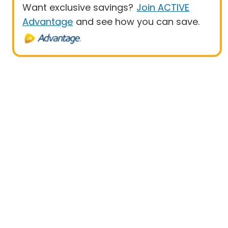
Want exclusive savings?
Join ACTIVE
Advantage
and see how you can save.