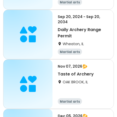
Martial arts
Sep 20, 2024 - Sep 20,
2034
Daily Archery Range
Permit
Wheaton, IL
Martial arts
Nov 07, 2026
Taste of Archery
OAK BROOK, IL
Martial arts
Dec 05, 2026