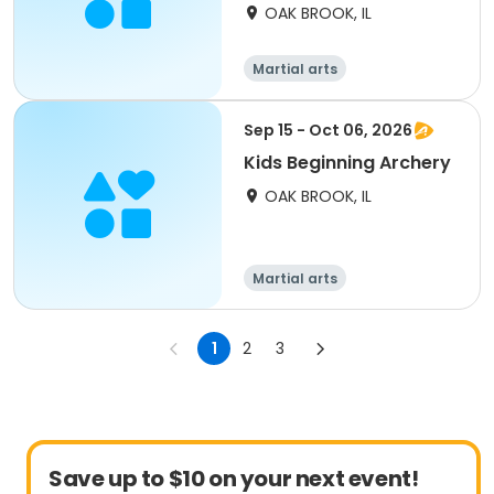
OAK BROOK, IL
Martial arts
Sep 15 - Oct 06, 2026
Kids Beginning Archery
OAK BROOK, IL
Martial arts
1
2
3
Save up to $10 on your next event!