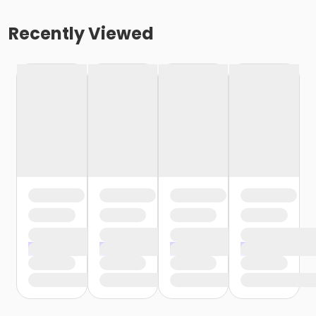
Recently Viewed