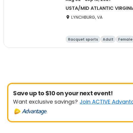
USTA/MID ATLANTIC VIRGINI
LYNCHBURG, VA
Racquet sports
Adult
Female
Save up to $10 on your next event!
Want exclusive savings?
Join ACTIVE Advant