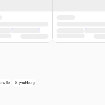
anville
Lynchburg