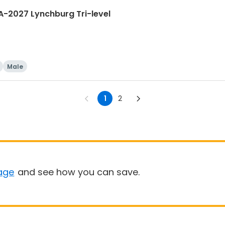
A-2027 Lynchburg Tri-level
Male
1
2
age
and see how you can save.