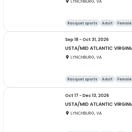
LYNCHBURG, VA
Racquet sports
Adult
Female
Sep 18 - Oct 31, 2026
USTA/MID ATLANTIC VIRGIN
LYNCHBURG, VA
Racquet sports
Adult
Female
Oct 17 - Dec 13, 2026
USTA/MID ATLANTIC VIRGIN
LYNCHBURG, VA