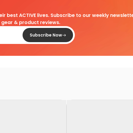
heir best ACTIVE lives. Subscribe to our weekly newslette
d gear & product reviews.
Subscribe Now