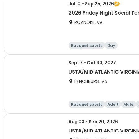
Jul 10 - Sep 25, 2026
2026 Friday Night Social Te
ROANOKE, VA
Racquet sports
Day
Sep 17 - Oct 30, 2027
USTA/MID ATLANTIC VIRGIN
LYNCHBURG, VA
Racquet sports
Adult
Male
Aug 03 - Sep 20, 2026
USTA/MID ATLANTIC VIRGINI