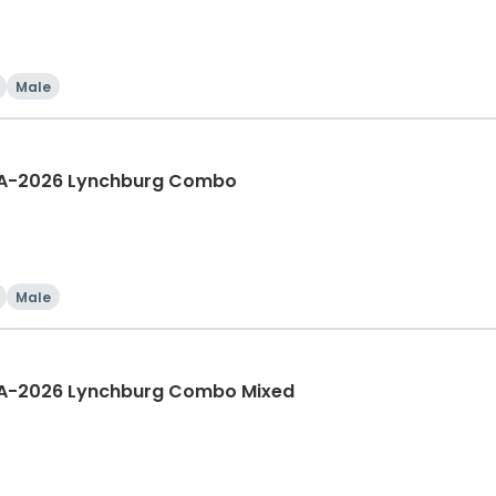
Male
IA-2026 Lynchburg Combo
Male
IA-2026 Lynchburg Combo Mixed