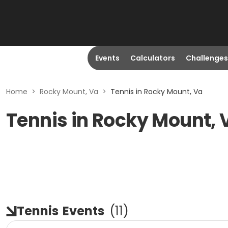
Events
Calculators
Challenges
Home
>
Rocky Mount, Va
>
Tennis in Rocky Mount, Va
Tennis in Rocky Mount, 
Tennis
Events
(
11
)