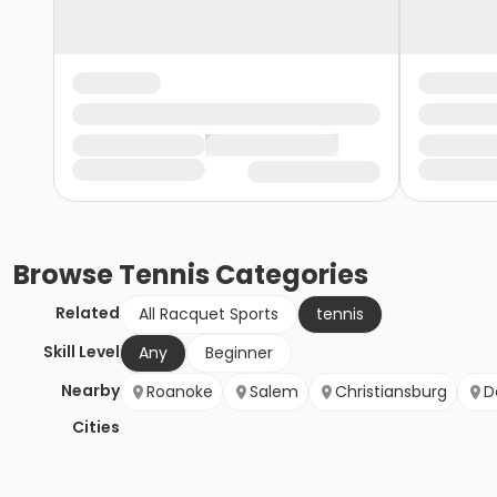
Browse
Tennis
Categories
Related
All Racquet Sports
tennis
Skill Level
Any
Beginner
Nearby
Roanoke
Salem
Christiansburg
D
Cities