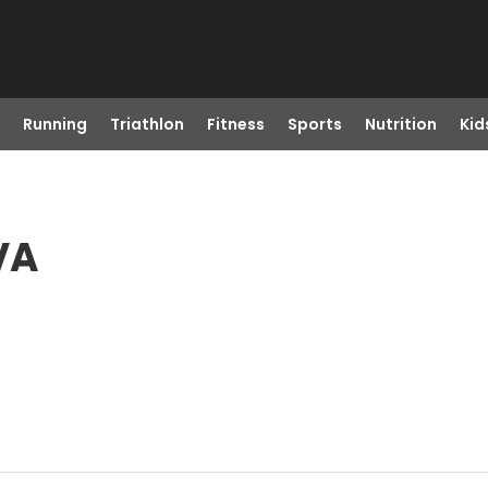
Running
Triathlon
Fitness
Sports
Nutrition
Kid
VA