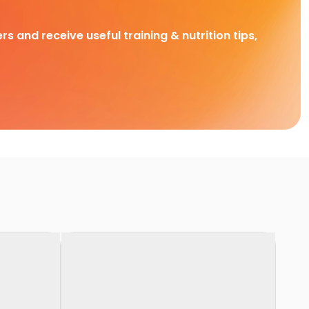
rs and receive useful training & nutrition tips,