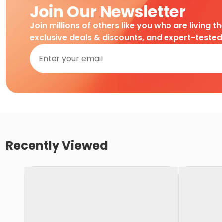
Join Our Newsletter
Join millions of others like you who are living t
exclusive deals & discounts, and expert-teste
Recently Viewed