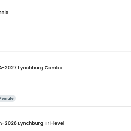
nnis
IA-2027 Lynchburg Combo
Female
A-2026 Lynchburg Tri-level