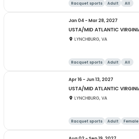
Racquet sports
Adult
All
Jan 04 - Mar 28, 2027
USTA/MID ATLANTIC VIRGINI
LYNCHBURG, VA
Racquet sports
Adult
All
Apr 16 - Jun 13, 2027
USTA/MID ATLANTIC VIRGINI
LYNCHBURG, VA
Racquet sports
Adult
Female
Aug 02 - Sep 19, 2027