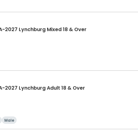
A-2027 Lynchburg Mixed 18 & Over
A-2027 Lynchburg Adult 18 & Over
Male