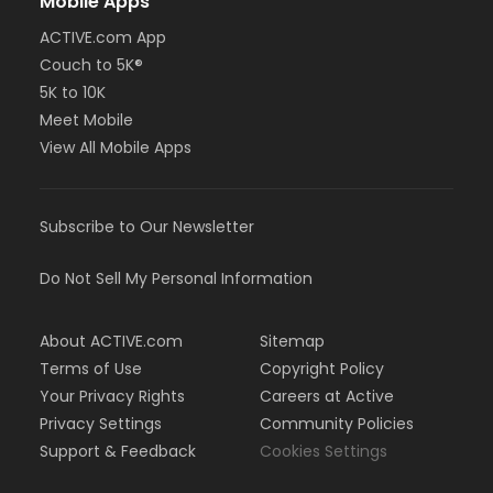
Mobile Apps
ACTIVE.com App
Couch to 5K®
5K to 10K
Meet Mobile
View All Mobile Apps
Subscribe to Our Newsletter
Do Not Sell My Personal Information
About ACTIVE.com
Sitemap
Terms of Use
Copyright Policy
Your Privacy Rights
Careers at Active
Privacy Settings
Community Policies
Support & Feedback
Cookies Settings