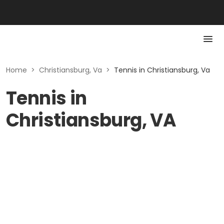
Home
>
Christiansburg, Va
>
Tennis in Christiansburg, Va
Tennis in
Christiansburg, VA