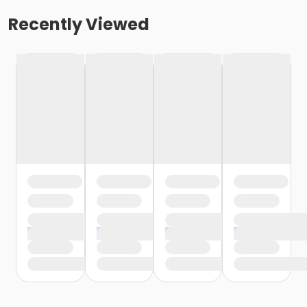
Recently Viewed