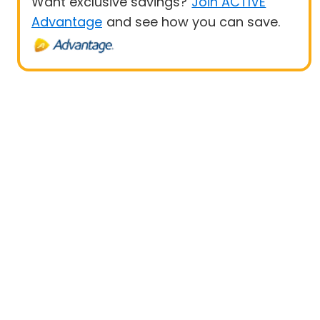
Want exclusive savings?
Join ACTIVE
Advantage
and see how you can save.