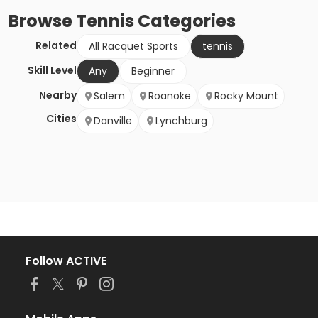
Browse
Tennis
Categories
Related
All Racquet Sports
tennis
Skill Level
Any
Beginner
Nearby
Salem
Roanoke
Rocky Mount
Cities
Danville
Lynchburg
Follow ACTIVE