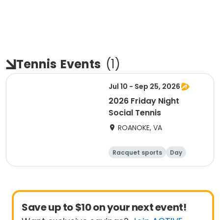
Tennis
Events
(
1
)
Jul 10 - Sep 25, 2026
2026 Friday Night
Social Tennis
ROANOKE, VA
Racquet sports
Day
Save up to $10 on your next event!