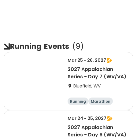
Running
Events
(
9
)
Mar 25 - 26, 2027
2027 Appalachian
Series - Day 7 (WV/VA)
Bluefield, WV
Running
Marathon
Half marathon
5K
Mar 24 - 25, 2027
2027 Appalachian
Series - Day 6 (WV/VA)