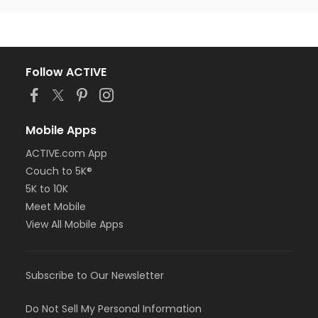
Follow ACTIVE
Mobile Apps
ACTIVE.com App
Couch to 5K®
5K to 10K
Meet Mobile
View All Mobile Apps
Subscribe to Our Newsletter
Do Not Sell My Personal Information