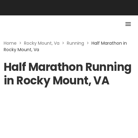
Home
>
Rocky Mount, Va
>
Running
>
Half Marathon in
Rocky Mount, Va
Half Marathon Running
in Rocky Mount, VA