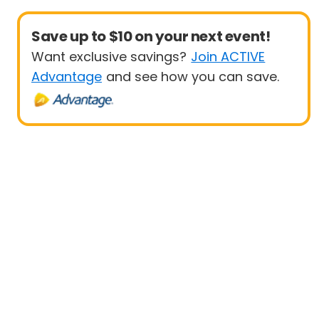
Save up to $10 on your next event!
Want exclusive savings?
Join ACTIVE
Advantage
and see how you can save.