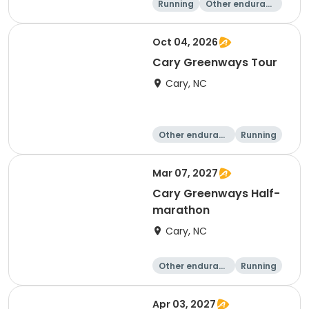
Running
Other enduranc
e
Half marathon
Oct 04, 2026
Cary Greenways Tour
Cary, NC
Other enduranc
Running
e
Half marathon
10K
Mar 07, 2027
Cary Greenways Half-
marathon
Cary, NC
Other enduranc
Running
e
Half marathon
10K
Apr 03, 2027