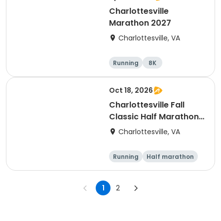
Charlottesville
Marathon 2027
Charlottesville, VA
Running
8K
Half marathon
Marathon
Oct 18, 2026
Charlottesville Fall
Classic Half Marathon
& 10K 2026
Charlottesville, VA
Running
Half marathon
10K
1
2