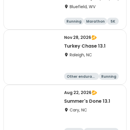
Bluefield, WV
Running
Marathon
5K
10K
Nov 28, 2026
Turkey Chase 13.1
Raleigh, NC
Other enduranc
Running
e
Half marathon
5K
Aug 22, 2026
Summer's Done 13.1
Cary, NC