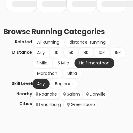
Browse
Running
Categories
Related
All Running
distance-running
Distance
Any
1K
5K
8K
10K
15K
1 Mile
5 Mile
Half marathon
Marathon
Ultra
Skill Level
Any
Beginner
Nearby
Roanoke
Salem
Danville
Cities
Lynchburg
Greensboro