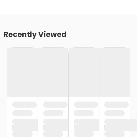
Recently Viewed