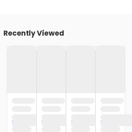
Recently Viewed