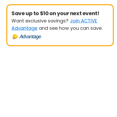
Save up to $10 on your next event!
Want exclusive savings?
Join ACTIVE
Advantage
and see how you can save.