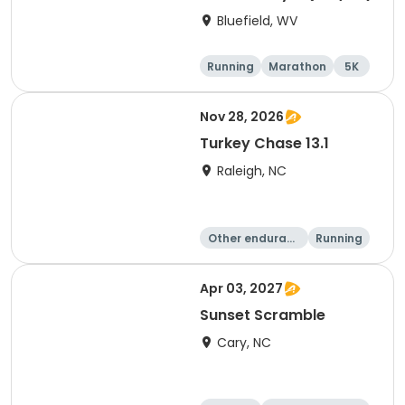
Bluefield, WV
Running
Marathon
5K
10K
Nov 28, 2026
Turkey Chase 13.1
Raleigh, NC
Other enduranc
Running
e
Half marathon
5K
Apr 03, 2027
Sunset Scramble
Cary, NC