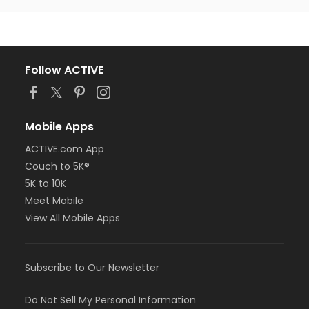
Follow ACTIVE
Mobile Apps
ACTIVE.com App
Couch to 5K®
5K to 10K
Meet Mobile
View All Mobile Apps
Subscribe to Our Newsletter
Do Not Sell My Personal Information