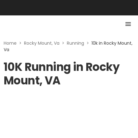
Home
>
Rocky Mount, Va
>
Running
>
10k in Rocky Mount,
Va
10K Running in Rocky
Mount, VA