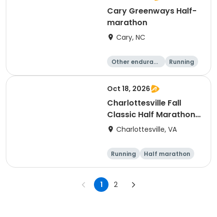
Cary Greenways Half-
marathon
Cary, NC
Other enduranc
Running
e
Half marathon
10K
Oct 18, 2026
Charlottesville Fall
Classic Half Marathon
& 10K 2026
Charlottesville, VA
Running
Half marathon
10K
1
2