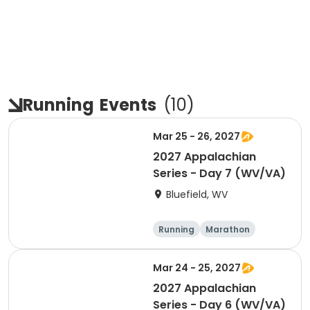
Running
Events
(
10
)
Mar 25 - 26, 2027
2027 Appalachian
Series - Day 7 (WV/VA)
Bluefield, WV
Running
Marathon
Half marathon
5K
Mar 24 - 25, 2027
2027 Appalachian
Series - Day 6 (WV/VA)