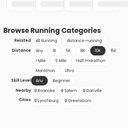
Browse
Running
Categories
Related
All Running
distance-running
Distance
Any
1K
5K
8K
10K
15K
1 Mile
5 Mile
Half marathon
Marathon
Ultra
Skill Level
Any
Beginner
Nearby
Roanoke
Salem
Danville
Cities
Lynchburg
Greensboro