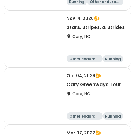
Running
Other enduranc
e
15K
5K
Nov 14, 2026
Stars, Stripes, & Strides
Cary, NC
Other enduranc
Running
e
10K
15K
Oct 04, 2026
Cary Greenways Tour
Cary, NC
Other enduranc
Running
e
Half marathon
10K
Mar 07, 2027