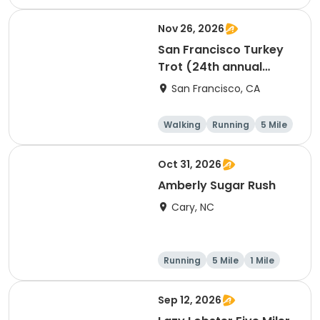
Nov 26, 2026
San Francisco Turkey
Trot (24th annual
Thanksgiving Run &
San Francisco, CA
Walk)
Walking
Running
5 Mile
Oct 31, 2026
Amberly Sugar Rush
Cary, NC
Running
5 Mile
1 Mile
Sep 12, 2026