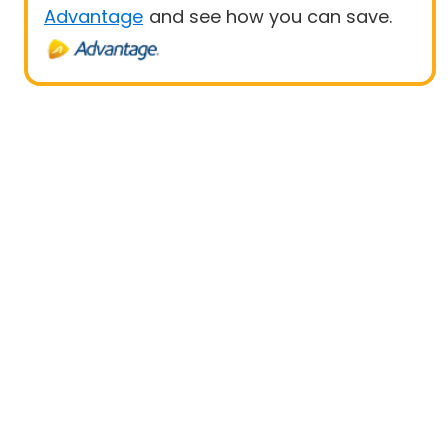
Advantage
and see how you can save.