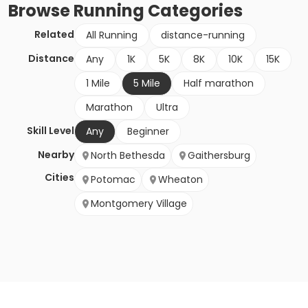
Browse
Running
Categories
Related
All Running
distance-running
Distance
Any
1K
5K
8K
10K
15K
1 Mile
5 Mile
Half marathon
Marathon
Ultra
Skill Level
Any
Beginner
Nearby
North Bethesda
Gaithersburg
Cities
Potomac
Wheaton
Montgomery Village