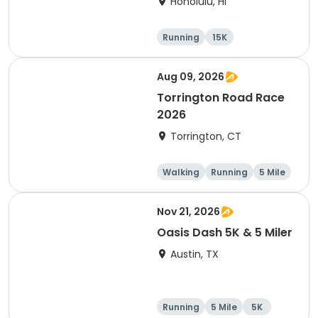
Honolulu, HI
Running
15K
Half marathon
5 Mile
Aug 09, 2026
Torrington Road Race
2026
Torrington, CT
Walking
Running
5 Mile
1 Mile
Nov 21, 2026
Oasis Dash 5K & 5 Miler
Austin, TX
Running
5 Mile
5K