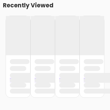
Recently Viewed