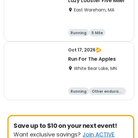
Lazy Lobster Five Miler
East Wareham, MA
Running
5 Mile
Oct 17, 2026
Run For The Apples
White Bear Lake, MN
Running
Other enduranc
e
5 Mile
Save up to $10 on your next event!
Want exclusive savings?
Join ACTIVE