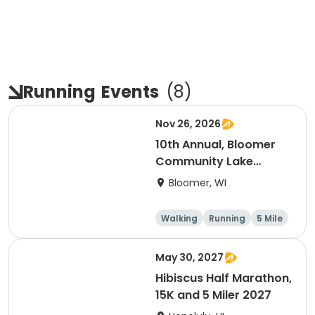
Running
Events
(
8
)
Nov 26, 2026
10th Annual, Bloomer
Community Lake
Association Turkey
Bloomer, WI
Trot!
Walking
Running
5 Mile
May 30, 2027
Hibiscus Half Marathon,
15K and 5 Miler 2027