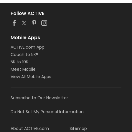
Follow ACTIVE
Mobile Apps
ACTIVE.com App
Couch to 5K®
5K to 10K
Meet Mobile
View All Mobile Apps
Subscribe to Our Newsletter
Do Not Sell My Personal Information
About ACTIVE.com
Sitemap