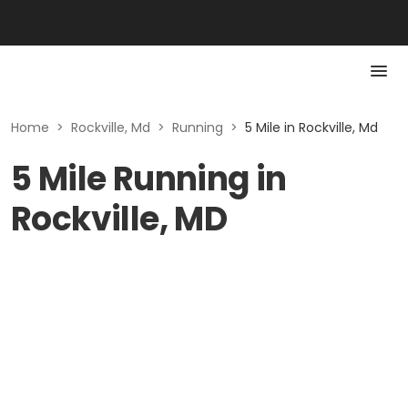
Home
>
Rockville, Md
>
Running
>
5 Mile in Rockville, Md
5 Mile Running in
Rockville, MD