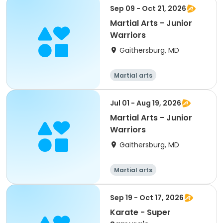
Sep 09 - Oct 21, 2026
Martial Arts - Junior
Warriors
Gaithersburg, MD
Martial arts
Jul 01 - Aug 19, 2026
Martial Arts - Junior
Warriors
Gaithersburg, MD
Martial arts
Sep 19 - Oct 17, 2026
Karate - Super