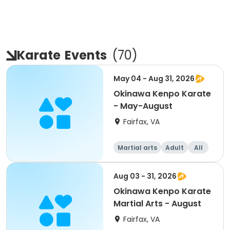
Karate
Events
(
70
)
May 04 - Aug 31, 2026
Okinawa Kenpo Karate
- May-August
Fairfax, VA
Martial arts
Adult
All
Aug 03 - 31, 2026
Okinawa Kenpo Karate
Martial Arts - August
Fairfax, VA