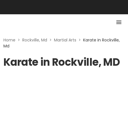
Home
>
Rockville, Md
>
Martial Arts
>
Karate in Rockville,
Md
Karate in Rockville, MD