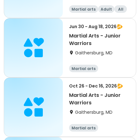
Martial arts
Adult
All
Jun 30 - Aug 18, 2026
Martial Arts - Junior
Warriors
Gaithersburg, MD
Martial arts
Oct 26 - Dec 16, 2026
Martial Arts - Junior
Warriors
Gaithersburg, MD
Martial arts