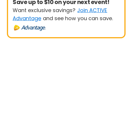
Save up to $10 on your next event!
Want exclusive savings?
Join ACTIVE
Advantage
and see how you can save.