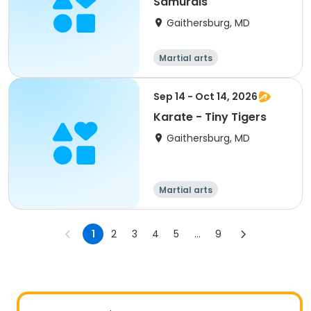
Samurais
Gaithersburg, MD
Martial arts
Sep 14 - Oct 14, 2026
Karate - Tiny Tigers
Gaithersburg, MD
Martial arts
1
2
3
4
5
...
9