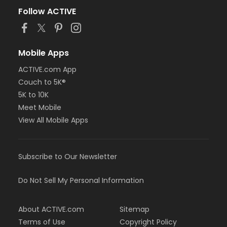
Follow ACTIVE
Mobile Apps
ACTIVE.com App
Couch to 5K®
5K to 10K
Meet Mobile
View All Mobile Apps
Subscribe to Our Newsletter
Do Not Sell My Personal Information
About ACTIVE.com
Sitemap
Terms of Use
Copyright Policy