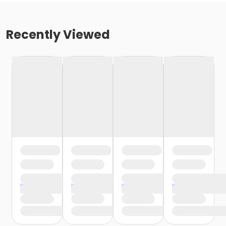
Recently Viewed