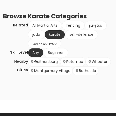
Browse
Karate
Categories
Related
All Martial Arts
fencing
jiu-jitsu
judo
karate
self-defence
tae-kwon-do
Skill Level
Any
Beginner
Nearby
Gaithersburg
Potomac
Wheaton
Cities
Montgomery Village
Bethesda