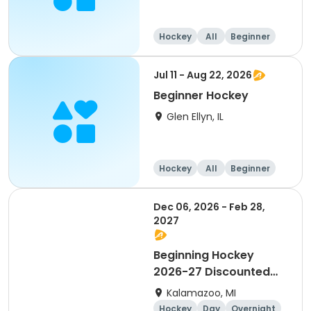
Hockey
All
Beginner
Jul 11 - Aug 22, 2026
Beginner Hockey
Glen Ellyn, IL
Hockey
All
Beginner
Dec 06, 2026 - Feb 28,
2027
Beginning Hockey
2026-27 Discounted
for Payment in Full
Kalamazoo, MI
Hockey
Day
Overnight