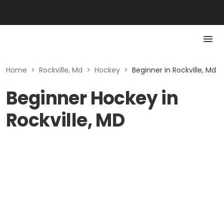
Home
>
Rockville, Md
>
Hockey
>
Beginner in Rockville, Md
Beginner Hockey in
Rockville, MD