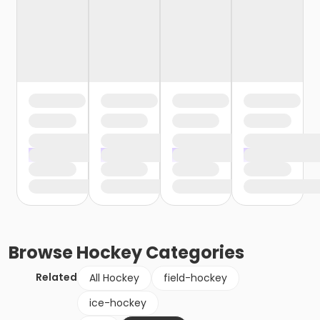
Browse
Hockey
Categories
Related
All Hockey
field-hockey
ice-hockey