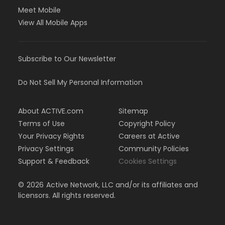
Meet Mobile
View All Mobile Apps
Subscribe to Our Newsletter
Do Not Sell My Personal Information
About ACTIVE.com
Sitemap
Terms of Use
Copyright Policy
Your Privacy Rights
Careers at Active
Privacy Settings
Community Policies
Support & Feedback
Cookies Settings
©
2026
Active Network, LLC and/or its affiliates and
licensors. All rights reserved.