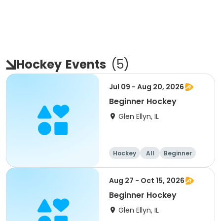
Hockey
Events
(
5
)
Jul 09 - Aug 20, 2026
Beginner Hockey
Glen Ellyn, IL
Hockey
All
Beginner
Aug 27 - Oct 15, 2026
Beginner Hockey
Glen Ellyn, IL