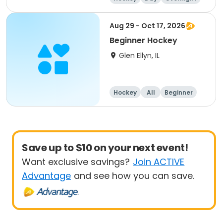
Beginner
Aug 29 - Oct 17, 2026
Beginner Hockey
Glen Ellyn, IL
Hockey
All
Beginner
Save up to $10 on your next event!
Want exclusive savings?
Join ACTIVE
Advantage
and see how you can save.