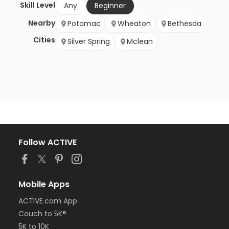
Skill Level
Any
Beginner
Nearby
Potomac
Wheaton
Bethesda
Cities
Silver Spring
Mclean
Follow ACTIVE
Mobile Apps
ACTIVE.com App
Couch to 5K®
5K to 10K