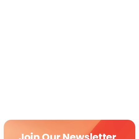
Join Our Newsletter