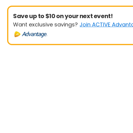
Save up to $10 on your next event!
Want exclusive savings?
Join ACTIVE Advant