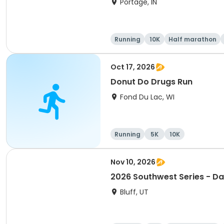
Portage, IN
Running
10K
Half marathon
Oct 17, 2026
Donut Do Drugs Run
Fond Du Lac, WI
Running
5K
10K
Nov 10, 2026
2026 Southwest Series - Da
Bluff, UT