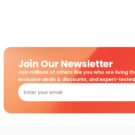
Join Our Newsletter
Join millions of others like you who are living t
exclusive deals & discounts, and expert-teste