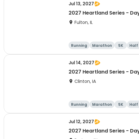
Jul 13, 2027
2027 Heartland Series - Day
Fulton, IL
Running
Marathon
5K
Half
Jul 14, 2027
2027 Heartland Series - Day
Clinton, IA
Running
Marathon
5K
Half
Jul 12, 2027
2027 Heartland Series - Day