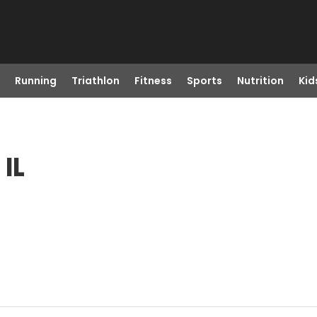
Running
Triathlon
Fitness
Sports
Nutrition
Kid
IL