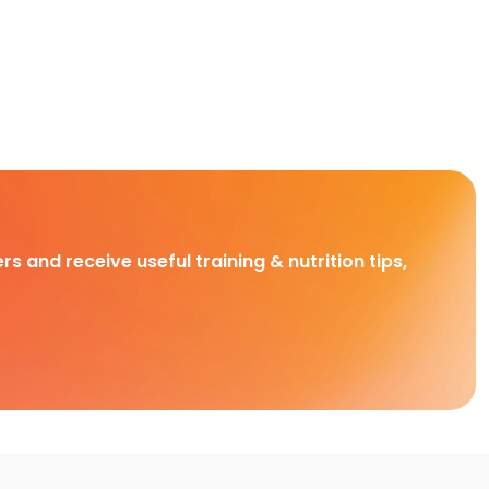
rs and receive useful training & nutrition tips,