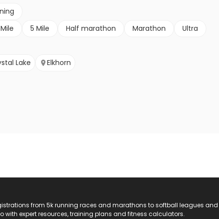
nning
 Mile
5 Mile
Half marathon
Marathon
Ultra
stal Lake
Elkhorn
registrations from 5k running races and marathons to softball leagues and
do with expert resources, training plans and fitness calculators.