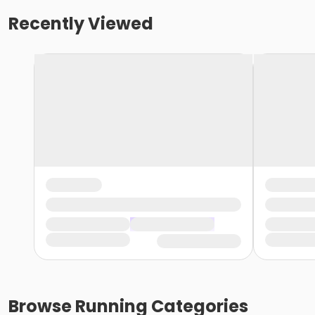
Recently Viewed
Browse
Running
Categories