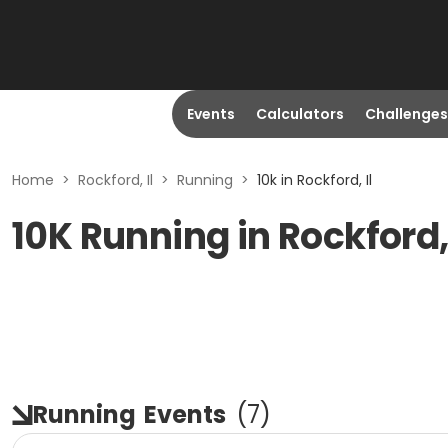
Events
Calculators
Challenges
Home
>
Rockford, Il
>
Running
>
10k in Rockford, Il
10K Running in Rockford, 
Running
Events
(
7
)