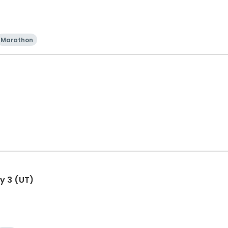
Marathon
y 3 (UT)