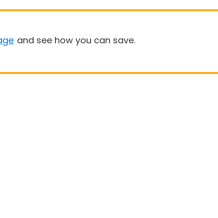
age
and see how you can save.