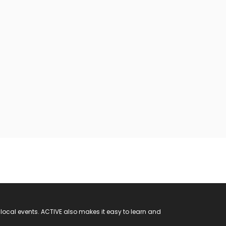
 local events. ACTIVE also makes it easy to learn and