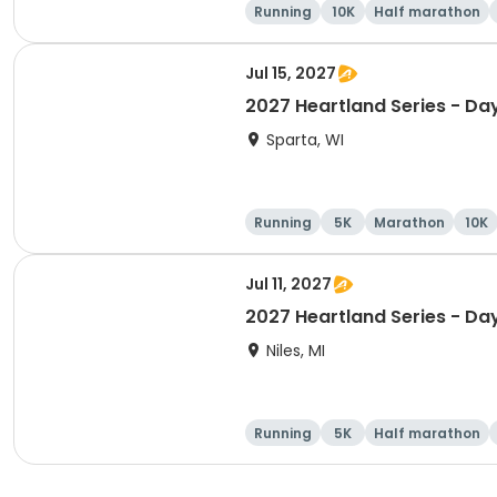
Running
10K
Half marathon
Jul 15, 2027
2027 Heartland Series - Da
Sparta, WI
Running
5K
Marathon
10K
Jul 11, 2027
2027 Heartland Series - Day
Niles, MI
Running
5K
Half marathon