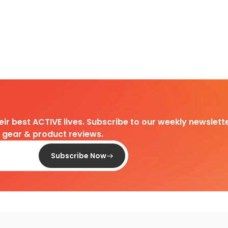
heir best ACTIVE lives. Subscribe to our weekly newslette
d gear & product reviews.
Subscribe Now