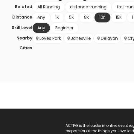
Related
All Running
distance-running
trail-ru
Distance
Any
1K
5K
8K
10K
15K
1
Skill Level
Any
Beginner
Nearby
Loves Park
Janesville
Delavan
Cry
Cities
ACTIVE Logo
ACTIVE is the leader in online event 
prepare for all the things you love to 