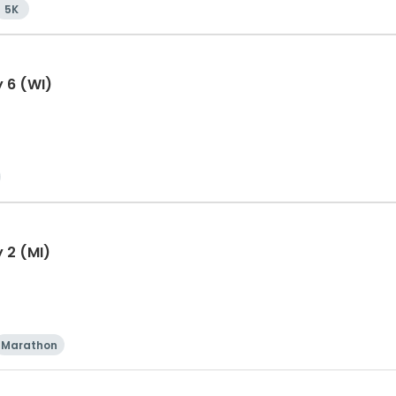
5K
y 6 (WI)
 2 (MI)
Marathon