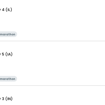
 4 (IL)
 marathon
 5 (IA)
 marathon
 3 (IN)