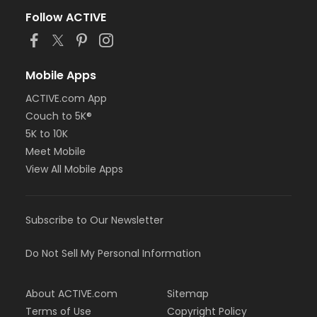
Follow ACTIVE
Mobile Apps
ACTIVE.com App
Couch to 5K®
5K to 10K
Meet Mobile
View All Mobile Apps
Subscribe to Our Newsletter
Do Not Sell My Personal Information
About ACTIVE.com
Sitemap
Terms of Use
Copyright Policy