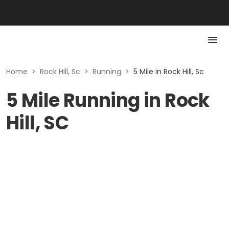
Home
>
Rock Hill, Sc
>
Running
>
5 Mile in Rock Hill, Sc
5 Mile Running in Rock
Hill, SC