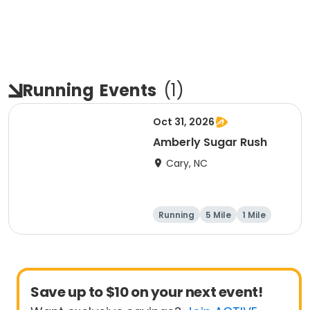
Running
Events
(
1
)
Oct 31, 2026
Amberly Sugar Rush
Cary, NC
Running
5 Mile
1 Mile
Save up to $10 on your next event!