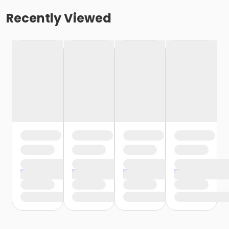
Recently Viewed