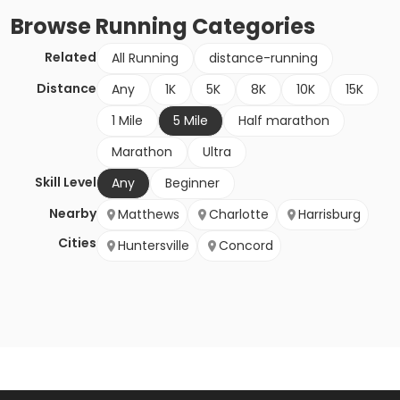
Browse
Running
Categories
Related
All Running
distance-running
Distance
Any
1K
5K
8K
10K
15K
1 Mile
5 Mile
Half marathon
Marathon
Ultra
Skill Level
Any
Beginner
Nearby
Matthews
Charlotte
Harrisburg
Cities
Huntersville
Concord