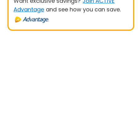
Want exclusive savings?
Join ACTIVE
Advantage
and see how you can save.