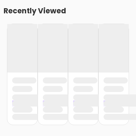
Recently Viewed