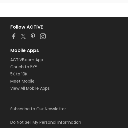
Follow ACTIVE
Mobile Apps
ACTIVE.com App
Couch to 5K®
5K to 10K
Meet Mobile
View All Mobile Apps
Subscribe to Our Newsletter
Do Not Sell My Personal Information