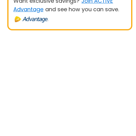
Want exclusive savings?
Join ACTIVE
Advantage
and see how you can save.