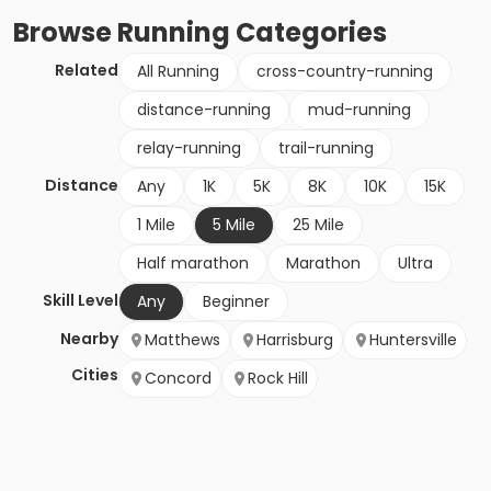
Browse
Running
Categories
Related
All Running
cross-country-running
distance-running
mud-running
relay-running
trail-running
Distance
Any
1K
5K
8K
10K
15K
1 Mile
5 Mile
25 Mile
Half marathon
Marathon
Ultra
Skill Level
Any
Beginner
Nearby
Matthews
Harrisburg
Huntersville
Cities
Concord
Rock Hill