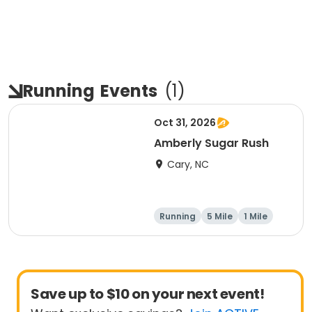
Running
Events
(
1
)
Oct 31, 2026
Amberly Sugar Rush
Cary, NC
Running
5 Mile
1 Mile
Save up to $10 on your next event!