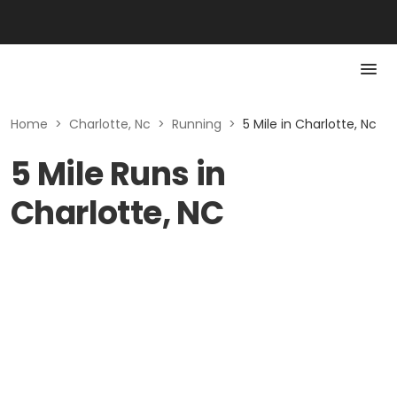
Home
>
Charlotte, Nc
>
Running
>
5 Mile in Charlotte, Nc
5 Mile Runs in
Charlotte, NC