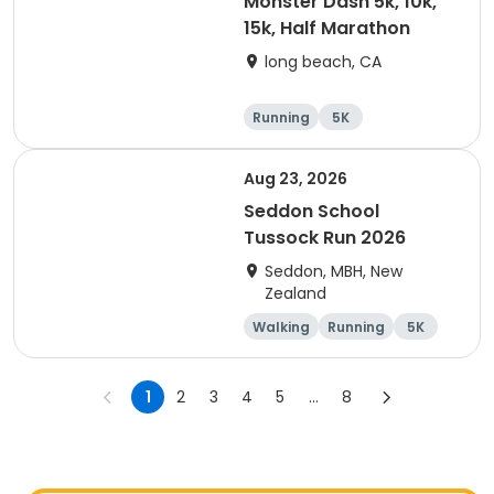
Monster Dash 5k, 10k,
15k, Half Marathon
long beach, CA
Running
5K
Half marathon
10K
Aug 23, 2026
Seddon School
Tussock Run 2026
Seddon, MBH, New
Zealand
Walking
Running
5K
15K
1
2
3
4
5
...
8