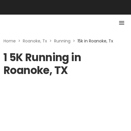
Home
>
Roanoke, Tx
>
Running
>
15k in Roanoke, Tx
1 5K Running in
Roanoke, TX