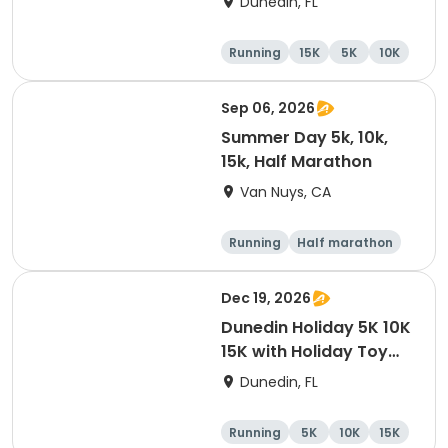
Dunedin, FL
Brewing Company
Running
15K
5K
10K
Sep 06, 2026
Summer Day 5k, 10k,
15k, Half Marathon
Van Nuys, CA
Running
Half marathon
10K
15K
Dec 19, 2026
Dunedin Holiday 5K 10K
15K with Holiday Toy
Drive At HOB Brewing
Dunedin, FL
Company Downtown
Dunedin
Running
5K
10K
15K