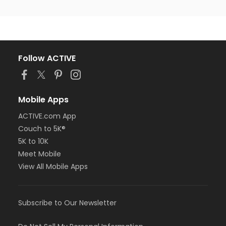
Follow ACTIVE
Mobile Apps
ACTIVE.com App
Couch to 5K®
5K to 10K
Meet Mobile
View All Mobile Apps
Subscribe to Our Newsletter