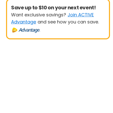
Save up to $10 on your next event!
Want exclusive savings?
Join ACTIVE
Advantage
and see how you can save.