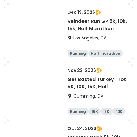
Dec 19, 2026
Reindeer Run GP 5k, 10k,
15k, Half Marathon
Los Angeles, CA
Running
Half marathon
10K
15K
Nov 22, 2026
Get Basted Turkey Trot
5K, 10K, 15K, Half
Cumming, GA
Running
15K
5K
10K
Oct 24, 2026