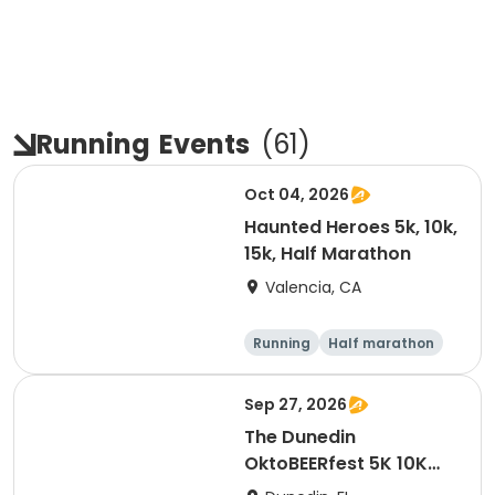
Running
Events
(
61
)
Oct 04, 2026
Haunted Heroes 5k, 10k,
15k, Half Marathon
Valencia, CA
Running
Half marathon
5K
10K
Sep 27, 2026
The Dunedin
OktoBEERfest 5K 10K
15K at HOB Dunedin