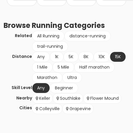
Browse
Running
Categories
Related
All Running
distance-running
trail-running
Distance
Any
1K
5K
8K
10K
15K
1 Mile
5 Mile
Half marathon
Marathon
Ultra
Skill Level
Any
Beginner
Nearby
Keller
Southlake
Flower Mound
Cities
Colleyville
Grapevine