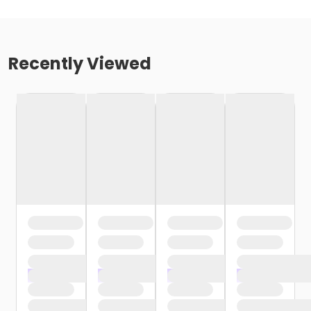
Recently Viewed