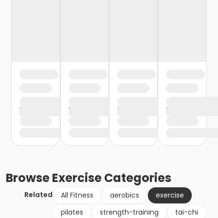
Browse
Exercise
Categories
Related
All Fitness
aerobics
exercise
pilates
strength-training
tai-chi