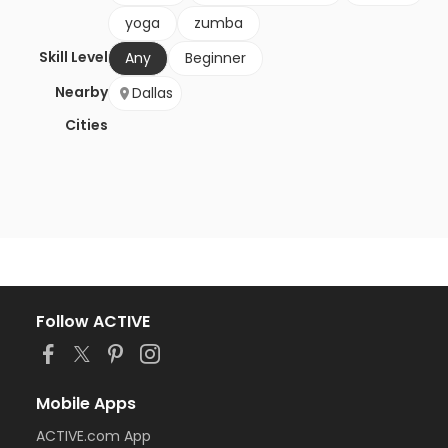
yoga
zumba
Skill Level
Any
Beginner
Nearby
Dallas
Cities
Follow ACTIVE
Mobile Apps
ACTIVE.com App