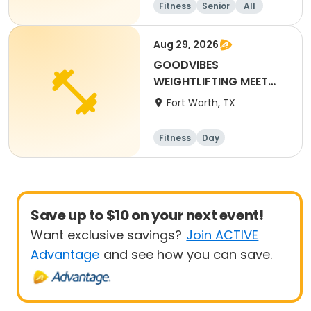
Fitness
Senior
All
Aug 29, 2026
GOODVIBES
WEIGHTLIFTING MEET
2026
Fort Worth, TX
Fitness
Day
Save up to $10 on your next event!
Want exclusive savings?
Join ACTIVE
Advantage
and see how you can save.