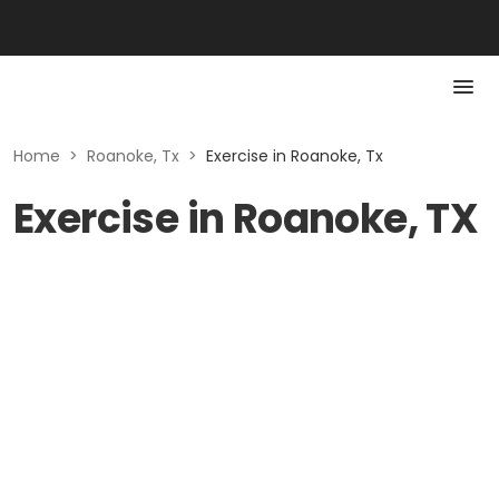
Home
>
Roanoke, Tx
>
Exercise in Roanoke, Tx
Exercise in Roanoke, TX