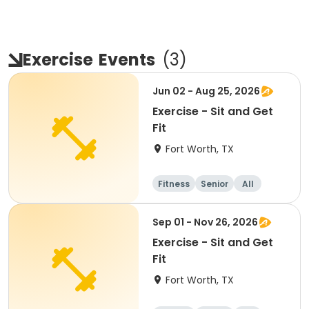
Exercise
Events
(
3
)
Jun 02 - Aug 25, 2026
Exercise - Sit and Get
Fit
Fort Worth, TX
Fitness
Senior
All
Sep 01 - Nov 26, 2026
Exercise - Sit and Get
Fit
Fort Worth, TX