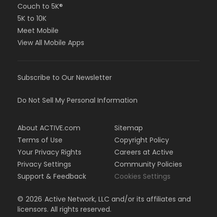
Couch to 5K®
5K to 10K
Meet Mobile
View All Mobile Apps
Subscribe to Our Newsletter
Do Not Sell My Personal Information
About ACTIVE.com
Sitemap
Terms of Use
Copyright Policy
Your Privacy Rights
Careers at Active
Privacy Settings
Community Policies
Support & Feedback
Cookies Settings
©
2026
Active Network, LLC and/or its affiliates and
licensors. All rights reserved.