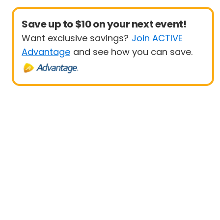
Save up to $10 on your next event!
Want exclusive savings?
Join ACTIVE
Advantage
and see how you can save.