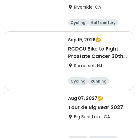
Riverside, CA
Cycling
Half century
Sep 19, 2026
RCDCU Bike to Fight
Prostate Cancer 20th
Anniversary Ride
Somerset, NJ
Cycling
Running
Half century
Aug 07, 2027
Tour de Big Bear 2027
Big Bear Lake, CA