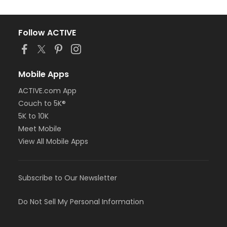
Follow ACTIVE
Mobile Apps
ACTIVE.com App
Couch to 5K®
5K to 10K
Meet Mobile
View All Mobile Apps
Subscribe to Our Newsletter
Do Not Sell My Personal Information