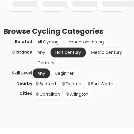
Browse
Cycling
Categories
Related
All Cycling
mountain-biking
Distance
Any
Half century
Metric century
Century
Skill Level
Any
Beginner
Nearby
Bedford
Denton
Fort Worth
Cities
Carrollton
Arlington