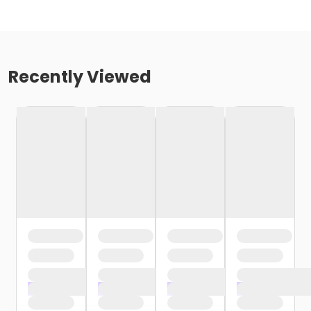
Recently Viewed