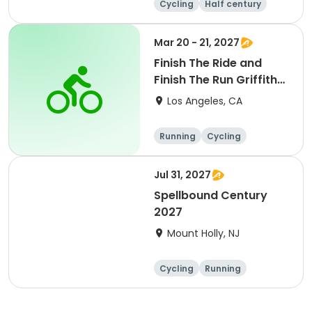
Cycling
Half century
Metric century
25 Mile
Mar 20 - 21, 2027
Finish The Ride and
Finish The Run Griffith
Park 2027
Los Angeles, CA
Running
Cycling
Metric century
Half century
Jul 31, 2027
Spellbound Century
2027
Mount Holly, NJ
Cycling
Running
Half century
Metric century