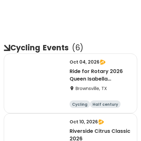
Cycling
Events
(
6
)
Oct 04, 2026
Ride for Rotary 2026
Queen Isabella
Causeway Cross
Brownsville, TX
Cycling
Half century
Oct 10, 2026
Riverside Citrus Classic
2026