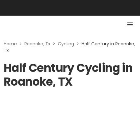
Home
>
Roanoke, Tx
>
Cycling
>
Half Century in Roanoke,
Tx
Half Century Cycling in
Roanoke, TX